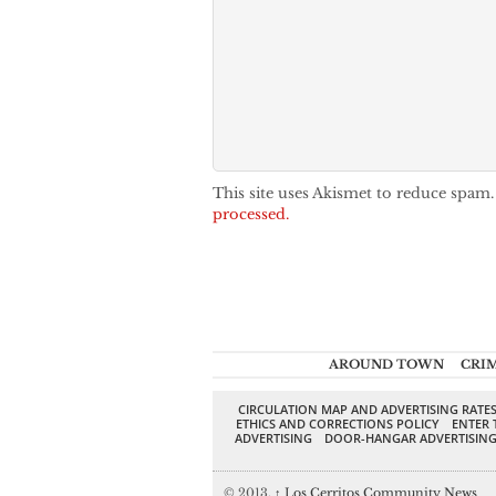
This site uses Akismet to reduce spam
processed.
AROUND TOWN
CRI
CIRCULATION MAP AND ADVERTISING RATE
ETHICS AND CORRECTIONS POLICY
ENTER 
ADVERTISING
DOOR-HANGAR ADVERTISIN
© 2013,
↑
Los Cerritos Community News