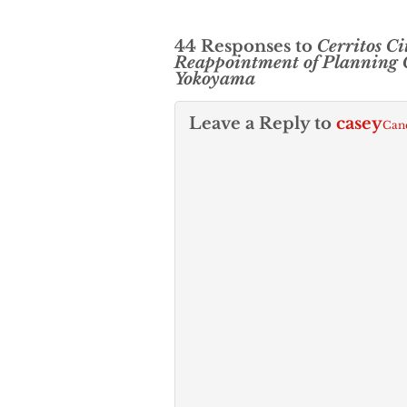
44 Responses to
Cerritos Ci
Reappointment of Planning
Yokoyama
Leave a Reply to
casey
Canc