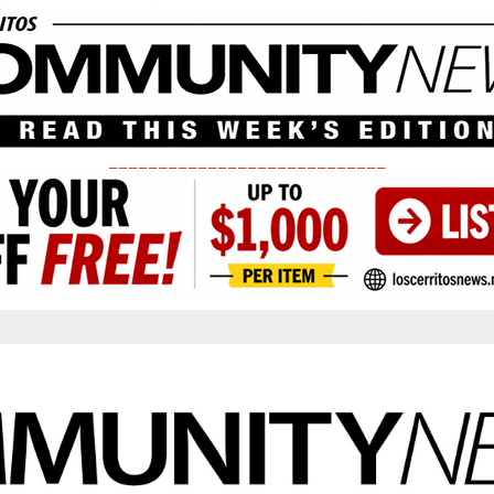
____________________________