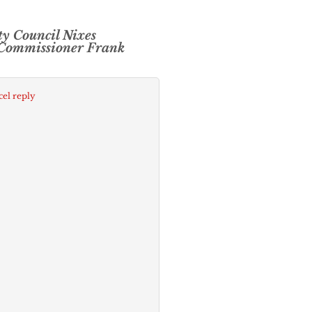
ty Council Nixes
 Commissioner Frank
el reply