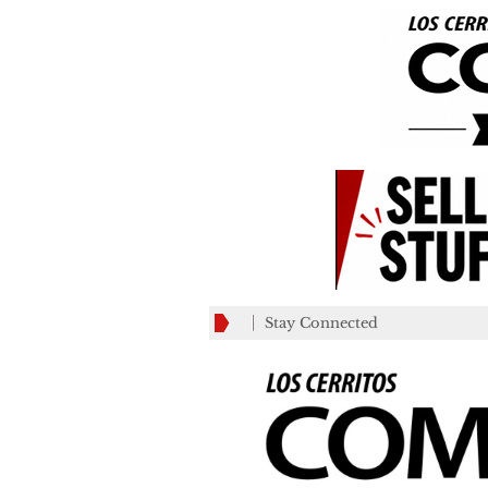
Stay Connected