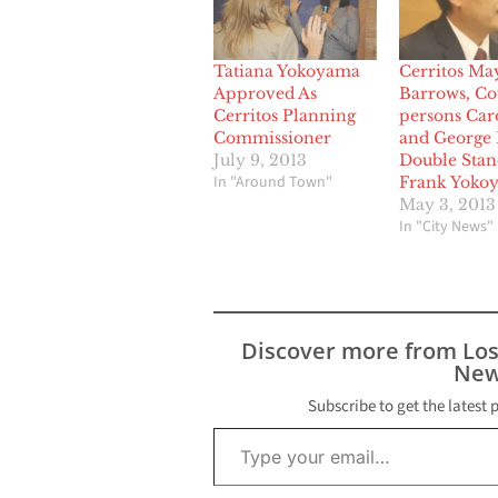
Tatiana Yokoyama
Cerritos Ma
Approved As
Barrows, Co
Cerritos Planning
persons Car
Commissioner
and George 
July 9, 2013
Double Stan
In "Around Town"
Frank Yoko
May 3, 2013
In "City News"
Discover more from Lo
New
Subscribe to get the latest 
Type your email…