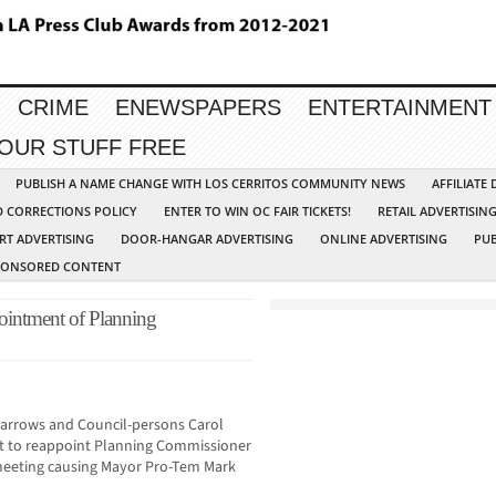
CRIME
ENEWSPAPERS
ENTERTAINMENT
YOUR STUFF FREE
PUBLISH A NAME CHANGE WITH LOS CERRITOS COMMUNITY NEWS
AFFILIATE
D CORRECTIONS POLICY
ENTER TO WIN OC FAIR TICKETS!
RETAIL ADVERTISIN
RT ADVERTISING
DOOR-HANGAR ADVERTISING
ONLINE ADVERTISING
PUB
PONSORED CONTENT
ointment of Planning
Barrows and Council-persons Carol
 to reappoint Planning Commissioner
meeting causing Mayor Pro-Tem Mark