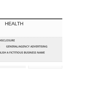
HEALTH
 DISCLOSURE
G
GENERAL/AGENCY ADVERTISING
LISH A FICTITIOUS BUSINESS NAME