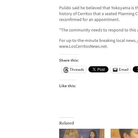
Pulido said he believed that Yokoyama is th
history of Cerritos that a seated Planning
reconfirmed for an appointment.
“The community needs to respond to this ac
For up-to-the-minute breaking local news, p
www.LosCerritosNews.net.
Share this:
Threads
Email
Like this:
Related