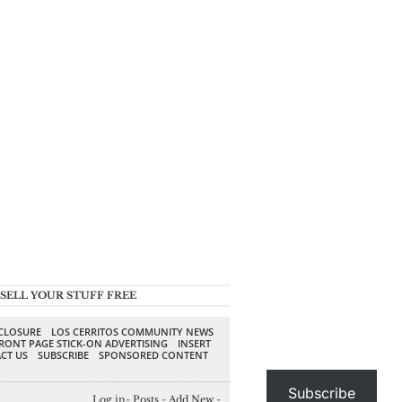
SELL YOUR STUFF FREE
SCLOSURE
LOS CERRITOS COMMUNITY NEWS
RONT PAGE STICK-ON ADVERTISING
INSERT
CT US
SUBSCRIBE
SPONSORED CONTENT
Subscribe
Log in
-
Posts
-
Add New
-