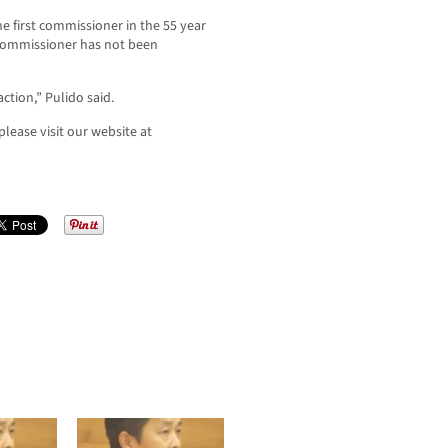
e first commissioner in the 55 year
 Commissioner has not been
tion,” Pulido said.
lease visit our website at