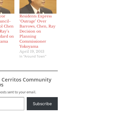
yor
Residents Express
uncil-
‘Outrage’ Over
ol Chen
Barrows, Chen, Ray
Ray’s
Decision on
dard on
Planning
yama
Commissioner
Yokoyama
April 19, 2013
In "Around Town"
s Cerritos Community
s
posts sent to your email.
Subscribe