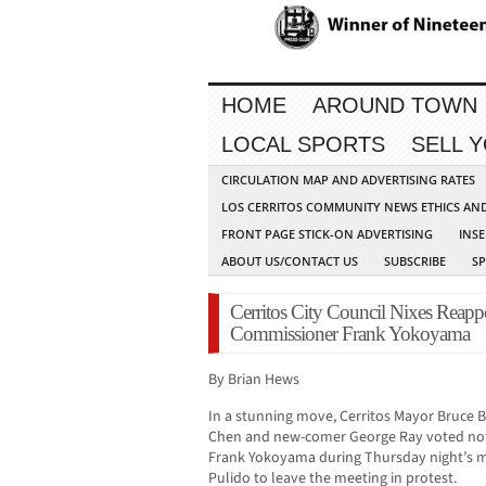
HOME
AROUND TOWN
LOCAL SPORTS
SELL 
CIRCULATION MAP AND ADVERTISING RATES
LOS CERRITOS COMMUNITY NEWS ETHICS AN
FRONT PAGE STICK-ON ADVERTISING
INSE
ABOUT US/CONTACT US
SUBSCRIBE
S
Cerritos City Council Nixes Reapp
Commissioner Frank Yokoyama
By Brian Hews
In a stunning move, Cerritos Mayor Bruce 
Chen and new-comer George Ray voted not
Frank Yokoyama during Thursday night’s 
Pulido to leave the meeting in protest.