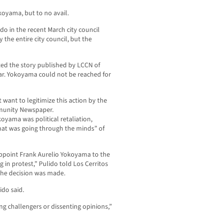
oyama, but to no avail.
o in the recent March city council
 the entire city council, but the
ited the story published by LCCN of
Bar. Yokoyama could not be reached for
t want to legitimize this action by the
mmunity Newspaper.
koyama was political retaliation,
hat was going through the minds” of
appoint Frank Aurelio Yokoyama to the
 in protest,” Pulido told Los Cerritos
he decision was made.
ido said.
ng challengers or dissenting opinions,”