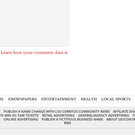
.
Learn how your comment data is
ME
ENEWSPAPERS
ENTERTAINMENT
HEALTH
LOCAL SPORTS
S
PUBLISH A NAME CHANGE WITH LOS CERRITOS COMMUNITY NEWS
AFFILIATE DI
TO WIN OC FAIR TICKETS!
RETAIL ADVERTISING
GENERAL/AGENCY ADVERTISING
F
G
ONLINE ADVERTISING
PUBLISH A FICTITIOUS BUSINESS NAME
ABOUT US/CONTA
RSS