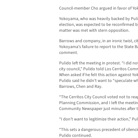
Council-member Cho argued in favor of Yok
Yokoyama, who was heavily backed by Pulid
election, was expected to be reconfirmed by
matter was met with stern opposition.
Barrows and company, in an ironic twist, c
Yokoyama’s failure to report to the State 
comment.
Pulido left the meeting in protest. “I did no
city council,” Pulido told Los Cerritos Co
When asked if he felt this action against Yo
Pulido said he didn’t want to “speculate w
Barrows, Chen and Ray.
“The Cerritos City Council voted not to re
Planning Commission, and I left the meeting
Community Newspaper just minutes after t
“I don’t want to legitimize their action,” Pul
“This sets a dangerous precedent of silenci
Pulido continued.