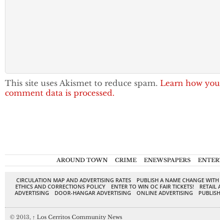
This site uses Akismet to reduce spam.
Learn how you
comment data is processed.
AROUND TOWN
CRIME
ENEWSPAPERS
ENTER
CIRCULATION MAP AND ADVERTISING RATES
PUBLISH A NAME CHANGE WITH
ETHICS AND CORRECTIONS POLICY
ENTER TO WIN OC FAIR TICKETS!
RETAIL 
ADVERTISING
DOOR-HANGAR ADVERTISING
ONLINE ADVERTISING
PUBLISH
© 2013,
↑
Los Cerritos Community News