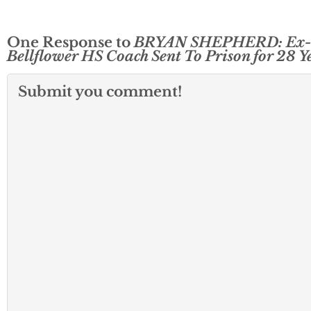
One Response to
BRYAN SHEPHERD: Ex-
Bellflower HS Coach Sent To Prison for 28 Y
Submit you comment!