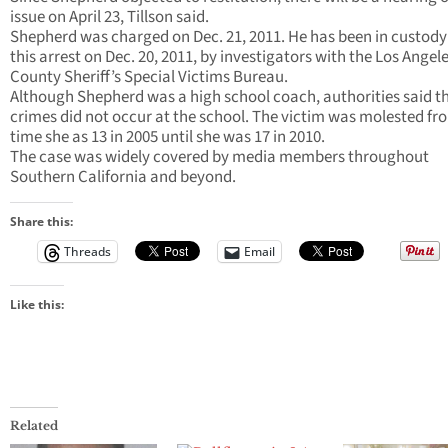
issue on April 23, Tillson said.
Shepherd was charged on Dec. 21, 2011. He has been in custody
this arrest on Dec. 20, 2011, by investigators with the Los Angel
County Sheriff’s Special Victims Bureau.
Although Shepherd was a high school coach, authorities said t
crimes did not occur at the school. The victim was molested fr
time she as 13 in 2005 until she was 17 in 2010.
The case was widely covered by media members throughout
Southern California and beyond.
Share this:
Threads
Email
Like this:
Related