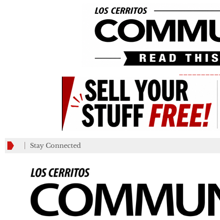
_________
Stay Connected