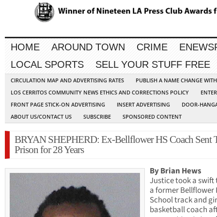
HOME
AROUND TOWN
CRIME
ENEWS
LOCAL SPORTS
SELL YOUR STUFF FREE
CIRCULATION MAP AND ADVERTISING RATES
PUBLISH A NAME CHANGE WIT
LOS CERRITOS COMMUNITY NEWS ETHICS AND CORRECTIONS POLICY
ENTER
FRONT PAGE STICK-ON ADVERTISING
INSERT ADVERTISING
DOOR-HANGA
ABOUT US/CONTACT US
SUBSCRIBE
SPONSORED CONTENT
BRYAN SHEPHERD: Ex-Bellflower HS Coach Sent 
Prison for 28 Years
By Brian Hews
Justice took a swift 
a former Bellflower
School track and gir
basketball coach af