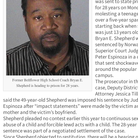
was sent to state pr
for 28 years on Mon
molesting a teenage
over a five-year spa
starting back when
was just 13 years ol
Bryan E. Shepherd 
sentenced by Norwa
Superior Court Jud
Peter Espinoza in a
that sent shockwav
around the popular 
campus.
Former Bellflower High School Coach Bryan E.
The prosecutor in t
Shepherd is heading to prison for 28 years.
case, Deputy Distric
Attorney Jessica Til
said the 49-year-old Shepherd was imposed his sentence by Ju
Espinoza after “impact statements” were made by the victim a
mother and the victim’s boyfriend.
Shepherd pleaded no contest earlier this year to continuous se
abuse of a child and forcible lewd acts with a child. The 28-year
sentence was part of a negotiated settlement of the case.
Since Shepherd objected to restitution, there will be a hearing 