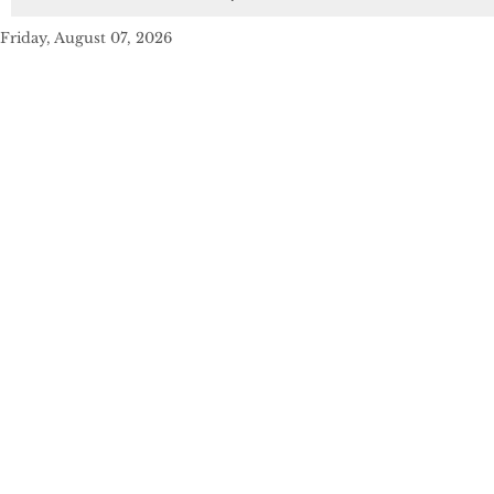
Friday, August 07, 2026