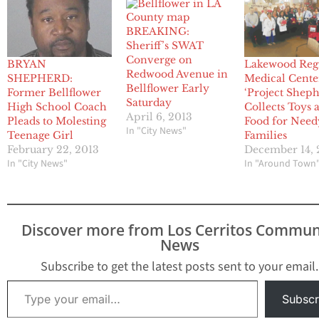
BREAKING:
Sheriff’s SWAT
Converge on
BRYAN
Lakewood Reg
Redwood Avenue in
SHEPHERD:
Medical Cente
Bellflower Early
Former Bellflower
‘Project Sheph
Saturday
High School Coach
Collects Toys 
April 6, 2013
Pleads to Molesting
Food for Need
In "City News"
Teenage Girl
Families
February 22, 2013
December 14, 
In "City News"
In "Around Town
Discover more from Los Cerritos Commun
News
Subscribe to get the latest posts sent to your email.
Type your email…
Subscr