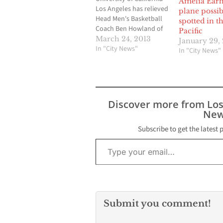
Amelia Earh
Los Angeles has relieved
plane possib
Head Men's Basketball
spotted in t
Coach Ben Howland of
Pacific
his duties effective
March 24, 2013
January 29,
immediately and a
In "City News"
In "City News"
national search for his
successor has begun.
Director of Athletics Dan
Guerrero informed
Coach Howland of the
Discover more from Lo
decision this afternoon.
New
"I want to thank Ben for
all that he…
Subscribe to get the latest 
Type your email…
Submit you comment!