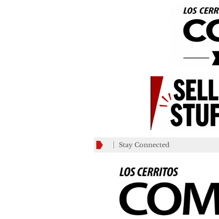
Stay Connected