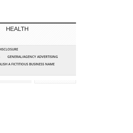
HEALTH
 DISCLOSURE
G
GENERAL/AGENCY ADVERTISING
LISH A FICTITIOUS BUSINESS NAME