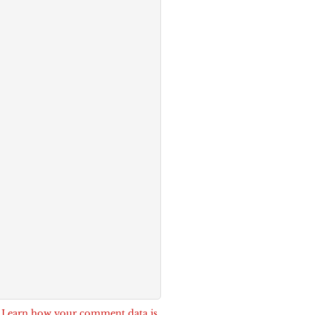
.
Learn how your comment data is