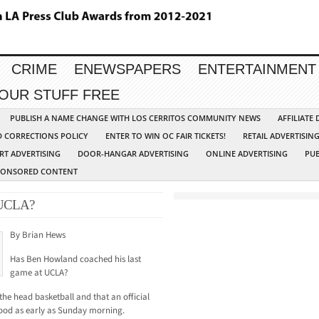
CRIME
ENEWSPAPERS
ENTERTAINMENT
YOUR STUFF FREE
PUBLISH A NAME CHANGE WITH LOS CERRITOS COMMUNITY NEWS
AFFILIATE
D CORRECTIONS POLICY
ENTER TO WIN OC FAIR TICKETS!
RETAIL ADVERTISIN
RT ADVERTISING
DOOR-HANGAR ADVERTISING
ONLINE ADVERTISING
PUB
PONSORED CONTENT
 UCLA?
By Brian Hews
Has Ben Howland coached his last
game at UCLA?
the head basketball and that an official
od as early as Sunday morning.