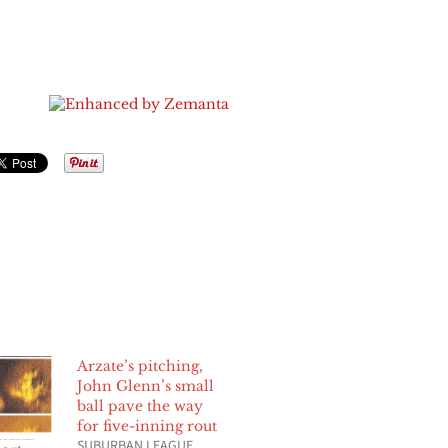
Arzate’s pitching,
John Glenn’s small
ball pave the way
for five-inning rout
SUBURBAN LEAGUE