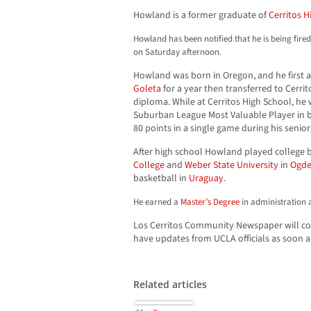
Howland is a former graduate of
Cerritos H
Howland has been notified that he is being fire
on Saturday afternoon.
Howland was born in Oregon, and he first
Goleta
for a year then transferred to Cerri
diploma. While at Cerritos High School, he
Suburban League Most Valuable Player in 
80 points in a single game during his senior
After high school Howland played college 
College
and
Weber State University
in
Ogde
basketball in
Uraguay
.
He earned a
Master’s Degree
in administration 
Los Cerritos Community Newspaper will cont
have updates from UCLA officials as soon a
Related articles