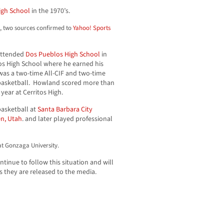
igh School
in the 1970’s.
d, two sources confirmed to
Yahoo! Sports
 attended
Dos Pueblos High School
in
tos High School where he earned his
 was a two-time All-CIF and two-time
basketball. Howland scored more than
 year at Cerritos High.
basketball at
Santa Barbara City
n, Utah
. and later played professional
at Gonzaga University.
inue to follow this situation and will
s they are released to the media.