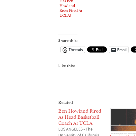
Has Ben
Howland
Been Fired At
UCLA?
Share this:
Threads
Email
Like this:
Related
Ben Howland Fired
As Head Basketball
Coach At UCLA
LOS ANGELES - The
University of California