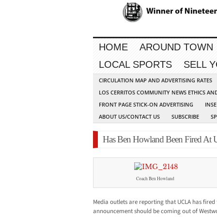
HOME
AROUND TOWN
LOCAL SPORTS
SELL 
CIRCULATION MAP AND ADVERTISING RATES
LOS CERRITOS COMMUNITY NEWS ETHICS AN
FRONT PAGE STICK-ON ADVERTISING
INSE
ABOUT US/CONTACT US
SUBSCRIBE
S
Has Ben Howland Been Fired At
Coach Ben Howland
Media outlets are reporting that UCLA has fired 
announcement should be coming out of Westwo