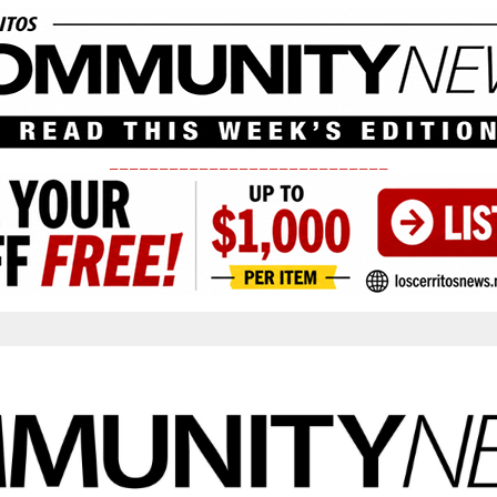
____________________________