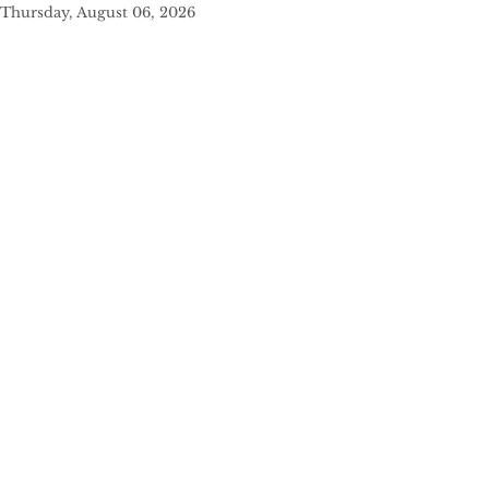
Thursday, August 06, 2026