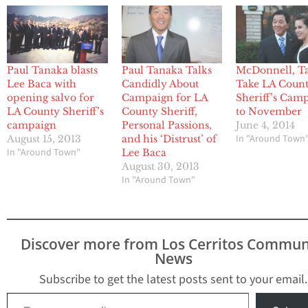
Paul Tanaka blasts
Paul Tanaka Talks
McDonnell, T
Lee Baca with
Candidly About
Take LA Coun
opening salvo for
Campaign for LA
Sheriff’s Cam
LA County Sheriff’s
County Sheriff,
to November
campaign
Personal Passions,
June 4, 2014
In "Around Town
August 15, 2013
and his ‘Distrust’ of
In "Around Town"
Lee Baca
August 30, 2013
In "Around Town"
Discover more from Los Cerritos Commun
News
Subscribe to get the latest posts sent to your email.
Type your email…