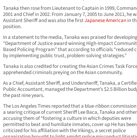
Tanaka then rose from Lieutenant to Captain in 1999, Comman
2001 and Chief in 2002. From January 7, 2005 to June 2011, he w
Assistant Sheriff and was also the first
Japanese American
in th
position.
In a statement to the media, Tanaka was praised for developing
“Department of Justice award winning High-Impact Communit
Based Policing Program” that according to officials “reduced 
by implementing public trust, problem-solving strategies.”
Tanaka is also credited for creating the Asian Crimes Task Forc
apprehended criminals preying on the Asian community.
As a Chief, Assistant Sheriff, and Undersheriff, Tanaka, a Certifi
Public Accountant, managed the Department’s $2.5 Billion budg
the past nine years.
The Los Angeles Times reported that a blue-ribbon commission
a searing critique of current Sheriff Lee Baca, Tanaka and other
accusing them of “fostering a culture in which deputies were
permitted to beat and humiliate inmates, cover up He has been
criticized for his affiliation with the Vikings, a secret police
organization brought to light amidst police misconduct litigati