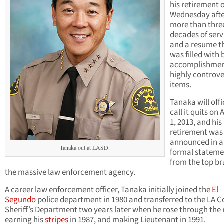
his retirement 
Wednesday aft
more than thre
decades of serv
and a resume t
was filled with 
accomplishmen
highly controve
items.
Tanaka will offi
call it quits on
1, 2013, and his
retirement was
announced in a
Tanaka out at LASD.
formal stateme
from the top br
the massive law enforcement agency.
A career law enforcement officer, Tanaka initially joined the
El
Segundo
police department in 1980 and transferred to the LA 
Sheriff’s Department two years later when he rose through the
earning his
stripes
in 1987, and making Lieutenant in 1991.