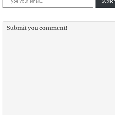
Subscr
Submit you comment!