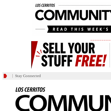
_________
Stay Connected