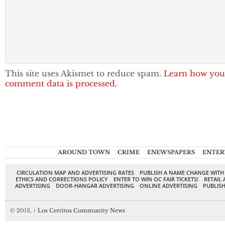
This site uses Akismet to reduce spam.
Learn how you
comment data is processed.
AROUND TOWN
CRIME
ENEWSPAPERS
ENTER
CIRCULATION MAP AND ADVERTISING RATES
PUBLISH A NAME CHANGE WITH
ETHICS AND CORRECTIONS POLICY
ENTER TO WIN OC FAIR TICKETS!
RETAIL 
ADVERTISING
DOOR-HANGAR ADVERTISING
ONLINE ADVERTISING
PUBLISH
© 2013,
↑
Los Cerritos Community News