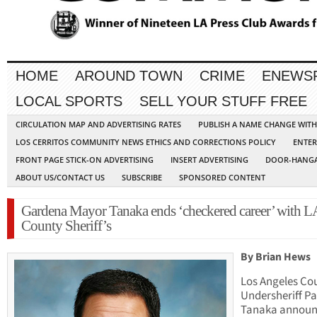
HOME
AROUND TOWN
CRIME
ENEWS
LOCAL SPORTS
SELL YOUR STUFF FREE
CIRCULATION MAP AND ADVERTISING RATES
PUBLISH A NAME CHANGE WIT
LOS CERRITOS COMMUNITY NEWS ETHICS AND CORRECTIONS POLICY
ENTER
FRONT PAGE STICK-ON ADVERTISING
INSERT ADVERTISING
DOOR-HANGA
ABOUT US/CONTACT US
SUBSCRIBE
SPONSORED CONTENT
Gardena Mayor Tanaka ends ‘checkered career’ with L
County Sheriff’s
By Brian Hews
Los Angeles Co
Undersheriff Pa
Tanaka annou