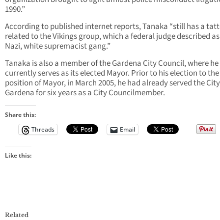
1990.”
According to published internet reports, Tanaka “still has a tat
related to the Vikings group, which a federal judge described as
Nazi, white supremacist gang.”
Tanaka is also a member of the Gardena City Council, where he
currently serves as its elected Mayor. Prior to his election to the
position of Mayor, in March 2005, he had already served the City
Gardena for six years as a City Councilmember.
Share this:
Threads
Email
Like this:
Related