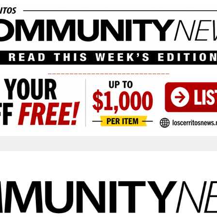
____________________________