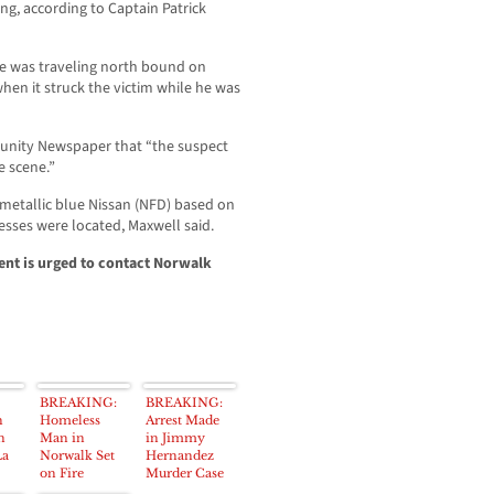
ing, according to Captain Patrick
le was traveling north bound on
en it struck the victim while he was
munity Newspaper that “the suspect
e scene.”
 metallic blue Nissan (NFD) based on
nesses were located, Maxwell said.
ent is urged to contact Norwalk
BREAKING:
BREAKING:
n
Homeless
Arrest Made
n
Man in
in Jimmy
La
Norwalk Set
Hernandez
on Fire
Murder Case