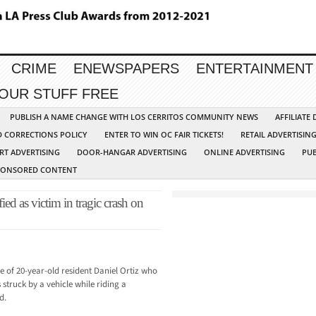
CRIME
ENEWSPAPERS
ENTERTAINMENT
YOUR STUFF FREE
PUBLISH A NAME CHANGE WITH LOS CERRITOS COMMUNITY NEWS
AFFILIATE
D CORRECTIONS POLICY
ENTER TO WIN OC FAIR TICKETS!
RETAIL ADVERTISIN
RT ADVERTISING
DOOR-HANGAR ADVERTISING
ONLINE ADVERTISING
PUB
PONSORED CONTENT
ied as victim in tragic crash on
fe of 20-year-old resident Daniel Ortiz who
struck by a vehicle while riding a
d.