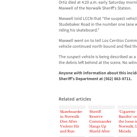
Ortiz died at 4:20 a.m. early Saturday morn
Maxwell of the Norwalk Sheriff’s Station.
Maxwell told LCCN that “the suspect vehic
Studebaker Road in the number one lane wh
riding his skateboard.”
Maxwell went on to tell Los Cerritos Com
vehicle continued north bound and fled th
The suspect vehicle is being described as a
the debris left behind at the scene. No wit
Anyone with information about this incid
Sheriff’s Department at (562) 863-8711.
Related articles
Skateboarder
Sheriff
‘Cigarette
in Norwalk
Reserve
Bandits’ o
Dies After
Commander
the loose i
Violent Hit
Hangs Up
Norwalk, 
and Run
Shield After
Mirada
Accident near
38 Years Of