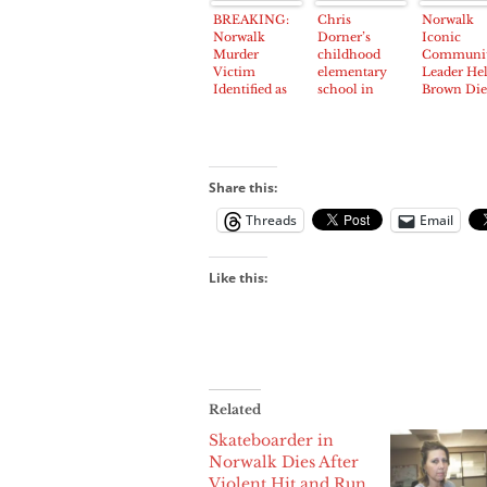
Studebaker
Service at
BREAKING:
Chris
Norwalk
and Foster
Norwalk
Norwalk
Dorner’s
Iconic
Road early
Station
Murder
childhood
Communi
Saturday
Victim
elementary
Leader He
Identified as
school in
Brown Die
Jimmy
Norwalk
After
Hernandez,
closed after
Suffering F
32, of Artesia
release of
at Prayer
‘manifesto’
Breakfast
Share this:
Threads
Email
Like this:
Related
Skateboarder in
Norwalk Dies After
Violent Hit and Run