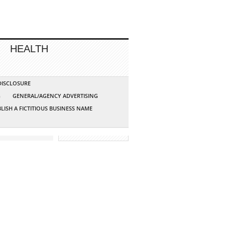
HEALTH
 DISCLOSURE
G
GENERAL/AGENCY ADVERTISING
LISH A FICTITIOUS BUSINESS NAME