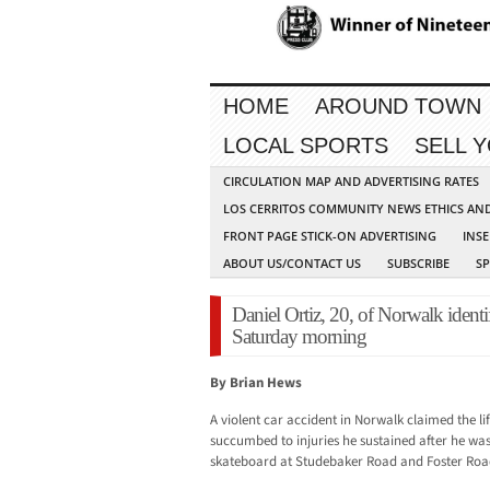
HOME
AROUND TOWN
LOCAL SPORTS
SELL 
CIRCULATION MAP AND ADVERTISING RATES
LOS CERRITOS COMMUNITY NEWS ETHICS AN
FRONT PAGE STICK-ON ADVERTISING
INSE
ABOUT US/CONTACT US
SUBSCRIBE
S
Daniel Ortiz, 20, of Norwalk identif
Saturday morning
By Brian Hews
A violent car accident in Norwalk claimed the li
succumbed to injuries he sustained after he was 
skateboard at Studebaker Road and Foster Roa