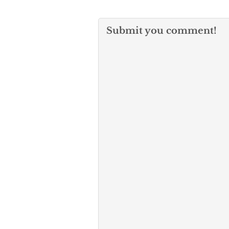
Submit you comment!