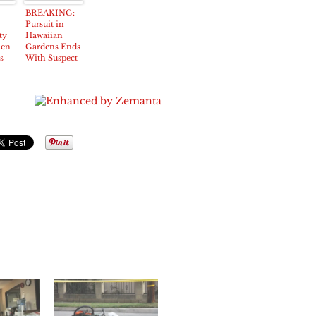
BREAKING:
Pursuit in
ty
Hawaiian
len
Gardens Ends
s
With Suspect
Under Arrest
all