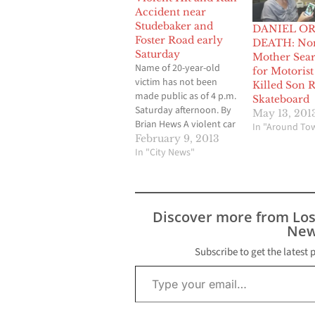
Accident near
Studebaker and
DANIEL OR
Foster Road early
DEATH: No
Saturday
Mother Sea
Name of 20-year-old
for Motoris
victim has not been
Killed Son 
made public as of 4 p.m.
Skateboard
Saturday afternoon. By
May 13, 201
Brian Hews A violent car
In "Around To
accident in Norwalk has
February 9, 2013
resulted in the death of
In "City News"
a 20-year-old male who
was struck by a vehicle
while riding a
skateboard in the area
Discover more from Lo
of Studebaker Road
New
and…
Subscribe to get the latest 
Type your email…