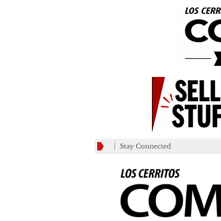
Stay Connected