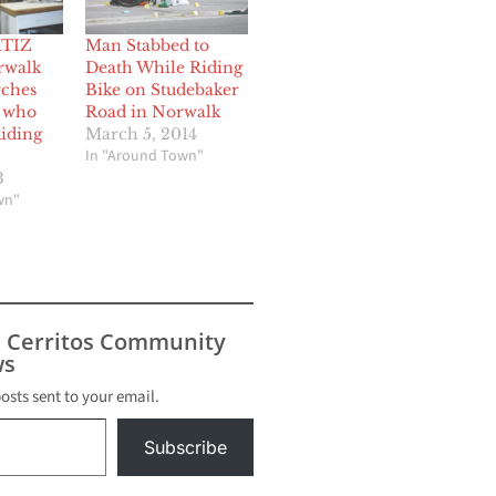
TIZ
Man Stabbed to
rwalk
Death While Riding
rches
Bike on Studebaker
t who
Road in Norwalk
Riding
March 5, 2014
In "Around Town"
3
wn"
s Cerritos Community
s
posts sent to your email.
Subscribe