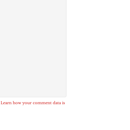
.
Learn how your comment data is