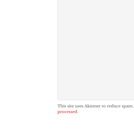
This site uses Akismet to reduce spam
processed.