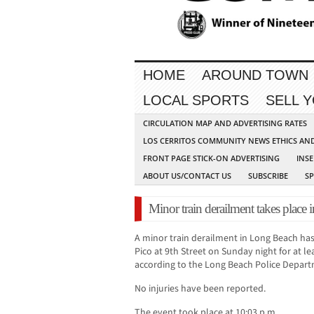
HOME
AROUND TOWN
LOCAL SPORTS
SELL 
CIRCULATION MAP AND ADVERTISING RATES
LOS CERRITOS COMMUNITY NEWS ETHICS AN
FRONT PAGE STICK-ON ADVERTISING
INSE
ABOUT US/CONTACT US
SUBSCRIBE
S
Minor train derailment takes plac
A minor train derailment in Long Beach ha
Pico at 9th Street on Sunday night for at le
according to the Long Beach Police Depart
No injuries have been reported.
The event took place at 10:03 p.m.