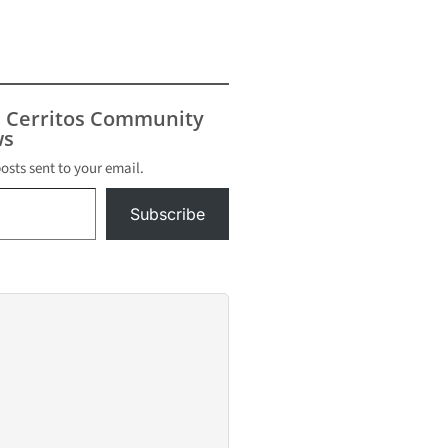
s Cerritos Community
s
posts sent to your email.
Subscribe