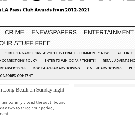
CRIME
ENEWSPAPERS
ENTERTAINMENT
YOUR STUFF FREE
PUBLISH A NAME CHANGE WITH LOS CERRITOS COMMUNITY NEWS
AFFILIATE
D CORRECTIONS POLICY
ENTER TO WIN OC FAIR TICKETS!
RETAIL ADVERTISIN
RT ADVERTISING
DOOR-HANGAR ADVERTISING
ONLINE ADVERTISING
PUB
PONSORED CONTENT
e in Long Beach on Sunday night
s temporarily closed the southbound
ast a two to three hour period,
ment.