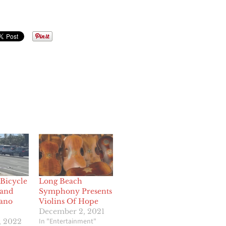
Bicycle
Long Beach
 and
Symphony Presents
lano
Violins Of Hope
December 2, 2021
In "Entertainment"
, 2022