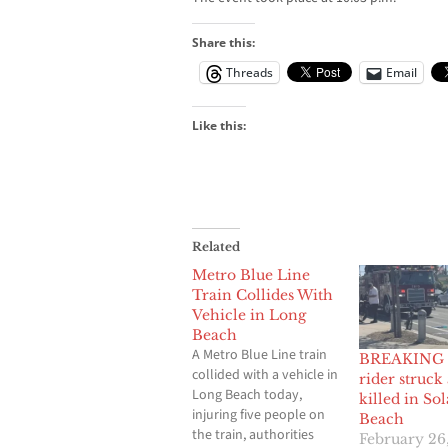
Share this:
Threads
Email
Like this:
Related
Metro Blue Line
Train Collides With
Vehicle in Long
Beach
A Metro Blue Line train
BREAKING 
collided with a vehicle in
rider struck
Long Beach today,
killed in So
injuring five people on
Beach
the train, authorities
February 26