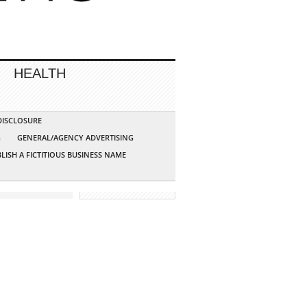
HEALTH
 DISCLOSURE
G
GENERAL/AGENCY ADVERTISING
LISH A FICTITIOUS BUSINESS NAME