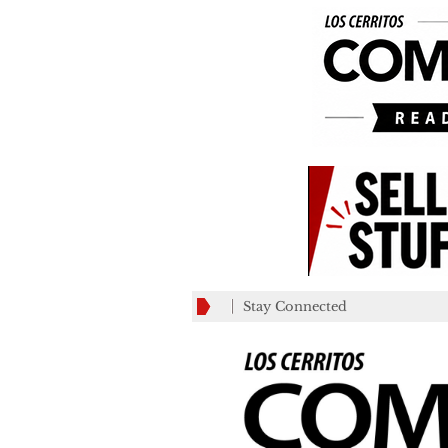
Stay Connected