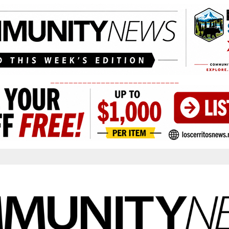
____________________________