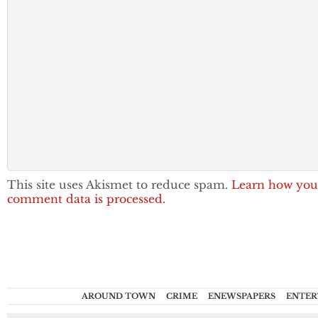
This site uses Akismet to reduce spam.
Learn how you
comment data is processed.
AROUND TOWN
CRIME
ENEWSPAPERS
ENTER