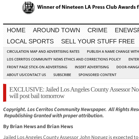
HOME
AROUND TOWN
CRIME
ENEWS
LOCAL SPORTS
SELL YOUR STUFF FREE
CIRCULATION MAP AND ADVERTISING RATES
PUBLISH A NAME CHANGE WIT
LOS CERRITOS COMMUNITY NEWS ETHICS AND CORRECTIONS POLICY
ENTER
FRONT PAGE STICK-ON ADVERTISING
INSERT ADVERTISING
DOOR-HANGA
ABOUT US/CONTACT US
SUBSCRIBE
SPONSORED CONTENT
EXCLUSIVE: Jailed Los Angeles County Assessor N
will post bail tomorrow
Copyright. Los Cerritos Community Newspaper. All Rights Res
Republishing Granted with proper attribution.
By Brian Hews and Brian Hews
Jailed Los Angeles County Assessor John Noguez is expected to