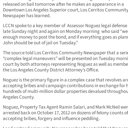
released on bail tomorrow after he makes an appearance in a
Downtown Los Angeles Superior court, Los Cerritos Communit
Newspaper has learned.
LCCN spoke to a key member of Assessor Noguez legal defense
late Sunday night and again on Monday morning who said “we
enough money to post the bond, and if everything goes as plan
John should be out of jail on Tuesday.”
The source told Los Cerritos Community Newspaper that a serie
“complex legal maneuvers” will be presented on Tuesday morni
court by both attorneys representing Noguez as well as membe
the Los Angeles County District Attorney’s Office.
Noguez is the primary figure in a complex case that revolves a
accepting bribes and campaign contributions in exchange for 
hundreds of multi-million dollar properties devalued throughou
Angeles County.
Noguez, Property Tax Agent Ramin Salari, and Mark McNeil we
arrested back on October 17, 2012 on dozens of felony counts o
accepting bribes, forgery and influence peddling.