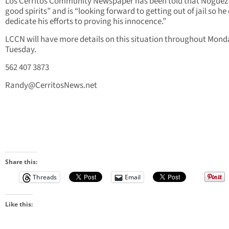
Los Cerritos Community Newspaper has been told that Noguez i
good spirits” and is “looking forward to getting out of jail so he
dedicate his efforts to proving his innocence.”
LCCN will have more details on this situation throughout Mon
Tuesday.
562 407 3873
Randy@CerritosNews.net
Share this:
Threads
Email
Like this: