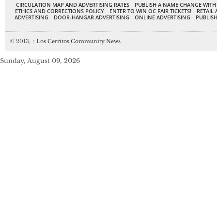
CIRCULATION MAP AND ADVERTISING RATES
PUBLISH A NAME CHANGE WITH
ETHICS AND CORRECTIONS POLICY
ENTER TO WIN OC FAIR TICKETS!
RETAIL 
ADVERTISING
DOOR-HANGAR ADVERTISING
ONLINE ADVERTISING
PUBLISH
© 2013,
↑
Los Cerritos Community News
Sunday, August 09, 2026