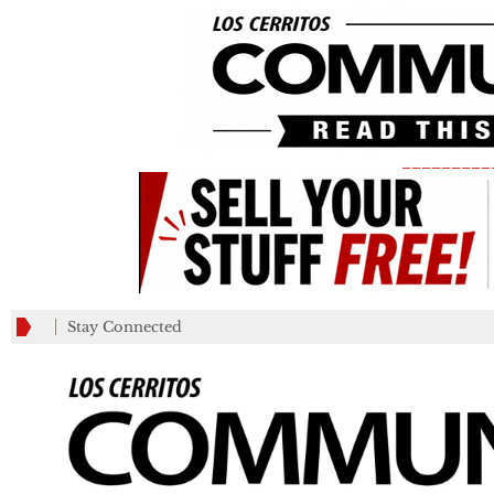
_________
Stay Connected