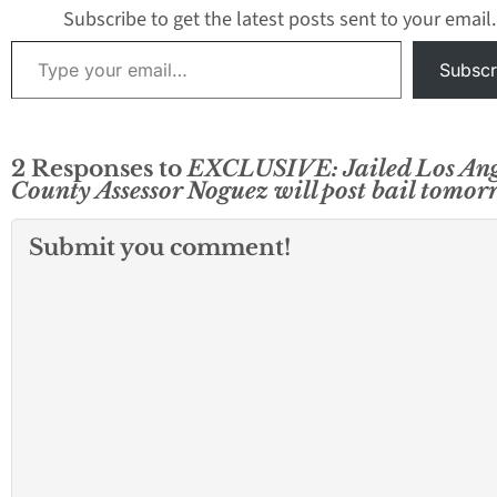
central…
Noguez is still in
Subscribe to get the latest posts sent to your email.
Type your email…
Subscr
2 Responses to
EXCLUSIVE: Jailed Los Ang
County Assessor Noguez will post bail tomo
Submit you comment!