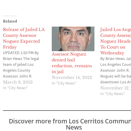
Related
Release of Jailed LA
Jailed Los Ang
County Assessor
County Assess
Noguez Expected
Noguez Heads
Friday
To Court on
UPDATED 1:50 PM By
Wednesday
Assessor Noguez
Brian Hews The legal
By Brian Hews Jai
denied bail
team of jailed Los
Los Angeles Cou
reduction, remains
Angeles County
Assessor John R.
in jail
Assessor John R.
Noguez will be ba
November 14, 2012
Noguez has appeared to
downtown Los An
March 8, 2013
In "City News"
have successfully
In "City News"
County court ro
November 12,
completed all of the
Wednesday in ho
In "City News"
requirements that will
having his $1.16 m
lead to his release from
bail reduced. Los
a downtown jail facility,
Cerritos Commun
Los Cerritos Community
Newspaper has b
Discover more from Los Cerritos Commun
Newspaper can confirm.
told by sources w
News
Noguez who is the
law enforcement 