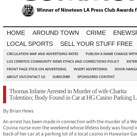
HOME
AROUND TOWN
CRIME
ENEWS
LOCAL SPORTS
SELL YOUR STUFF FREE
CIRCULATION MAP AND ADVERTISING RATES
PUBLISH A NAME CHANGE WIT
LOS CERRITOS COMMUNITY NEWS ETHICS AND CORRECTIONS POLICY
ENTER
FRONT PAGE STICK-ON ADVERTISING
INSERT ADVERTISING
DOOR-HANGA
ABOUT US/CONTACT US
SUBSCRIBE
SPONSORED CONTENT
Thomas Infante Arrested in Murder of wife Charita
Tolentino; Body Found in Car at HG Casino Parking L
By Brian Hews
An arrest has been made in connection with the murder of a We
Covina nurse over the weekend whose lifeless body was found i
back of her car at a parking lot of a local casino in Hawaiian Ga