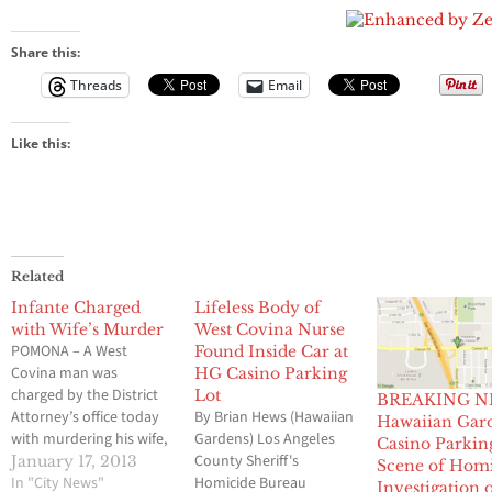
Parking Lot
Share this:
Threads
Email
Like this:
Related
Infante Charged
Lifeless Body of
with Wife’s Murder
West Covina Nurse
POMONA – A West
Found Inside Car at
Covina man was
HG Casino Parking
charged by the District
Lot
BREAKING N
Attorney’s office today
By Brian Hews (Hawaiian
Hawaiian Gar
with murdering his wife,
Gardens) Los Angeles
Casino Parkin
whose body was found
County Sheriff's
January 17, 2013
Scene of Hom
in her vehicle
In "City News"
Homicide Bureau
Investigation 