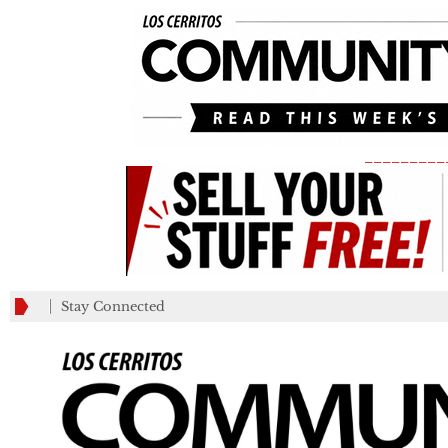
_________
Stay Connected