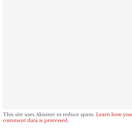
This site uses Akismet to reduce spam.
Learn how you
comment data is processed.