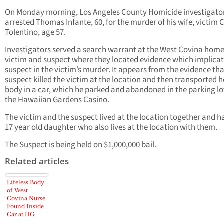
On Monday morning, Los Angeles County Homicide investigato
arrested Thomas Infante, 60, for the murder of his wife, victim 
Tolentino, age 57.
Investigators served a search warrant at the West Covina home
victim and suspect where they located evidence which implicat
suspect in the victim’s murder. It appears from the evidence tha
suspect killed the victim at the location and then transported h
body in a car, which he parked and abandoned in the parking lo
the Hawaiian Gardens Casino.
The victim and the suspect lived at the location together and h
17 year old daughter who also lives at the location with them.
The Suspect is being held on $1,000,000 bail.
Related articles
Lifeless Body
of West
Covina Nurse
Found Inside
Car at HG
Casino