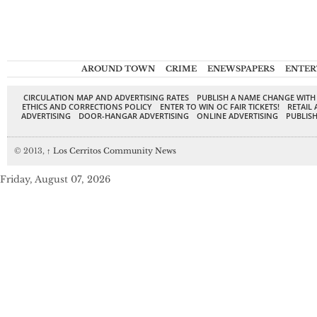
AROUND TOWN
CRIME
ENEWSPAPERS
ENTER
CIRCULATION MAP AND ADVERTISING RATES
PUBLISH A NAME CHANGE WITH
ETHICS AND CORRECTIONS POLICY
ENTER TO WIN OC FAIR TICKETS!
RETAIL 
ADVERTISING
DOOR-HANGAR ADVERTISING
ONLINE ADVERTISING
PUBLISH
© 2013,
↑
Los Cerritos Community News
Friday, August 07, 2026