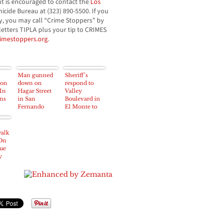
nt is encouraged to contact the
Los
icide Bureau at (323) 890-5500. If you
, you may call “Crime Stoppers” by
 letters TIPLA plus your tip to CRIMES
rimestoppers.org
.
Man gunned
Sheriff’s
ion
down on
respond to
In
Hagar Street
Valley
ns
in San
Boulevard in
Fernando
El Monte to
Early Monday
investigate
Morning
death of man
walk
On
ue
y