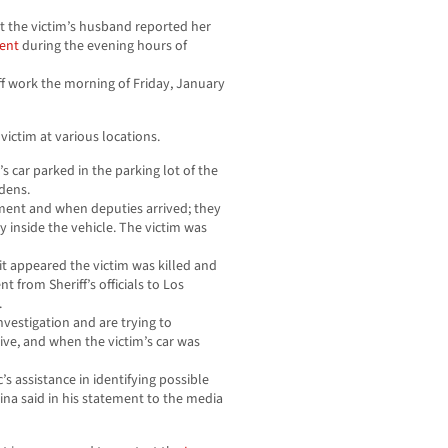
 the victim’s husband reported her
ent
during the evening hours of
ff work the morning of Friday, January
victim at various locations.
’s car parked in the parking lot of the
dens.
tment and when deputies arrived; they
 inside the vehicle. The victim was
 it appeared the victim was killed and
nt from Sheriff’s officials to Los
.
nvestigation and are trying to
ive, and when the victim’s car was
’s assistance in identifying possible
rina said in his statement to the media