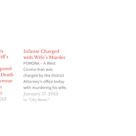
Infante Charged
with Wife’s Murder
POMONA – A West
espond
Covina man was
 Death
charged by the District
venue
Attorney’s office today
n
with murdering his wife,
t
whose body was found
January 17, 2013
013
in her vehicle
In "City News"
abandoned at a
Hawaiian Gardens
casino parking lot.
Tomas Rodriguez
Infante, 60, was charged