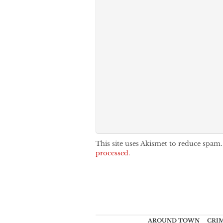
This site uses Akismet to reduce spam
processed.
AROUND TOWN
CRI