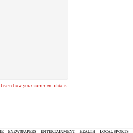
.
Learn how your comment data is
ME
ENEWSPAPERS
ENTERTAINMENT
HEALTH
LOCAL SPORTS