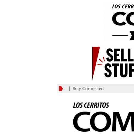
Stay Connected