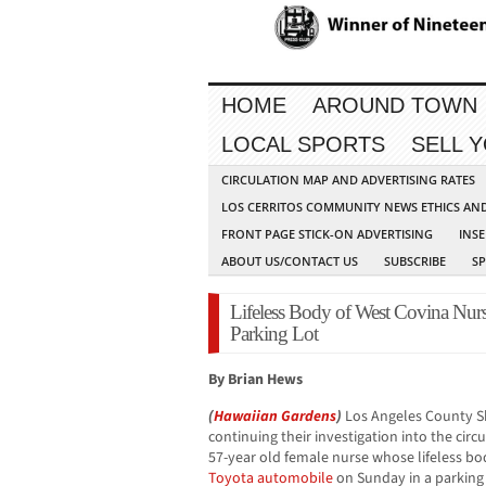
HOME
AROUND TOWN
LOCAL SPORTS
SELL 
CIRCULATION MAP AND ADVERTISING RATES
LOS CERRITOS COMMUNITY NEWS ETHICS AN
FRONT PAGE STICK-ON ADVERTISING
INSE
ABOUT US/CONTACT US
SUBSCRIBE
S
Lifeless Body of West Covina Nur
Parking Lot
By Brian Hews
(
Hawaiian Gardens
)
Los Angeles County Sh
continuing their investigation into the cir
57-year old female nurse whose lifeless bo
Toyota
automobile
on Sunday in a parking 