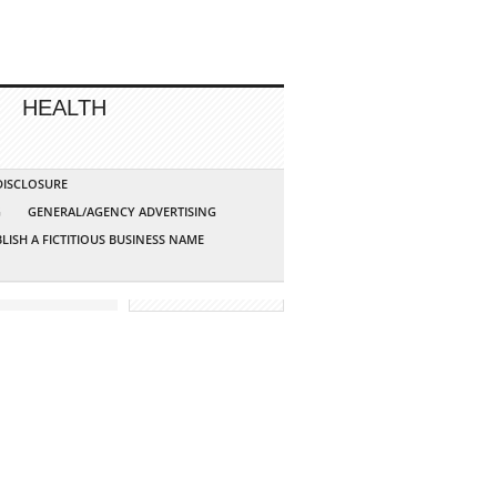
HEALTH
 DISCLOSURE
G
GENERAL/AGENCY ADVERTISING
LISH A FICTITIOUS BUSINESS NAME