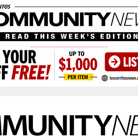
____________________________