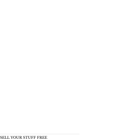
SELL YOUR STUFF FREE