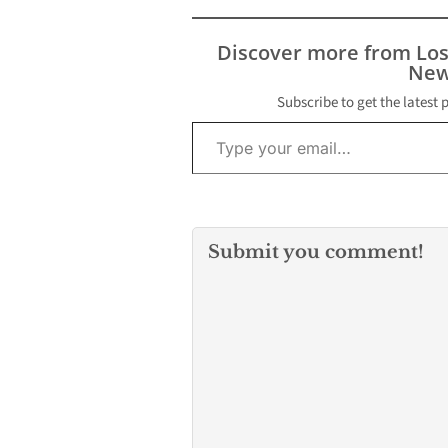
local casino in Hawaiian
Gardens. On Monday
morning, Los Angeles
Discover more from Lo
County Homicide…
New
Subscribe to get the latest 
Type your email…
Submit you comment!