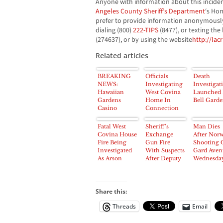
Anyone with information about this incide
Angeles County Sheriff’s Department
‘s Hom
prefer to provide information anonymously
dialing (800)
222-TIPS
(8477), or texting the
(274637), or by using the website
http://lac
Related articles
BREAKING
Officials
Death
NEWS:
Investigating
Investigat
Hawaiian
West Covina
Launched 
Gardens
Home In
Bell Garde
Casino
Connection
Parking Lot
To Death Of
Scene of
Nurse Found
Fatal West
Sheriff’s
Man Dies
Homicide
Dead In
Covina House
Exchange
After Nor
Investigation
Trunk
Fire Being
Gun Fire
Shooting 
on Sunday
Investigated
With Suspects
Gard Aven
As Arson
After Deputy
Wednesda
Shot; Four
morning
Arrested
Share this:
Threads
Email