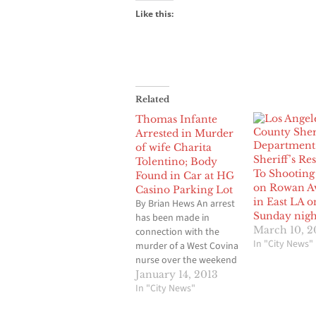
Like this:
Related
Thomas Infante
Arrested in Murder
of wife Charita
Sheriff’s R
Tolentino; Body
To Shooting
Found in Car at HG
on Rowan A
Casino Parking Lot
in East LA o
By Brian Hews An arrest
Sunday nigh
has been made in
March 10, 2
connection with the
In "City News"
murder of a West Covina
nurse over the weekend
whose lifeless body was
January 14, 2013
found in the back of her
In "City News"
car at a parking lot of a