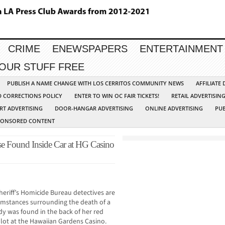
CRIME
ENEWSPAPERS
ENTERTAINMENT
YOUR STUFF FREE
PUBLISH A NAME CHANGE WITH LOS CERRITOS COMMUNITY NEWS
AFFILIATE
D CORRECTIONS POLICY
ENTER TO WIN OC FAIR TICKETS!
RETAIL ADVERTISIN
RT ADVERTISING
DOOR-HANGAR ADVERTISING
ONLINE ADVERTISING
PUB
PONSORED CONTENT
se Found Inside Car at HG Casino
eriff’s Homicide Bureau detectives are
cumstances surrounding the death of a
dy was found in the back of her red
lot at the Hawaiian Gardens Casino.