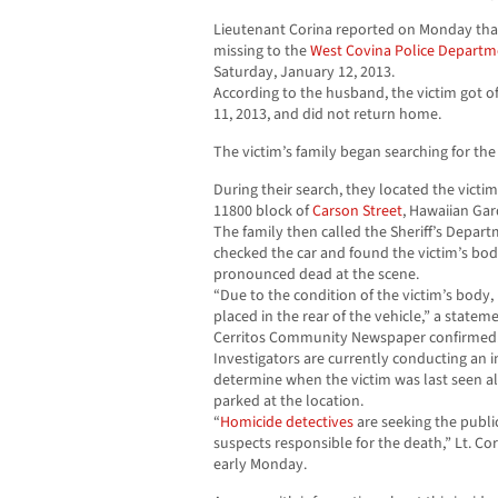
Lieutenant Corina reported on Monday that
missing to the
West Covina
Police Departm
Saturday, January 12, 2013.
According to the husband, the victim got o
11, 2013, and did not return home.
The victim’s family began searching for the 
During their search, they located the victim
11800 block of
Carson Street
, Hawaiian Gar
The family then called the Sheriff’s Depar
checked the car and found the victim’s body
pronounced dead at the scene.
“Due to the condition of the victim’s body,
placed in the rear of the vehicle,” a stateme
Cerritos Community Newspaper confirmed
Investigators are currently conducting an i
determine when the victim was last seen al
parked at the location.
“
Homicide detectives
are seeking the public
suspects responsible for the death,” Lt. Co
early Monday.