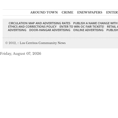
AROUND TOWN
CRIME
ENEWSPAPERS
ENTER
CIRCULATION MAP AND ADVERTISING RATES
PUBLISH A NAME CHANGE WITH
ETHICS AND CORRECTIONS POLICY
ENTER TO WIN OC FAIR TICKETS!
RETAIL 
ADVERTISING
DOOR-HANGAR ADVERTISING
ONLINE ADVERTISING
PUBLISH
© 2012,
↑
Los Cerritos Community News
Friday, August 07, 2026