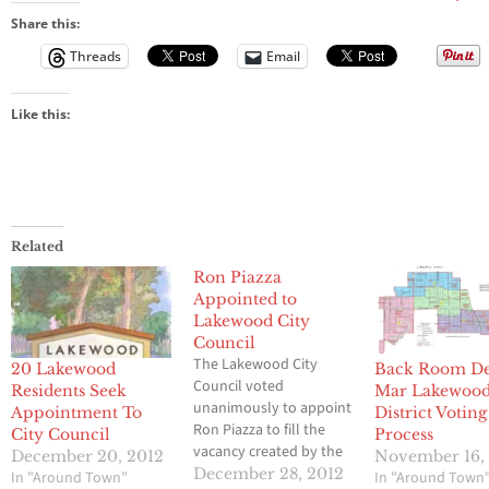
died
Sunday
Share this:
Threads
Email
Like this:
Related
Ron Piazza
Appointed to
Lakewood City
Council
The Lakewood City
20 Lakewood
Back Room De
Council voted
Residents Seek
Mar Lakewood
unanimously to appoint
Appointment To
District Voting
Ron Piazza to fill the
City Council
Process
vacancy created by the
December 20, 2012
November 16,
death of longtime
December 28, 2012
In "Around Town"
In "Around Town