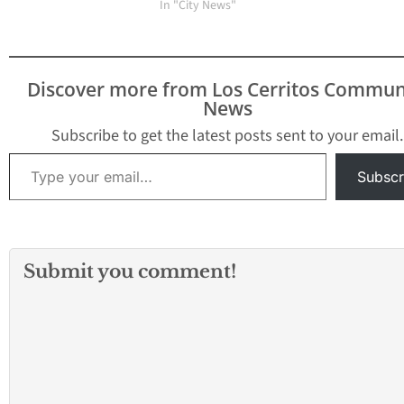
Council Member Larry
In "City News"
Van Nostran on
November 9. The
council term runs
through March 2015.
Discover more from Los Cerritos Commun
The decision was made
News
at a special meeting of
the city council on
Subscribe to get the latest posts sent to your email.
Thursday night.…
Type your email…
Subscr
Submit you comment!