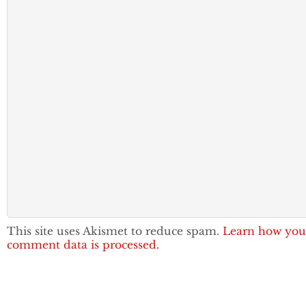
This site uses Akismet to reduce spam.
Learn how you
comment data is processed.