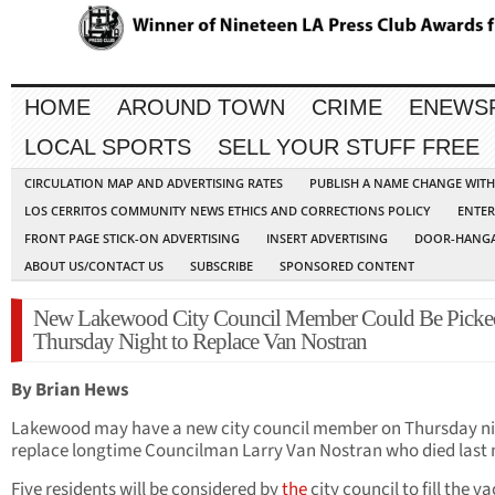
HOME
AROUND TOWN
CRIME
ENEWS
LOCAL SPORTS
SELL YOUR STUFF FREE
CIRCULATION MAP AND ADVERTISING RATES
PUBLISH A NAME CHANGE WIT
LOS CERRITOS COMMUNITY NEWS ETHICS AND CORRECTIONS POLICY
ENTER
FRONT PAGE STICK-ON ADVERTISING
INSERT ADVERTISING
DOOR-HANGA
ABOUT US/CONTACT US
SUBSCRIBE
SPONSORED CONTENT
New Lakewood City Council Member Could Be Picke
Thursday Night to Replace Van Nostran
By Brian Hews
Lakewood may have a new city council member on Thursday ni
replace longtime Councilman Larry Van Nostran who died last
Five residents will be considered by
the
city council to fill the v