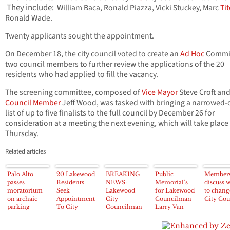
They include:
William Baca, Ronald Piazza, Vicki Stuckey, Marc
Tit
Ronald Wade.
Twenty applicants sought the appointment.
On December 18, the city council voted to create an
Ad Hoc
Commit
two council members to further review the applications of the 20
residents who had applied to fill the vacancy.
The screening committee, composed of
Vice Mayor
Steve Croft an
Council Member
Jeff Wood, was tasked with bringing a narrowed
list of up to five finalists to the full council by December 26 for
consideration at a meeting the next evening, which will take place
Thursday.
Related articles
Palo Alto
20 Lakewood
BREAKING
Public
Member
passes
Residents
NEWS:
Memorial’s
discuss 
moratorium
Seek
Lakewood
for Lakewood
to chang
on archaic
Appointment
City
Councilman
City Cou
parking
To City
Councilman
Larry Van
exemption
Council
Larry Van
Nostran set
provision
Nostran has
for Friday,