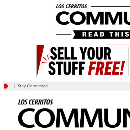
_________
Stay Connected