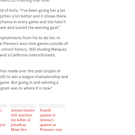
nents 22-5 during that time.
 of Avila. “I’ve been giving her a lot
gotten a lot better and it shows there.
a chance in every game and she hasn’t
here and scored the winning goal.”
omplishments from his to-do list. In
he Pioneers won nine games outside of
 school history. Still eluding Marquez
and a California Interscholastic
m has made over the past couple of
 still to win a league championship and
 game. But going in and winning a
gram was to where it is now.”
G
Artesia family
Fourth
still searches
quarter is
for killer of
Artesia’s
yor
Jonathan
quarter as
Muse five
Pioneers stay
years after
in playoff