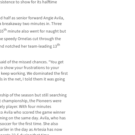
rsistence to show for its halftime
d half as senior forward Angie Avila,
 a breakaway two minutes in. Three
th
65
minute also went for naught but
e speedy Ornelas cut through the
th
and notched her team-leading 13
 said of the missed chances. “You get
to show your frustrations to your
o keep working. We dominated the first
 in the net, I told them it was going
hip of the season but still searching
nt championship, the Pioneers were
ely player. With four minutes
s to Avila who scored the game winner
oming on the same day. Avila, who has
soccer for the first time. She also
earlier in the day as Artesia has now