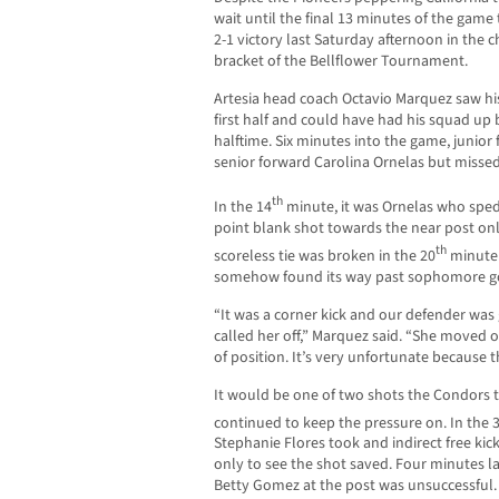
wait until the final 13 minutes of the game
2-1 victory last Saturday afternoon in th
bracket of the Bellflower Tournament.
Artesia head coach Octavio Marquez saw his
first half and could have had his squad up b
halftime. Six minutes into the game, junior 
senior forward Carolina Ornelas but misse
th
In the 14
minute, it was Ornelas who sped 
point blank shot towards the near post only 
th
scoreless tie was broken in the 20
minute 
somehow found its way past sophomore go
“It was a corner kick and our defender was
called her off,” Marquez said. “She moved 
of position. It’s very unfortunate because 
It would be one of two shots the Condors to
continued to keep the pressure on. In the 
Stephanie Flores took and indirect free kic
only to see the shot saved. Four minutes l
Betty Gomez at the post was unsuccessful. A