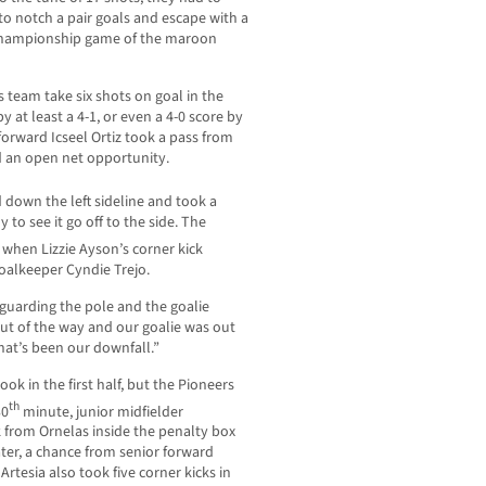
 to notch a pair goals and escape with a
e championship game of the maroon
 team take six shots on goal in the
y at least a 4-1, or even a 4-0 score by
forward Icseel Ortiz took a pass from
d an open net opportunity.
down the left sideline and took a
to see it go off to the side. The
when Lizzie Ayson’s corner kick
alkeeper Cyndie Trejo.
 guarding the pole and the goalie
out of the way and our goalie was out
that’s been our downfall.”
ok in the first half, but the Pioneers
th
30
minute, junior midfielder
k from Ornelas inside the penalty box
ater, a chance from senior forward
rtesia also took five corner kicks in