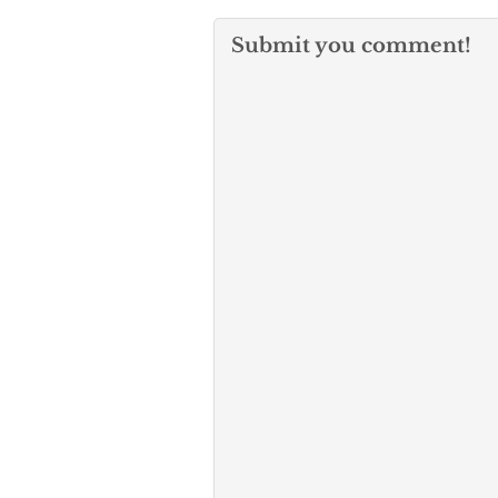
Submit you comment!