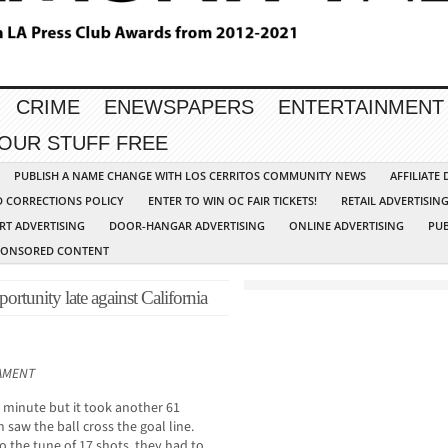
CRIME
ENEWSPAPERS
ENTERTAINMENT
YOUR STUFF FREE
PUBLISH A NAME CHANGE WITH LOS CERRITOS COMMUNITY NEWS
AFFILIATE
D CORRECTIONS POLICY
ENTER TO WIN OC FAIR TICKETS!
RETAIL ADVERTISIN
RT ADVERTISING
DOOR-HANGAR ADVERTISING
ONLINE ADVERTISING
PUB
PONSORED CONTENT
portunity late against California
NAMENT
h minute but it took another 61
 saw the ball cross the goal line.
o the tune of 17 shots, they had to