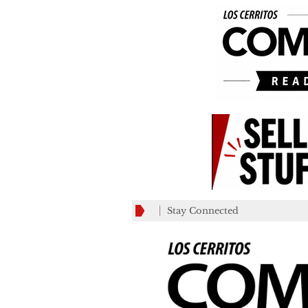
Stay Connected