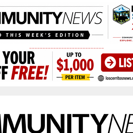
____________________________