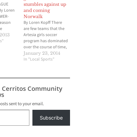
AGUE
stumbles against up
y Loren
and coming
OWER-
Norwalk
season
By Loren Kopff There
he
are few teams that the
he regular
Artesia girls soccer
 2013
a boys
s"
program has dominated
oach Rudy
over the course of time,
icted
but one of them is
January 23, 2014
ld have
Norwalk. The Pioneers
In "Local Sports"
f
entered last Friday
ioneers
afternoon’s contest
as
having won 12 straight
ue top
over the Lady Lancers,
s Cerritos Community
out the
allowing just three goals
s
during that time. But
three…
posts sent to your email.
Subscribe