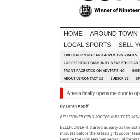
HOME
AROUND TOWN
LOCAL SPORTS
SELL 
CIRCULATION MAP AND ADVERTISING RATES
LOS CERRITOS COMMUNITY NEWS ETHICS AN
FRONT PAGE STICK-ON ADVERTISING
INSE
ABOUT US/CONTACT US
SUBSCRIBE
S
Artesia finally opens the door to op
By Loren Kopff
BELLFLOWER GIRLS SOCCER VARSITY TOUR
BELLFLOWER-It started as early as the sixt
minutes before the Artesia girls soccer team
Despite the Pioneers peppering California t