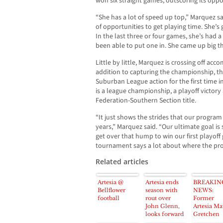
won six straight games, outscoring its oppo
“She has a lot of speed up top,” Marquez said
of opportunities to get playing time. She’s 
In the last three or four games, she’s had 
been able to put one in. She came up big t
Little by little, Marquez is crossing off acc
addition to capturing the championship, t
Suburban League action for the first time in
is a league championship, a playoff victory 
Federation-Southern Section title.
“It just shows the strides that our progra
years,” Marquez said. “Our ultimate goal is
get over that hump to win our first playoff
tournament says a lot about where the pro
Related articles
Artesia @
Artesia ends
BREAKIN
Bellflower
season with
NEWS:
football
rout over
Former
John Glenn,
Artesia Ma
looks forward
Gretchen
to next season
Whitney