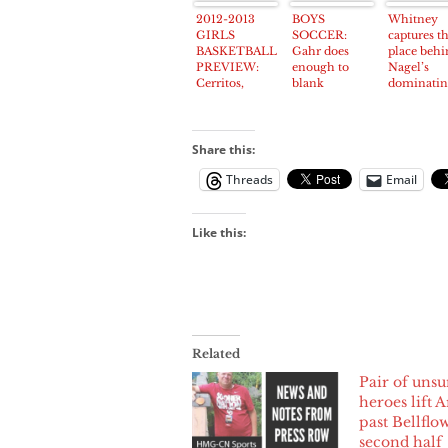
passes awa
2012-2013
BOYS
Whitney
age 99
GIRLS
SOCCER:
captures t
BASKETBALL
Gahr does
place behi
PREVIEW:
enough to
Nagel’s
Cerritos,
blank
dominati
Norwalk to be
improved
performan
frontrunners
Cerritos team
in Suburban
League
Share this:
Threads
Email
Like this:
Related
Pair of uns
heroes lift A
past Bellflo
second half