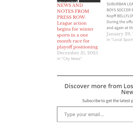
SUBURBAN LE
NEWS AND
BOYS SOCCER B
NOTES FROM
Kopff BELLFL
PRESS ROW:
During the off
League action
and again at t
begins for winter
beginning of t
January 29,
sports in a one
season, Artesi
In "Local Sport
month race for
soccer head c
playoff positioning
Magallon pred
December 31, 2025
Bellflower wou
In "City News"
the best shot o
knocking the P
off their perch 
Suburban Leag
Discover more from Lo
dogs. Through
New
first half…
Subscribe to get the latest 
Type your email…