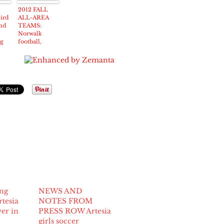
y at
slaying
hunt
2012 FALL
hird
ALL-AREA
nd
TEAMS:
Norwalk
ng
football,
ce
volleyball
teams lead the
way in fall
accolades
ung
NEWS AND
rtesia
NOTES FROM
wer in
PRESS ROW Artesia
girls soccer