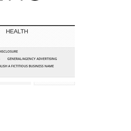
HEALTH
 DISCLOSURE
G
GENERAL/AGENCY ADVERTISING
LISH A FICTITIOUS BUSINESS NAME