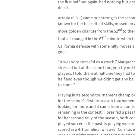
the first half but again, had nothing but pe
deficit.
Artesia (9-3-1) came out strong in the secon
known for her basketball skills, missed on
nd
more golden chances from the 52
to the 
th
that all changed in the 67
minute when th
California defense with some nifty moves 
goal.
“It was very stressful as a coach,” Marquez
stressed but at the same time, you try not 
players. I told them at halftime they had t
half and even though we didn’t get any balls
to come.”
Playing in its second tournament champions
for the school’s first preseason tourname
looking for more and it came from an unlik
remaining in the contest, Flores fed a pas
for her second tally of the season, both c
played soccer in the past, is playing varsity 
scored in a 4-1 semifinal win over Cerritos 