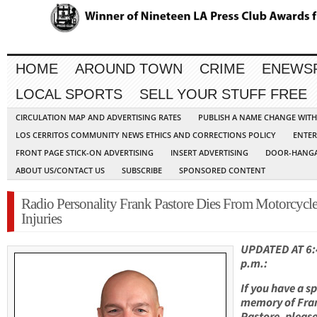
HOME
AROUND TOWN
CRIME
ENEWS
LOCAL SPORTS
SELL YOUR STUFF FREE
CIRCULATION MAP AND ADVERTISING RATES
PUBLISH A NAME CHANGE WIT
LOS CERRITOS COMMUNITY NEWS ETHICS AND CORRECTIONS POLICY
ENTER
FRONT PAGE STICK-ON ADVERTISING
INSERT ADVERTISING
DOOR-HANGA
ABOUT US/CONTACT US
SUBSCRIBE
SPONSORED CONTENT
Radio Personality Frank Pastore Dies From Motorcycl
Injuries
UPDATED AT 6:
p.m.:
If you have a sp
memory of Fra