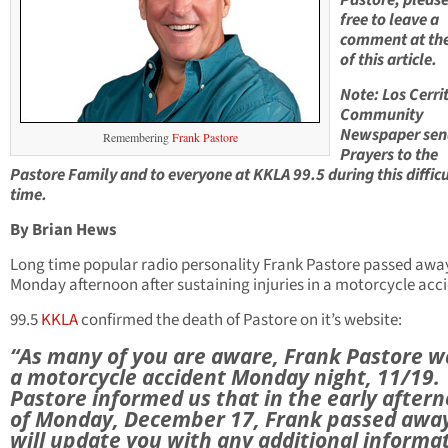
Pastore, please
free to leave a
comment at th
of this article.
Note: Los Cerri
Community
Newspaper sen
Remembering
Frank Pastore
Prayers to the
Pastore Family and to everyone at KKLA 99.5 during this difficu
time.
By Brian Hews
Long time popular radio personality Frank Pastore passed awa
Monday afternoon after sustaining injuries in a motorcycle acc
99.5
KKLA
confirmed the death of Pastore on it’s website:
“As many of you are aware, Frank Pastore w
a motorcycle accident Monday night, 11/19.
Pastore informed us that in the early after
of Monday, December 17, Frank passed awa
will update you with any additional informa