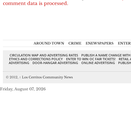
comment data is processed.
AROUND TOWN
CRIME
ENEWSPAPERS
ENTER
CIRCULATION MAP AND ADVERTISING RATES
PUBLISH A NAME CHANGE WITH
ETHICS AND CORRECTIONS POLICY
ENTER TO WIN OC FAIR TICKETS!
RETAIL 
ADVERTISING
DOOR-HANGAR ADVERTISING
ONLINE ADVERTISING
PUBLISH
© 2012,
↑
Los Cerritos Community News
Friday, August 07, 2026