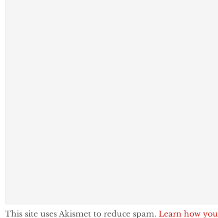
This site uses Akismet to reduce spam.
Learn how you