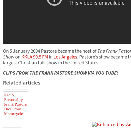
On 5 January 2004 Pastore became the host of
The Frank Pasto
Show
on
KKLA 99.5 FM
in
Los Angeles
. Pastore’s show became t
largest Christian talk show in the United States.
CLIPS FROM THE FRANK PASTORE SHOW VIA YOU TUBE!
Related articles
Radio
Personality
Frank Pastore
Dies From
Motorcycle
Injuries