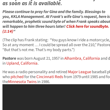
as soon as it is available.
Please continue to pray for Gina and the family. Blessings to
you, KKLA Management. At Frank’s wife Gina’s request, here is
remarkable, prophetic sound byte of when Frank speaks abou
will happen to him three hours later!
Click here for soundbyte.
(1:14)
“
(The clip has Frank stating: “You guys know I ride a motorcycle,
So at any moment … I could be spread all over the 210,” Pastore
“But that’s not me. That’s my body parts.”)
Pastore
was born August 21, 1957 in
Alhambra, California
and d
in
Upland, California
.
He was a radio personality and retired
Major League
baseball p
who
pitched
for the
Cincinnati Reds
from 1979 until 1985 and fo
the
Minnesota Twins
in 1986.