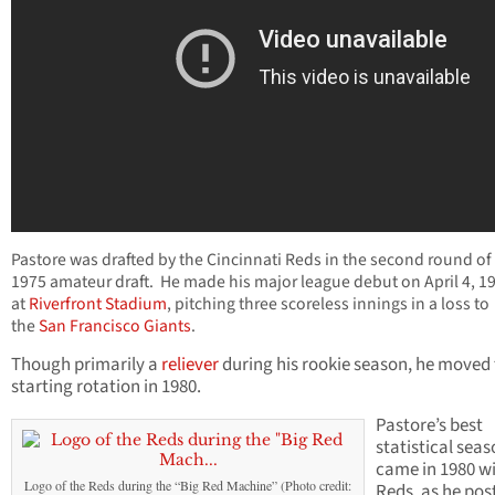
Pastore was drafted by the Cincinnati Reds in the second round of
1975 amateur draft. He made his major league debut on April 4, 1
at
Riverfront Stadium
, pitching three scoreless innings in a loss to
the
San Francisco Giants
.
Though primarily a
reliever
during his rookie season, he moved 
starting rotation in 1980.
Pastore’s best
statistical sea
came in 1980 wi
Logo of the Reds during the “Big Red Machine” (Photo credit:
Reds, as he pos