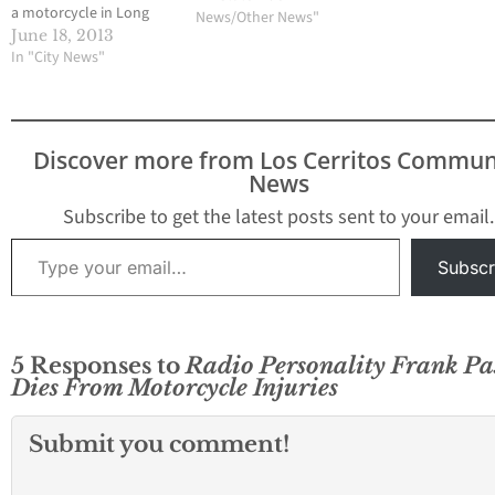
a motorcycle in Long
News/Other News"
Beach. The victims have
June 18, 2013
been identified as
In "City News"
Marianne Krone, a 65-
year-old resident of La
Palma and Frank
Escalante, 23 of
Discover more from Los Cerritos Commun
Lakewood. A
News
spokesperson from the
Los Angeles County
Subscribe to get the latest posts sent to your email.
Coroner's Office
Type your email…
confirmed…
Subscr
5 Responses to
Radio Personality Frank Pa
Dies From Motorcycle Injuries
Submit you comment!