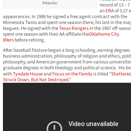
Wikipedia)
record of 13 – 7
an
ERA
of 3.27 i
appearances. In 1986 he signed a free agent contract with the
Minnesota Twins and spent one season there, his last in the ma
leagues. He signed with the
Texas Rangers
in the 1987 off-seas
spent one season with their AA affiliate the
Oklahoma City
89ers
before retiring.
After baseball Pastore began a long schooling, earning degrees 
business administration, philosophy of religion and ethics, polit
philosophy, and American government from various universitie
graduate degrees in both theology and political science.
His b
with
Tyndale House
and
Focus on the Family
is titled “
Shattered
Struck Down, But Not Destroyed
.”