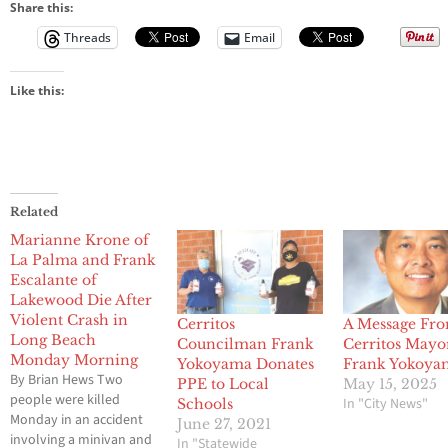
Share this:
Threads
Email
Like this:
Related
Marianne Krone of
La Palma and Frank
Escalante of
Lakewood Die After
Violent Crash in
Cerritos
A Message Fr
Long Beach
Councilman Frank
Cerritos Mayo
Monday Morning
Yokoyama Donates
Frank Yokoya
By Brian Hews Two
PPE to Local
May 15, 2025
people were killed
In "City News"
Schools
Monday in an accident
June 27, 2021
involving a minivan and
In "Statewide