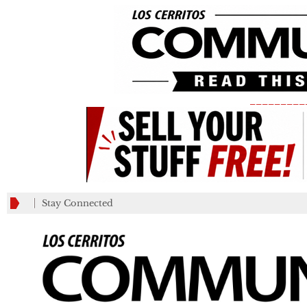
_________
Stay Connected