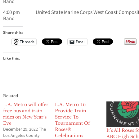
Band
4:00 pm United State Marine Corps West Coast Composi
Band
Share this:
Threads
Email
Like this:
Related
L.A. Metro will offer
L.A. Metro To
free bus and train
Provide Train
rides on New Year’s
Service To
Eve
Tournament Of
December 29, 2022 The
Roses®
It’s All Roses f
Los Angeles County
Celebrations
ABC High Sch