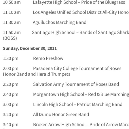
10:50 am Lafayette High School – Pride of the Bluegrass
11:10 am Los Angeles Unified School District All-City Hono
11:30 am Aguiluchos Marching Band
11:50 am Santiago High School – Bands of Santiago Shark
(BOSS)
Sunday, December 30, 2011
1:30 pm Remo Preshow
2:00 pm Pasadena City College Tournament of Roses
Honor Band and Herald Trumpets
2:20 pm Salvation Army Tournament of Roses Band
2:40 pm Morgantown High School – Red & Blue Marching
3:00 pm Lincoln High School – Patriot Marching Band
3:20 pm All Izumo Honor Green Band
3:40 pm Broken Arrow High School – Pride of Arrow Marc