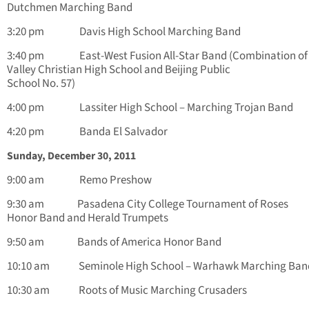
Dutchmen Marching Band
3:20 pm Davis High School Marching Band
3:40 pm East-West Fusion All-Star Band (Combination of
Valley Christian High School and Beijing Public
School No. 57)
4:00 pm Lassiter High School – Marching Trojan Band
4:20 pm Banda El Salvador
Sunday, December 30, 2011
9:00 am Remo Preshow
9:30 am Pasadena City College Tournament of Roses
Honor Band and Herald Trumpets
9:50 am Bands of America Honor Band
10:10 am Seminole High School – Warhawk Marching Ban
10:30 am Roots of Music Marching Crusaders