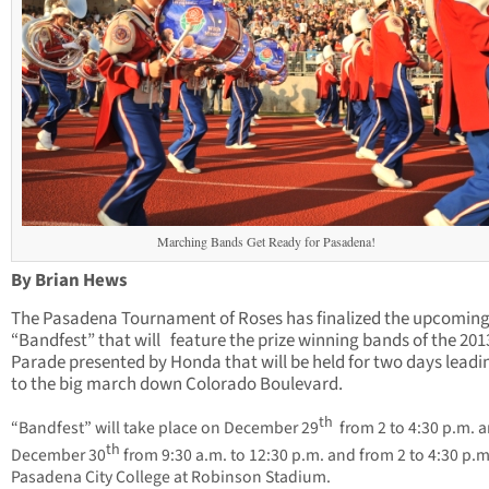
Marching Bands Get Ready for Pasadena!
By Brian Hews
The Pasadena Tournament of Roses has finalized the upcomin
“Bandfest” that will feature the prize winning bands of the 20
Parade presented by Honda that will be held for two days leadi
to the big march down Colorado Boulevard.
th
“Bandfest” will take place on December 29
from 2 to 4:30 p.m. 
th
December 30
from 9:30 a.m. to 12:30 p.m. and from 2 to 4:30 p.m
Pasadena City College at Robinson Stadium.