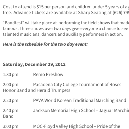
Cost to attend is $15 per person and children under 5 years of a
free. Advance tickets are available at Sharp Seating at (626) 79
“Bandfest”
will take place at performing the field shows that ma
famous. Three shows over two days give everyone a chance to see
talented musicians, dancers and auxiliary performers in action.
Here is the schedule for the two day event:
Saturday, December 29, 2012
1:30 pm Remo Preshow
2:00 pm Pasadena City College Tournament of Roses
Honor Band and Herald Trumpets
2:20 pm PAVA World Korean Traditional Marching Band
2:40 pm Jackson Memorial High School – Jaguar Marchi
Band
3:00 pm MOC-Floyd Valley High School – Pride of the