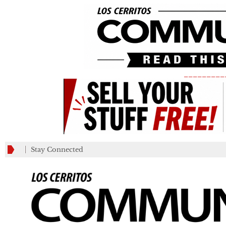
_________
Stay Connected