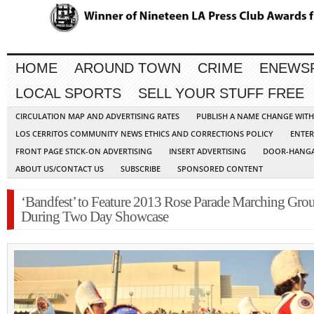
HOME
AROUND TOWN
CRIME
ENEWS
LOCAL SPORTS
SELL YOUR STUFF FREE
CIRCULATION MAP AND ADVERTISING RATES
PUBLISH A NAME CHANGE WIT
LOS CERRITOS COMMUNITY NEWS ETHICS AND CORRECTIONS POLICY
ENTER
FRONT PAGE STICK-ON ADVERTISING
INSERT ADVERTISING
DOOR-HANGA
ABOUT US/CONTACT US
SUBSCRIBE
SPONSORED CONTENT
‘Bandfest’ to Feature 2013 Rose Parade Marching Gro
During Two Day Showcase