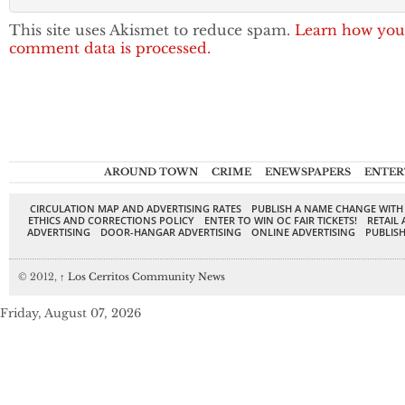
This site uses Akismet to reduce spam.
Learn how you
comment data is processed.
AROUND TOWN
CRIME
ENEWSPAPERS
ENTER
CIRCULATION MAP AND ADVERTISING RATES
PUBLISH A NAME CHANGE WITH
ETHICS AND CORRECTIONS POLICY
ENTER TO WIN OC FAIR TICKETS!
RETAIL 
ADVERTISING
DOOR-HANGAR ADVERTISING
ONLINE ADVERTISING
PUBLISH
© 2012,
↑
Los Cerritos Community News
Friday, August 07, 2026