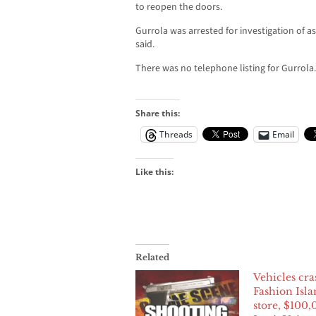
to reopen the doors.
Gurrola was arrested for investigation of 
said.
There was no telephone listing for Gurrola.
Share this:
Threads
Email
Like this:
Related
Vehicles cra
Fashion Isla
store, $100,