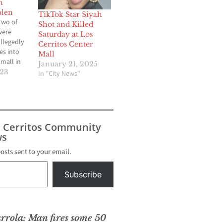
n
olen
TikTok Star Siyah
Two of
Shot and Killed
were
Saturday at Los
allegedly
Cerritos Center
es into
Mall
mall in
January 21, 2025
h and
023
In "City News"
end
At around
ay,
 Police
icers
s Cerritos Community
 call
s
sland
. Sgt.
posts sent to your email.
a
 police…
Subscribe
rrola: Man fires some 50