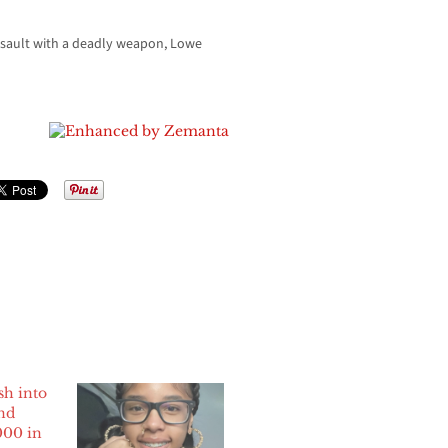
assault with a deadly weapon, Lowe
sh into
nd
000 in