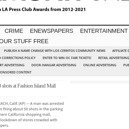
CRIME
ENEWSPAPERS
ENTERTAINMENT
YOUR STUFF FREE
PUBLISH A NAME CHANGE WITH LOS CERRITOS COMMUNITY NEWS
AFFILIATE
D CORRECTIONS POLICY
ENTER TO WIN OC FAIR TICKETS!
RETAIL ADVERTISIN
RT ADVERTISING
DOOR-HANGAR ADVERTISING
ONLINE ADVERTISING
PUB
PONSORED CONTENT
shots at Fashion Island Mall
CH, Calif. (AP) — A man was arrested
r firing about 50 shots in the parking
thern California shopping mall,
 lockdown of stores crowded with
pers.