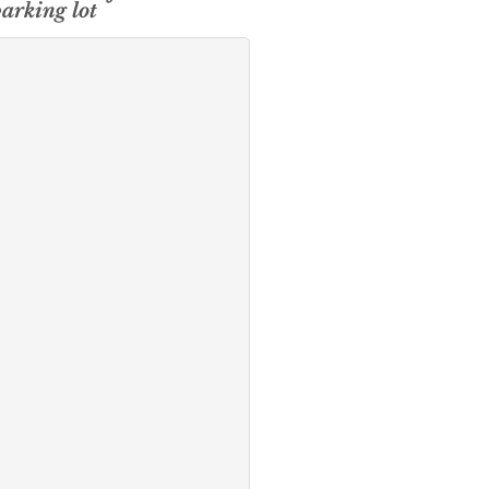
parking lot