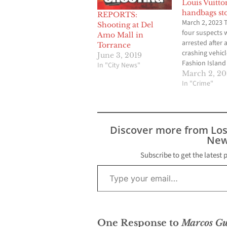
Louis Vuitto
handbags st
REPORTS:
March 2, 2023 
Shooting at Del
four suspects 
Amo Mall in
arrested after 
Torrance
crashing vehicl
June 3, 2019
Fashion Island 
In "City News"
Newport Beac
March 2, 2
stealing high-
In "Crime"
merchandise. 
3:45 p.m. Mond
Newport Beach
Department off
Discover more from Lo
responded to a
New
from Fashion I
security guards
Subscribe to get the latest 
Type your email…
Shawn Dugan, 
Newport Beach
One Response to
Marcos Gu