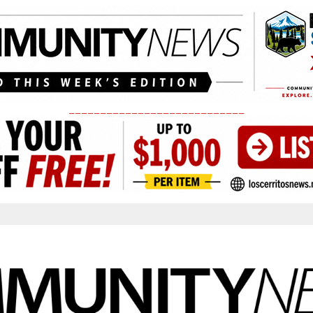
____________________________