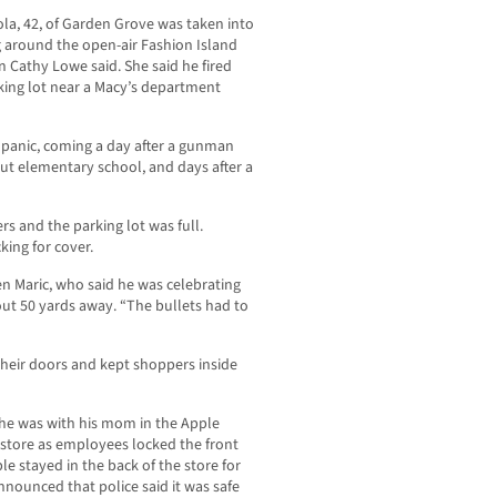
la, 42, of Garden Grove was taken into
ng around the open-air Fashion Island
 Cathy Lowe said. She said he fired
rking lot near a Macy’s department
 panic, coming a day after a gunman
cut elementary school, and days after a
s and the parking lot was full.
king for cover.
ven Maric, who said he was celebrating
bout 50 yards away. “The bullets had to
their doors and kept shoppers inside
 he was with his mom in the Apple
 store as employees locked the front
e stayed in the back of the store for
nounced that police said it was safe