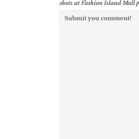
shots at Fashion Island Mall 
Submit you comment!