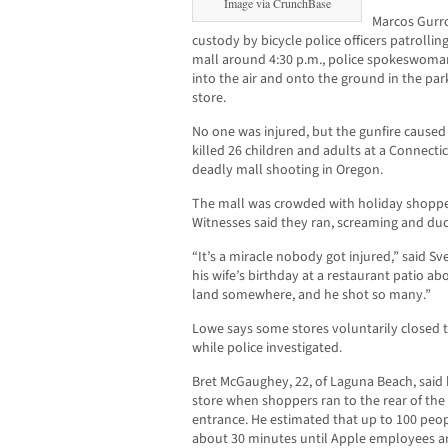
Image via CrunchBase
Marcos Gurro
custody by bicycle police officers patrolli
mall around 4:30 p.m., police spokeswoman
into the air and onto the ground in the pa
store.
No one was injured, but the gunfire caused
killed 26 children and adults at a Connecti
deadly mall shooting in Oregon.
The mall was crowded with holiday shopper
Witnesses said they ran, screaming and duc
“It’s a miracle nobody got injured,” said S
his wife’s birthday at a restaurant patio a
land somewhere, and he shot so many.”
Lowe says some stores voluntarily closed 
while police investigated.
Bret McGaughey, 22, of Laguna Beach, said
store when shoppers ran to the rear of the
entrance. He estimated that up to 100 peopl
about 30 minutes until Apple employees an