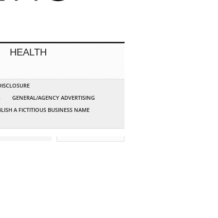
HEALTH
 DISCLOSURE
G
GENERAL/AGENCY ADVERTISING
LISH A FICTITIOUS BUSINESS NAME