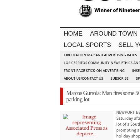
HOME
AROUND TOWN
LOCAL SPORTS
SELL 
CIRCULATION MAP AND ADVERTISING RATES
LOS CERRITOS COMMUNITY NEWS ETHICS AN
FRONT PAGE STICK-ON ADVERTISING
INSE
ABOUT US/CONTACT US
SUBSCRIBE
S
Marcos Gurrola: Man fires some 50 
parking lot
NEWPORT BEA
Saturday afte
lot of a Sou
prompting a
holiday shop