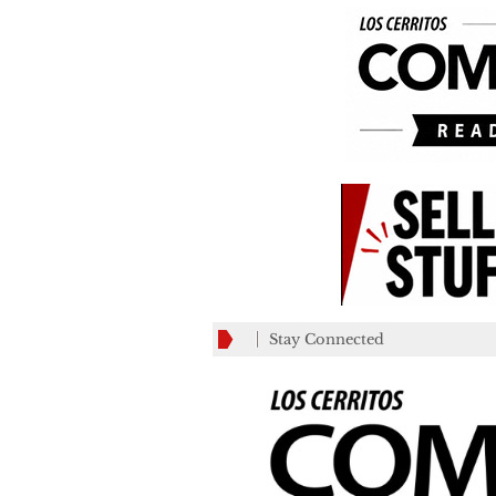
Stay Connected