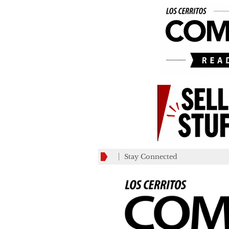
Stay Connected