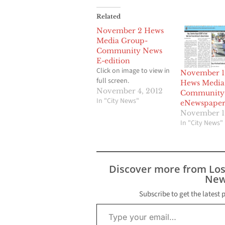
Related
November 2 Hews
Media Group-
Community News
E-edition
Click on image to view in
November 1
full screen.
Hews Media
November 4, 2012
Community
In "City News"
eNewspape
November 1
In "City News"
Discover more from Lo
New
Subscribe to get the latest 
Type your email…