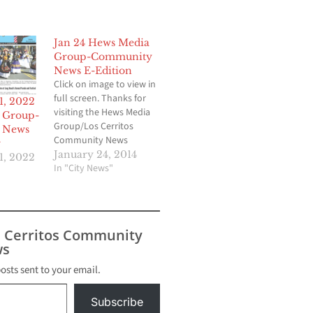
Jan 24 Hews Media
Group-Community
News E-Edition
Click on image to view in
full screen. Thanks for
1, 2022
visiting the Hews Media
 Group-
Group/Los Cerritos
 News
Community News
r
website!
January 24, 2014
1, 2022
In "City News"
s Cerritos Community
s
posts sent to your email.
Subscribe