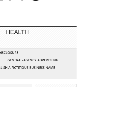
HEALTH
 DISCLOSURE
G
GENERAL/AGENCY ADVERTISING
LISH A FICTITIOUS BUSINESS NAME