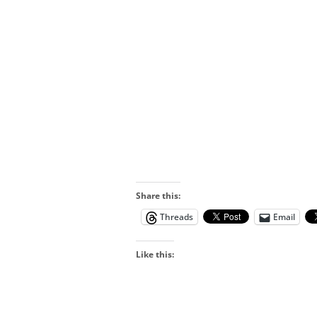
Share this:
Threads
Email
Like this: