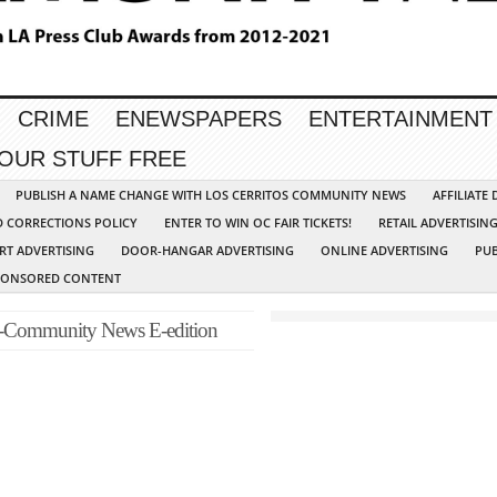
CRIME
ENEWSPAPERS
ENTERTAINMENT
YOUR STUFF FREE
PUBLISH A NAME CHANGE WITH LOS CERRITOS COMMUNITY NEWS
AFFILIATE
D CORRECTIONS POLICY
ENTER TO WIN OC FAIR TICKETS!
RETAIL ADVERTISIN
RT ADVERTISING
DOOR-HANGAR ADVERTISING
ONLINE ADVERTISING
PUB
PONSORED CONTENT
-Community News E-edition