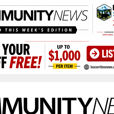
____________________________