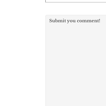
Submit you comment!