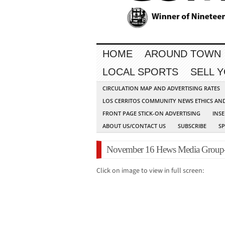
HOME
AROUND TOWN
LOCAL SPORTS
SELL 
CIRCULATION MAP AND ADVERTISING RATES
LOS CERRITOS COMMUNITY NEWS ETHICS AN
FRONT PAGE STICK-ON ADVERTISING
INSE
ABOUT US/CONTACT US
SUBSCRIBE
S
November 16 Hews Media Group
Click on image to view in full screen: