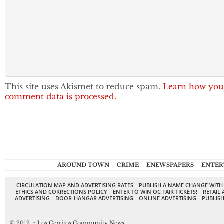
This site uses Akismet to reduce spam.
Learn how you
comment data is processed.
AROUND TOWN
CRIME
ENEWSPAPERS
ENTER
CIRCULATION MAP AND ADVERTISING RATES
PUBLISH A NAME CHANGE WITH
ETHICS AND CORRECTIONS POLICY
ENTER TO WIN OC FAIR TICKETS!
RETAIL 
ADVERTISING
DOOR-HANGAR ADVERTISING
ONLINE ADVERTISING
PUBLISH
© 2012,
↑
Los Cerritos Community News