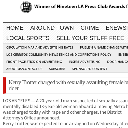
HOME
AROUND TOWN
CRIME
ENEWS
LOCAL SPORTS
SELL YOUR STUFF FREE
CIRCULATION MAP AND ADVERTISING RATES
PUBLISH A NAME CHANGE WIT
LOS CERRITOS COMMUNITY NEWS ETHICS AND CORRECTIONS POLICY
ENTER
FRONT PAGE STICK-ON ADVERTISING
INSERT ADVERTISING
DOOR-HANGA
ABOUT US/CONTACT US
SUBSCRIBE
SPONSORED CONTENT
Kerry Trotter charged with sexually assaulting female b
rider
LOS ANGELES — A 20-year-old man suspected of sexually assaul
mentally disabled 18-year-old woman aboard a moving Metro 
was charged today with rape and other charges, the District
Attorney’s Office announced.
Kerry Trotter, was expected to be arraigned on Wednesday aft