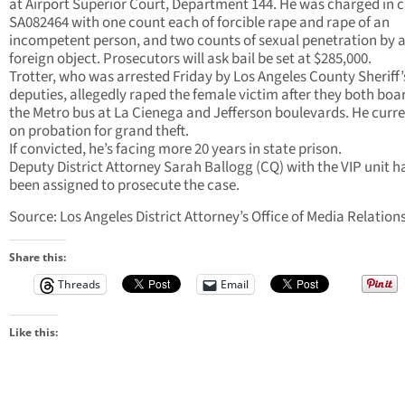
at Airport Superior Court, Department 144. He was charged in 
SA082464 with one count each of forcible rape and rape of an
incompetent person, and two counts of sexual penetration by 
foreign object. Prosecutors will ask bail be set at $285,000.
Trotter, who was arrested Friday by Los Angeles County Sheriff’
deputies, allegedly raped the female victim after they both bo
the Metro bus at La Cienega and Jefferson boulevards. He curren
on probation for grand theft.
If convicted, he’s facing more 20 years in state prison.
Deputy District Attorney Sarah Ballogg (CQ) with the VIP unit h
been assigned to prosecute the case.
Source: Los Angeles District Attorney’s Office of Media Relation
Share this:
Threads
Email
Like this: