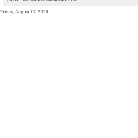
Friday, August 07, 2026