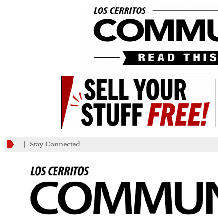
_________
Stay Connected