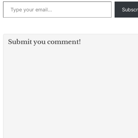
nurturing environment
Type your email…
where students can
Subscr
learn…
Submit you comment!