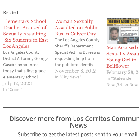
Related
Elementary School
Woman Sexually
Teacher Accused of
Assaulted on Public
Sexually Assaulting
Bus In Culver City
The Los Angeles County
Six Students in East
Sheriff’s Department
Los Angeles
Man Accused 
Los Angeles County
Special Victims Bureau is
Sexually Assau
District Attorney George
requesting help from
Young Girl in
Gascón announced
the public to identify
Bellflower
today that a first-grade
the suspect and
November 8, 2012
February 28, 
elementary school
witnesses of a sexual
In "City News"
In "Statewide
teacher from Sunrise
assault that occurred on
July 12, 2023
News/Other New
Elementary School in
In "Crime"
Bus Line 217, Route 11,
East Los Angeles has
La Cienega Expo Line,
been charged with
southbound Sepulveda
sexually assaulting six
Boulevard, at Slauson
female students at the
Avenue, Culver City. On
Discover more from Los Cerritos Commun
school. “Our educators
Wednesday, November
News
are entrusted with
7, 2012,…
creating a safe and
Subscribe to get the latest posts sent to your email.