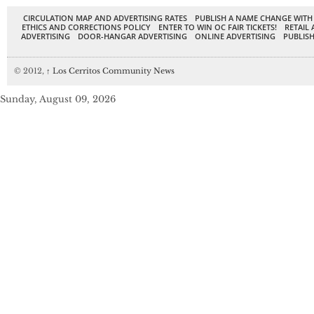
CIRCULATION MAP AND ADVERTISING RATES
PUBLISH A NAME CHANGE WITH
ETHICS AND CORRECTIONS POLICY
ENTER TO WIN OC FAIR TICKETS!
RETAIL 
ADVERTISING
DOOR-HANGAR ADVERTISING
ONLINE ADVERTISING
PUBLISH
© 2012,
↑
Los Cerritos Community News
Sunday, August 09, 2026