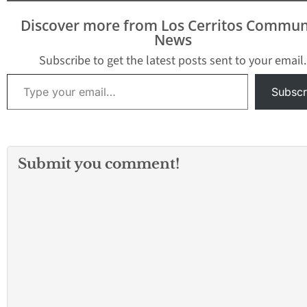
the field and red and
made the most of
blue on the other side.
little work by sco
Discover more from Los Cerritos Commun
It’s…
five touchdowns 
News
Norwalk crushe
Subscribe to get the latest posts sent to your email.
Type your email…
Subscr
Submit you comment!