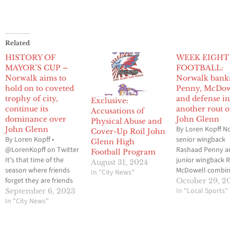
Related
HISTORY OF
WEEK EIGHT
MAYOR’S CUP –
FOOTBALL:
Norwalk aims to
Norwalk bank
hold on to coveted
Penny, McDow
trophy of city,
and defense i
Exclusive:
continue its
another rout 
Accusations of
dominance over
John Glenn
Physical Abuse and
By Loren Kopff N
John Glenn
Cover-Up Roil John
By Loren Kopff •
senior wingback
Glenn High
@LorenKopff on Twitter
Rashaad Penny a
Football Program
It’s that time of the
junior wingback 
August 31, 2024
season where friends
McDowell combin
In "City News"
forget they are friends
touch the ball ni
October 29, 2
for a few hours and get
times last Friday 
In "Local Sports"
September 6, 2023
down to business on
In "City News"
against city rival
the gridiron. It’s purple
Glenn. But the tw
and black on one side of
of the Lancers of