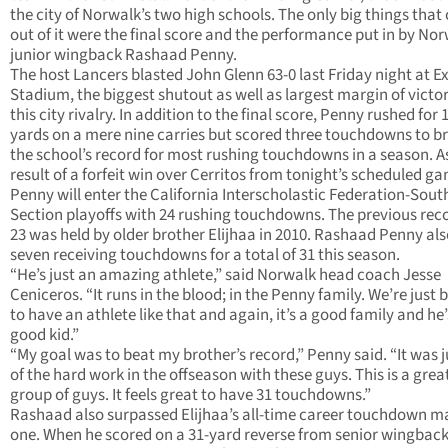
the city of Norwalk’s two high schools. The only big things tha
out of it were the final score and the performance put in by No
junior wingback Rashaad Penny.
The host Lancers blasted John Glenn 63-0 last Friday night at Ex
Stadium, the biggest shutout as well as largest margin of victor
this city rivalry. In addition to the final score, Penny rushed for 
yards on a mere nine carries but scored three touchdowns to b
the school’s record for most rushing touchdowns in a season. A
result of a forfeit win over Cerritos from tonight’s scheduled g
Penny will enter the California Interscholastic Federation-Sout
Section playoffs with 24 rushing touchdowns. The previous reco
23 was held by older brother Elijhaa in 2010. Rashaad Penny al
seven receiving touchdowns for a total of 31 this season.
“He’s just an amazing athlete,” said Norwalk head coach Jesse
Ceniceros. “It runs in the blood; in the Penny family. We’re just 
to have an athlete like that and again, it’s a good family and he’
good kid.”
“My goal was to beat my brother’s record,” Penny said. “It was ju
of the hard work in the offseason with these guys. This is a grea
group of guys. It feels great to have 31 touchdowns.”
Rashaad also surpassed Elijhaa’s all-time career touchdown m
one. When he scored on a 31-yard reverse from senior wingbac