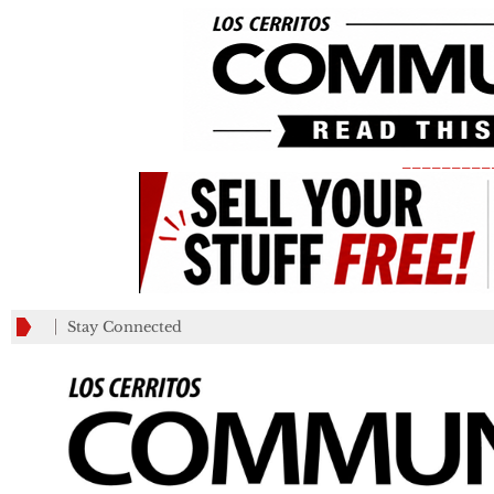
_________
Stay Connected