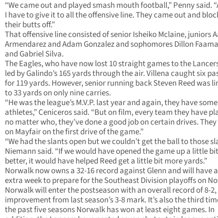
“We came out and played smash mouth football,” Penny said. “
I have to give it to all the offensive line. They came out and blo
their butts off.”
That offensive line consisted of senior Isheiko Mclaine, juniors 
Armendarez and Adam Gonzalez and sophomores Dillon Faam
and Gabriel Silva.
The Eagles, who have now lost 10 straight games to the Lancer
led by Galindo’s 165 yards through the air. Villena caught six pa
for 119 yards. However, senior running back Steven Reed was l
to 33 yards on only nine carries.
“He was the league’s M.V.P. last year and again, they have some
athletes,” Ceniceros said. “But on film, every team they have pl
no matter who, they’ve done a good job on certain drives. They
on Mayfair on the first drive of the game.”
“We had the slants open but we couldn’t get the ball to those sl
Niemann said. “If we would have opened the game up a little bi
better, it would have helped Reed get a little bit more yards.”
Norwalk now owns a 32-16 record against Glenn and will have 
extra week to prepare for the Southeast Division playoffs on Nov
Norwalk will enter the postseason with an overall record of 8-2,
improvement from last season’s 3-8 mark. It’s also the third tim
the past five seasons Norwalk has won at least eight games. In