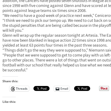
addition, the Lancers have posted seven shutouts in league act
since 1998 with five coming against Glenn and have scored at le
points against league teams six times since 2008.
“We need to have a good week of practice next week,” Ceniceros
“I think we need to pick our tempo up. We need to cut back on 
the stupid penalties that are being called because in the playoff
will kill you.”
Glenn will wrap up the regular season tonight at Artesia. The E
have now been blanked in league action 22 times since 1998 an
yielded at least 63 points four times in the past three seasons.
“Things didn’t go the way they were supposed to,” Niemann sai
“People that we were supposed to get to come play with us left 
go to other places. There were a lot of things that went on outsi
football with our school that really helped us lose what we nee
be successful.”
Share this:
Threads
Email
Like this: