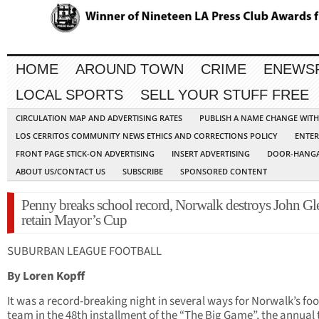
HOME
AROUND TOWN
CRIME
ENEWS
LOCAL SPORTS
SELL YOUR STUFF FREE
CIRCULATION MAP AND ADVERTISING RATES
PUBLISH A NAME CHANGE WIT
LOS CERRITOS COMMUNITY NEWS ETHICS AND CORRECTIONS POLICY
ENTER
FRONT PAGE STICK-ON ADVERTISING
INSERT ADVERTISING
DOOR-HANGA
ABOUT US/CONTACT US
SUBSCRIBE
SPONSORED CONTENT
Penny breaks school record, Norwalk destroys John Gl
retain Mayor’s Cup
SUBURBAN LEAGUE FOOTBALL
By Loren Kopff
It was a record-breaking night in several ways for Norwalk’s foo
team in the 48th installment of the “The Big Game”, the annual t