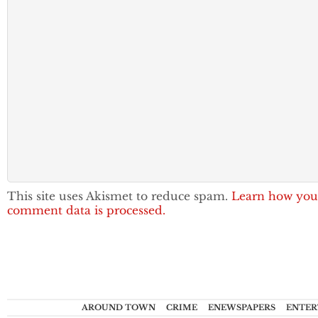
This site uses Akismet to reduce spam.
Learn how you
comment data is processed.
AROUND TOWN
CRIME
ENEWSPAPERS
ENTER