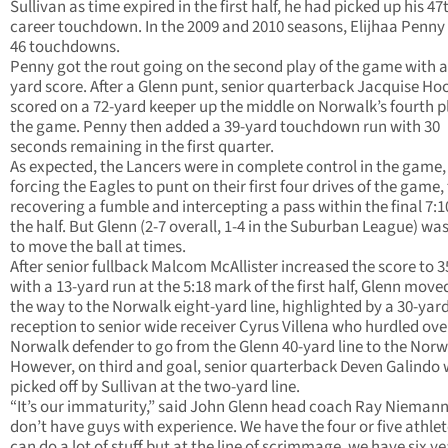
Sullivan as time expired in the first half, he had picked up his 47
career touchdown. In the 2009 and 2010 seasons, Elijhaa Penny
46 touchdowns.
Penny got the rout going on the second play of the game with a
yard score. After a Glenn punt, senior quarterback Jacquise Ho
scored on a 72-yard keeper up the middle on Norwalk’s fourth p
the game. Penny then added a 39-yard touchdown run with 30
seconds remaining in the first quarter.
As expected, the Lancers were in complete control in the game,
forcing the Eagles to punt on their first four drives of the game,
recovering a fumble and intercepting a pass within the final 7:1
the half. But Glenn (2-7 overall, 1-4 in the Suburban League) wa
to move the ball at times.
After senior fullback Malcom McAllister increased the score to 3
with a 13-yard run at the 5:18 mark of the first half, Glenn moved
the way to the Norwalk eight-yard line, highlighted by a 30-yar
reception to senior wide receiver Cyrus Villena who hurdled ove
Norwalk defender to go from the Glenn 40-yard line to the Norw
However, on third and goal, senior quarterback Deven Galindo
picked off by Sullivan at the two-yard line.
“It’s our immaturity,” said John Glenn head coach Ray Nieman
don’t have guys with experience. We have the four or five athle
can do a lot of stuff but at the line of scrimmage, we have six ye