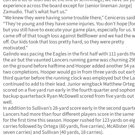
experience across the board except for [senior lineman Jorge]
Zamudio. That’s what hurt us.”
“We knew they were having some trouble there,” Ceniceros said
“They’re young and they have some injuries. You don’t hope [for
but you still have to execute your game plan, especially for us.
came off of that tough loss against Bellflower and we had the 
off. Our kids took that loss pretty hard, so they were pretty
motivated.”
Galindo was pacing the Eagles in the first half with 111 yards t
the air but the vaunted Lancers running game was churning 29
on the ground before halftime and Hooper added another 54 ya
two completions. Hooper would go in from three yards out early
third quarter before the running clock was employed but the L
continued to add to their lead. Junior wingback Matthew Orte
scored on a five yard run early in the fourth quarter and soph
backup quarterback Ryan McDowell scored from five yards out
well.
In addition to Sullivan’s 28-yard score early in the second quarte
Lancers had more than four different players score in the sam
for the first time this season. Hooper rushed for 123 yards on ei
carries followed by Ortega (60 yards, five carries), McAllister (46
seven carries) and Sullivan (40 yards, 18 carries).