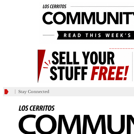
_________
Stay Connected