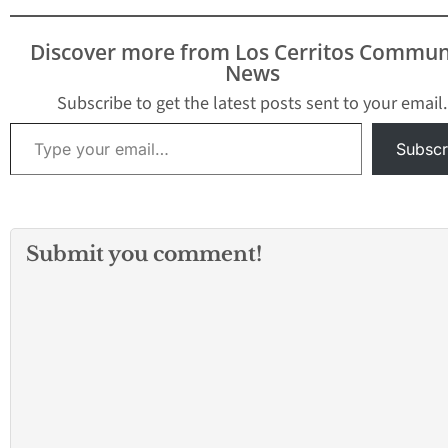
of the 605 League. Prior
to the 2018-2019 school
Discover more from Los Cerritos Commun
year, there was the
News
Suburban League and
the…
Subscribe to get the latest posts sent to your email.
Type your email…
Subscr
Submit you comment!