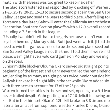
match with the Bears was too great to keep inside her.
The Gladiators listened and responded by knocking off Warren 
21-25, 25-19, 20-15, 15-13 to secure second place in the San Gabr
Valley League and send the Bears to third place. After falling to
Torrance a day later, Gahr will enter the California Interscholas
Federation-Southern Section playoffs with a 12-9 overall record
including a 7-3 mark in the league.
“Usually I wouldn’t tell that to the girls because I didn’t want to
psyche them out,” Murray said. “But I just went with it. [I told 
need to win this game, we need to be the second place seed out 
San Gabriel Valley League, not the third. I told them if we’re in t
place, we might have a wild card game on Monday and we migh
on the road.”
Junior middle blocker Olouma Okaro served six straight points 
beginning of the first set and Gahr never trailed the remainder o
set, leading by as many as eight points twice. Senior outside hit
Aaliyah Heckard had eight kills in the set while Okaro added six
with three aces to account for 17 of the 25 points.
Warren turned the tables in the second set, opening to a 9-4 le
never trailed despite Gahr getting to a 17-16 deficit following a
kill. But in the third set, Okaro’s 12th kill broke an 8-8 tie and 
later after an ace from sophomore setter Frankie DiIorio, Okaro