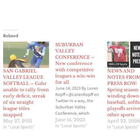
Related
SUBURBAN
VALLEY
CONFERENCE –
New conference
with competitive
SAN GABRIEL
NEWS AND
leagues a win-win
VALLEY LEAGUE
NOTES FRO
for all
SOFTBALL – Gahr
PRESS ROW:
June 14, 2023 By Loren
unable to rally from
Spring season
Kopff • @LorenKopff on
early deficit, streak
winding down
Twitter In a way, the
of six straight
baseball, softba
Suburban Valley
league titles
playoffs arrive
Conference, which
snapped
other sports
makes up the Gateway
June 14, 2023
May 27, 2021
April 23, 202
League and the Mid-
In "Local Sports"
In "Local Sports"
In "Local Sports"
Cities League, can be
linked to the formation