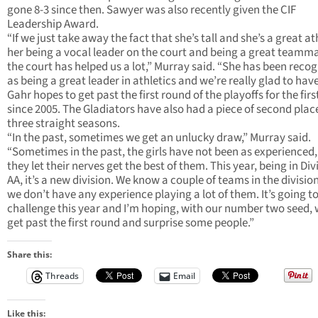
gone 8-3 since then. Sawyer was also recently given the CIF
Leadership Award.
“If we just take away the fact that she’s tall and she’s a great at
her being a vocal leader on the court and being a great teamm
the court has helped us a lot,” Murray said. “She has been reco
as being a great leader in athletics and we’re really glad to have
Gahr hopes to get past the first round of the playoffs for the firs
since 2005. The Gladiators have also had a piece of second place
three straight seasons.
“In the past, sometimes we get an unlucky draw,” Murray said.
“Sometimes in the past, the girls have not been as experienced,
they let their nerves get the best of them. This year, being in Divi
AA, it’s a new division. We know a couple of teams in the divisio
we don’t have any experience playing a lot of them. It’s going to
challenge this year and I’m hoping, with our number two seed,
get past the first round and surprise some people.”
Share this:
Threads
Email
Like this: