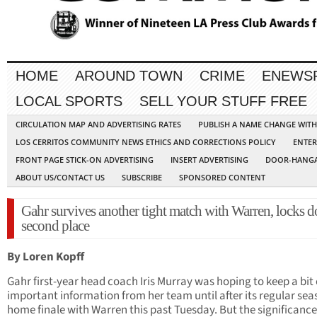
HOME
AROUND TOWN
CRIME
ENEWS
LOCAL SPORTS
SELL YOUR STUFF FREE
CIRCULATION MAP AND ADVERTISING RATES
PUBLISH A NAME CHANGE WIT
LOS CERRITOS COMMUNITY NEWS ETHICS AND CORRECTIONS POLICY
ENTER
FRONT PAGE STICK-ON ADVERTISING
INSERT ADVERTISING
DOOR-HANGA
ABOUT US/CONTACT US
SUBSCRIBE
SPONSORED CONTENT
Gahr survives another tight match with Warren, locks 
second place
By Loren Kopff
Gahr first-year head coach Iris Murray was hoping to keep a bit 
important information from her team until after its regular se
home finale with Warren this past Tuesday. But the significance