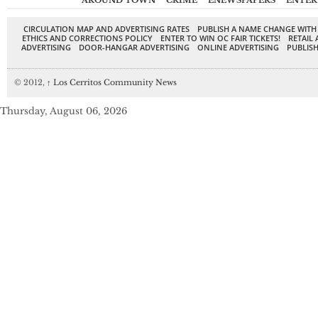
AROUND TOWN
CRIME
ENEWSPAPERS
ENTER
CIRCULATION MAP AND ADVERTISING RATES
PUBLISH A NAME CHANGE WITH
ETHICS AND CORRECTIONS POLICY
ENTER TO WIN OC FAIR TICKETS!
RETAIL 
ADVERTISING
DOOR-HANGAR ADVERTISING
ONLINE ADVERTISING
PUBLISH
© 2012,
↑
Los Cerritos Community News
Thursday, August 06, 2026