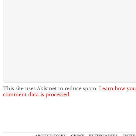
This site uses Akismet to reduce spam.
Learn how you
comment data is processed.