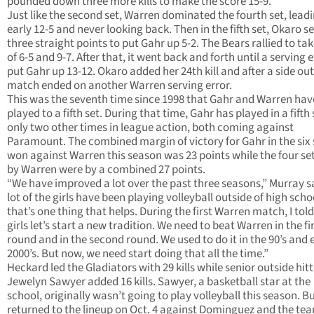
pounded down three more kills to make the score 15-9.
Just like the second set, Warren dominated the fourth set, lead
early 12-5 and never looking back. Then in the fifth set, Okaro s
three straight points to put Gahr up 5-2. The Bears rallied to ta
of 6-5 and 9-7. After that, it went back and forth until a serving 
put Gahr up 13-12. Okaro added her 24th kill and after a side out
match ended on another Warren serving error.
This was the seventh time since 1998 that Gahr and Warren hav
played to a fifth set. During that time, Gahr has played in a fifth 
only two other times in league action, both coming against
Paramount. The combined margin of victory for Gahr in the six s
won against Warren this season was 23 points while the four se
by Warren were by a combined 27 points.
“We have improved a lot over the past three seasons,” Murray sa
lot of the girls have been playing volleyball outside of high sch
that’s one thing that helps. During the first Warren match, I told
girls let’s start a new tradition. We need to beat Warren in the fi
round and in the second round. We used to do it in the 90’s and 
2000’s. But now, we need start doing that all the time.”
Heckard led the Gladiators with 29 kills while senior outside hitt
Jewelyn Sawyer added 16 kills. Sawyer, a basketball star at the
school, originally wasn’t going to play volleyball this season. B
returned to the lineup on Oct. 4 against Dominguez and the te