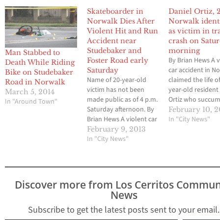
Skateboarder in
Daniel Ortiz, 
Norwalk Dies After
Norwalk ident
Violent Hit and Run
as victim in tr
Accident near
crash on Satu
Studebaker and
morning
Man Stabbed to
By Brian Hews A v
Foster Road early
Death While Riding
car accident in N
Saturday
Bike on Studebaker
Name of 20-year-old
claimed the life o
Road in Norwalk
victim has not been
year-old resident
March 5, 2014
made public as of 4 p.m.
Ortiz who succu
In "Around Town"
Saturday afternoon. By
injuries he sustai
February 10, 2
Brian Hews A violent car
after he was struc
In "City News"
accident in Norwalk has
vehicle while ridi
February 9, 2013
resulted in the death of
In "City News"
skateboard at
a 20-year-old male who
Studebaker Road
was struck by a vehicle
Foster Road. Orti
while riding a
at 4:20 a.m. early
skateboard in the area
Saturday morning
Discover more from Los Cerritos Commun
of Studebaker Road
according to…
News
and…
Subscribe to get the latest posts sent to your email.
Type your email…