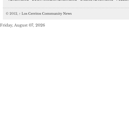
© 2012,
↑
Los Cerritos Community News
Friday, August 07, 2026