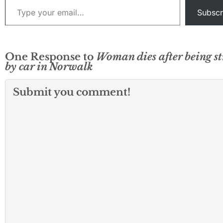
Subscr
One Response to
Woman dies after being s
by car in Norwalk
Submit you comment!