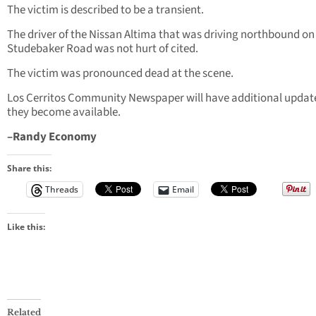
The victim is described to be a transient.
The driver of the Nissan Altima that was driving northbound on
Studebaker Road was not hurt of cited.
The victim was pronounced dead at the scene.
Los Cerritos Community Newspaper will have additional updat
they become available.
–Randy Economy
Share this:
Threads
Email
Like this:
Related