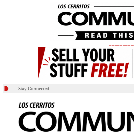
_________
Stay Connected