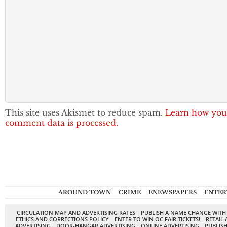
This site uses Akismet to reduce spam.
Learn how you
comment data is processed.
AROUND TOWN
CRIME
ENEWSPAPERS
ENTER
CIRCULATION MAP AND ADVERTISING RATES
PUBLISH A NAME CHANGE WITH
ETHICS AND CORRECTIONS POLICY
ENTER TO WIN OC FAIR TICKETS!
RETAIL 
ADVERTISING
DOOR-HANGAR ADVERTISING
ONLINE ADVERTISING
PUBLISH