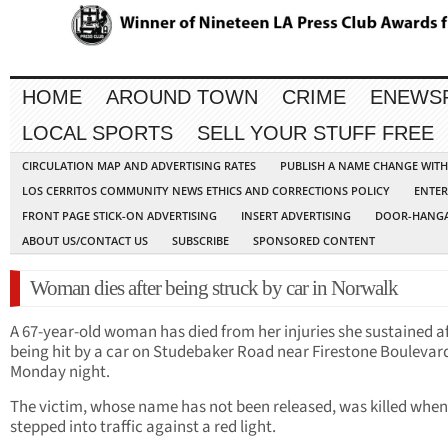
HOME
AROUND TOWN
CRIME
ENEWS
LOCAL SPORTS
SELL YOUR STUFF FREE
CIRCULATION MAP AND ADVERTISING RATES
PUBLISH A NAME CHANGE WIT
LOS CERRITOS COMMUNITY NEWS ETHICS AND CORRECTIONS POLICY
ENTER
FRONT PAGE STICK-ON ADVERTISING
INSERT ADVERTISING
DOOR-HANGA
ABOUT US/CONTACT US
SUBSCRIBE
SPONSORED CONTENT
Woman dies after being struck by car in Norwalk
A 67-year-old woman has died from her injuries she sustained a
being hit by a car on Studebaker Road near Firestone Boulevar
Monday night.
The victim, whose name has not been released, was killed when
stepped into traffic against a red light.