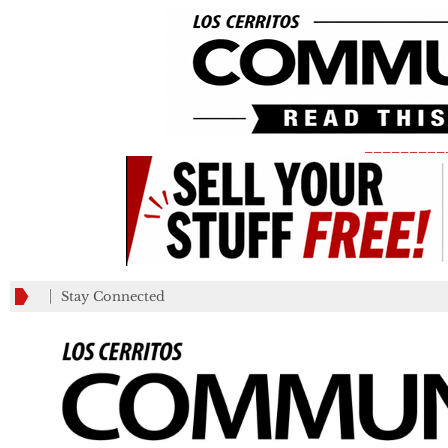
_________
Stay Connected