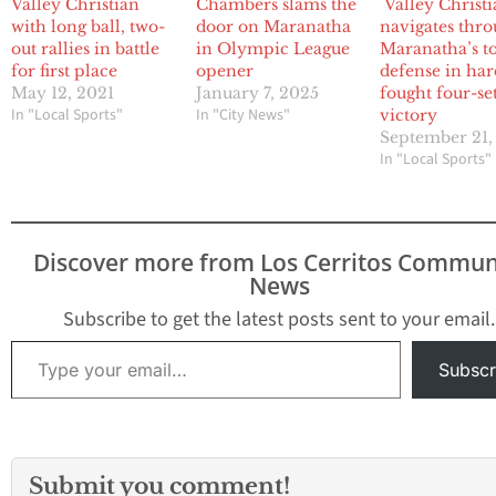
Valley Christian
Chambers slams the
Valley Christ
with long ball, two-
door on Maranatha
navigates thr
out rallies in battle
in Olympic League
Maranatha’s t
for first place
opener
defense in har
May 12, 2021
January 7, 2025
fought four-se
In "Local Sports"
In "City News"
victory
September 21,
In "Local Sports"
Discover more from Los Cerritos Commun
News
Subscribe to get the latest posts sent to your email.
Type your email…
Subscr
Submit you comment!