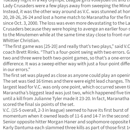
Tuesday night in a key Olympic League girls volleyball tilt and t
Lady Crusaders were a few plays away from sweeping the Min
Instead, it was the other way around as V.C. was stunned at ho
20, 28-26, 26-24 and lost a home match to Maranatha for the fir
since Oct. 3, 2000. The loss was even more devastating to the L
Crusaders because they were hoping to avenge an earlier four-s
to the Minutemen while at the same time stay close to front-ru
Whittier Christian.
“The first game was [25-20] and really that’s two plays,” said V.
coach Brett Rinks. “That’s a four-point swing with two errors.
two and three were both two-point games, so that’s a one-erro
difference. It was a sweep either way with just a four-point diff
in our errors.”
The first set was played as close as anyone could play an openin
The set was tied 16 times and there were eight lead changes. T
largest lead for V.C. was only one point, which occurred seven t
Maranatha’s biggest lead was just two, which happened five ti
until a kill from Julianne Tyler made it 23-20. In fact, Maranatha
scored the final six points of the set.
V.C. (15-5 overall, 2-3 in league) seemed to have its first burst of
momentum when it owned leads of 11-6 and 14-7 in the second 
Senior opposite hitter Morgan Haner and sophomore opposite h
Karly Dantuma each slammed three kills as part of those first 1