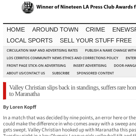
HOME
AROUND TOWN
CRIME
ENEWS
LOCAL SPORTS
SELL YOUR STUFF FREE
CIRCULATION MAP AND ADVERTISING RATES
PUBLISH A NAME CHANGE WIT
LOS CERRITOS COMMUNITY NEWS ETHICS AND CORRECTIONS POLICY
ENTER
FRONT PAGE STICK-ON ADVERTISING
INSERT ADVERTISING
DOOR-HANGA
ABOUT US/CONTACT US
SUBSCRIBE
SPONSORED CONTENT
Valley Christian slips back in standings, suffers rare ho
to Maranatha
By Loren Kopff
In a match that was decided by nine points, an error here or the
could make the difference in who comes away with a sweep an
gets swept. Valley Christian hooked up with Maranatha this pas