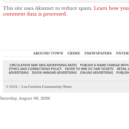
This site uses Akismet to reduce spam.
Learn how you
comment data is processed.
AROUND TOWN
CRIME
ENEWSPAPERS
ENTER
CIRCULATION MAP AND ADVERTISING RATES
PUBLISH A NAME CHANGE WITH
ETHICS AND CORRECTIONS POLICY
ENTER TO WIN OC FAIR TICKETS!
RETAIL 
ADVERTISING
DOOR-HANGAR ADVERTISING
ONLINE ADVERTISING
PUBLISH
© 2012,
↑
Los Cerritos Community News
Saturday, August 08, 2026