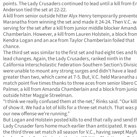
points. The Lady Crusaders continued to lead until a kill from E
Anderson tied the set at 22-22.
A kill from senior outside hitter Alyx Henry temporarily prevent
Maranatha from winning the set and made it 24-24. Then V.C. w
serving for the set after a kill from junior middle blocker Amand
Chamberlain. However, a kill from Lauren Holstein, a block fro
Kendra Logan and an ace from Taylor Chamberlain foiled that
chance.
The third set was similar to the first set and had eight ties and f
lead changes. Again, the Lady Crusaders, ranked ninth in the
California Interscholastic Federation-Southern Section’s Division
were unable to mount any strong surges and didn’t have a lead
greater than two, which came at 7-5. But, V.C. held Maranatha 
match point five times thanks to three aces from senior libero 
Palmer, a kill from Amanda Chamberlain and a block from junio
outside hitter Maggie Streelman.
“I think we really confused them at the net,” Rinks said. “Our kill
of show it. We had a lot of kills for a three-set match. That was p
our new offense we’re running.”
But Logan and Holstein posted kills to end that rally and send t
Lady Crusader fans home much earlier than anticipated. It was
the third three set match all season for V.C., having swept Mayf