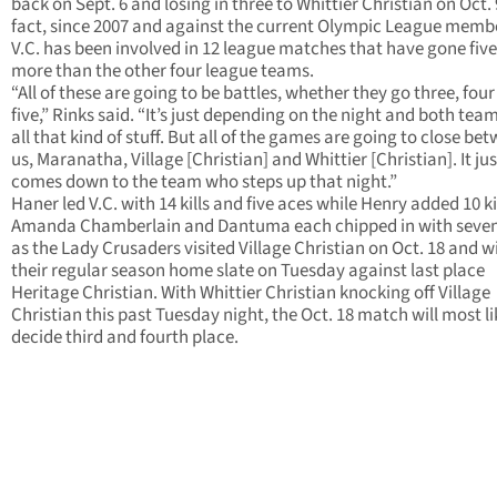
back on Sept. 6 and losing in three to Whittier Christian on Oct. 9
fact, since 2007 and against the current Olympic League memb
V.C. has been involved in 12 league matches that have gone five
more than the other four league teams.
“All of these are going to be battles, whether they go three, four
five,” Rinks said. “It’s just depending on the night and both tea
all that kind of stuff. But all of the games are going to close be
us, Maranatha, Village [Christian] and Whittier [Christian]. It jus
comes down to the team who steps up that night.”
Haner led V.C. with 14 kills and five aces while Henry added 10 kil
Amanda Chamberlain and Dantuma each chipped in with seven 
as the Lady Crusaders visited Village Christian on Oct. 18 and wi
their regular season home slate on Tuesday against last place
Heritage Christian. With Whittier Christian knocking off Village
Christian this past Tuesday night, the Oct. 18 match will most li
decide third and fourth place.