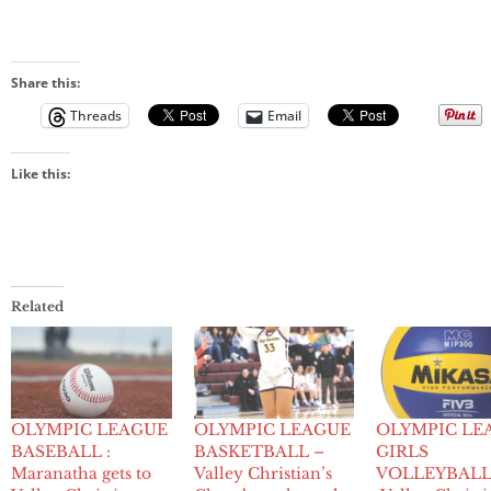
Share this:
Threads
Email
Like this:
Related
OLYMPIC LEAGUE
OLYMPIC LEAGUE
OLYMPIC LE
BASEBALL :
BASKETBALL –
GIRLS
Maranatha gets to
Valley Christian’s
VOLLEYBALL