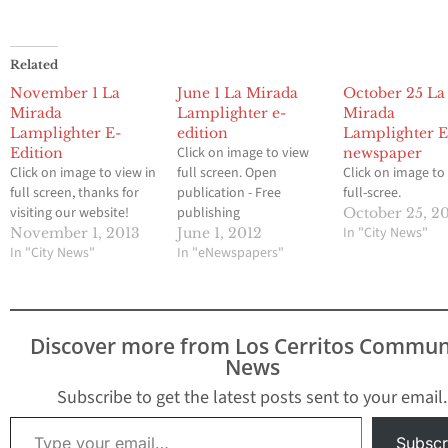
Related
November 1 La
June 1 La Mirada
October 25 La
Mirada
Lamplighter e-
Mirada
Lamplighter E-
edition
Lamplighter E
Click on image to view
Edition
newspaper
Click on image to view in
full screen. Open
Click on image to
full screen, thanks for
publication - Free
full-scree.
visiting our website!
publishing
October 25, 2
In "City News"
November 1, 2013
June 1, 2012
In "City News"
In "eNewspapers"
Discover more from Los Cerritos Commun
News
Subscribe to get the latest posts sent to your email.
Type your email…
Subscr