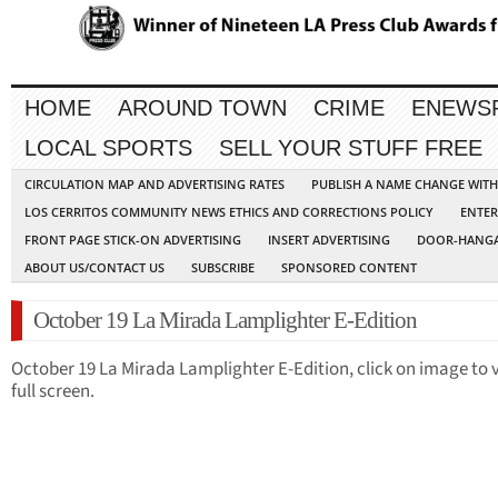
HOME
AROUND TOWN
CRIME
ENEWS
LOCAL SPORTS
SELL YOUR STUFF FREE
CIRCULATION MAP AND ADVERTISING RATES
PUBLISH A NAME CHANGE WIT
LOS CERRITOS COMMUNITY NEWS ETHICS AND CORRECTIONS POLICY
ENTER
FRONT PAGE STICK-ON ADVERTISING
INSERT ADVERTISING
DOOR-HANGA
ABOUT US/CONTACT US
SUBSCRIBE
SPONSORED CONTENT
October 19 La Mirada Lamplighter E-Edition
October 19 La Mirada Lamplighter E-Edition, click on image to 
full screen.