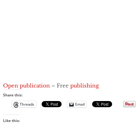
Open publication
– Free
publishing
Share this:
Threads
Email
Like this: