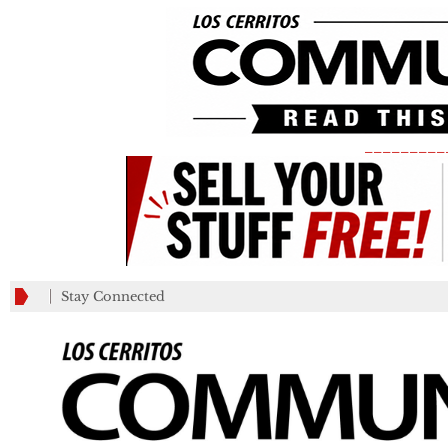
_________
Stay Connected