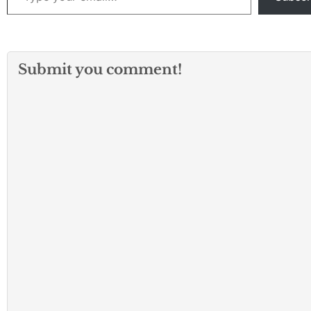
Submit you comment!