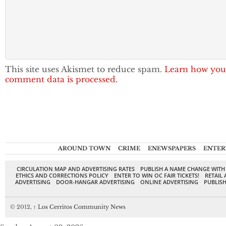
This site uses Akismet to reduce spam.
Learn how you
comment data is processed.
AROUND TOWN
CRIME
ENEWSPAPERS
ENTER
CIRCULATION MAP AND ADVERTISING RATES
PUBLISH A NAME CHANGE WITH
ETHICS AND CORRECTIONS POLICY
ENTER TO WIN OC FAIR TICKETS!
RETAIL 
ADVERTISING
DOOR-HANGAR ADVERTISING
ONLINE ADVERTISING
PUBLISH
© 2012,
↑
Los Cerritos Community News