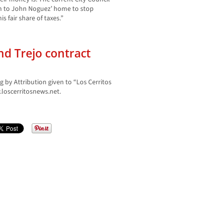
on to John Noguez’ home to stop
 fair share of taxes.”
and Trejo contract
g by Attribution given to “Los Cerritos
oscerritosnews.net.