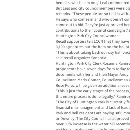
benefits, which I am not,” Leal commented
But Leal and city council members were blas
remarks. “These people are so tied in with 
He says who comes in and who doesn’t come 
come out to bid. They’re just approved bec
contributions to their council campaigns,”
Huntington Park City Councilwoman.
Recall supporters tell LCCN that they have
3,100 signatures put the item on the ballot
“This is about taking back our city hall onc
said recall organizer Sanabria.
Huntington Park City Clerk Rosanna Ramire
proponents have seven days from today to of
documents with her and then Mayor Andy M
Councilman Mario Gomez, Councilwoman O
Rose Perez will be given an additional sev
“This is just the early stages of the proces
this entire process is done legally,” Ramirez
“The City of Huntington Park is currently fa
financial mismanagement and lack of leade
Park and Bell residents are paying 30% mor
or Downey. The City Council has approved h
over 30% increase in the water bill recentl
residents are demanding to know where the