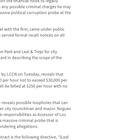
 on the financial hook to legally
 any possible criminal charges he may
assive political corruption probe at the
el with the firm, came under public
 served formal recall notices on all
 Park and Leal & Trejo for city
dard in describing the scope of the
 by LCCN on Tuesday, reveals that
80 per hour not to exceed $30,000 per
all be billed at $250 per hour with no
n reveals possible loopholes that can
mer city councilman and mayor. Noguez
s responsibilities as Assessor of Los
a massive criminal probe that is
undering allegations.
ract is the following directive, “(Leal