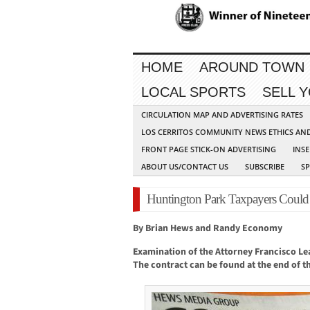
HOME
AROUND TOWN
LOCAL SPORTS
SELL 
CIRCULATION MAP AND ADVERTISING RATES
LOS CERRITOS COMMUNITY NEWS ETHICS AN
FRONT PAGE STICK-ON ADVERTISING
INSE
ABOUT US/CONTACT US
SUBSCRIBE
S
Huntington Park Taxpayers Could
By Brian Hews and Randy Economy
Examination of the Attorney Francisco Lea
The contract can be found at the end of thi