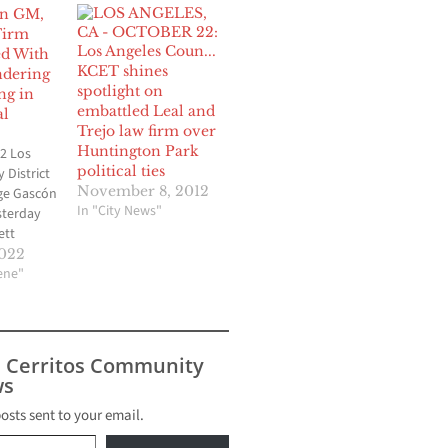
in GM,
Firm
d With
KCET shines
dering
spotlight on
ng in
embattled Leal and
al
Trejo law firm over
Huntington Park
2 Los
political ties
 District
November 8, 2012
ge Gascón
In "City News"
terday
ett
District
2022
t and
cene"
l Basin
andro
Terra
 Officer
s Cerritos Community
e been
s
ir roles in
me to bilk
posts sent to your email.
4