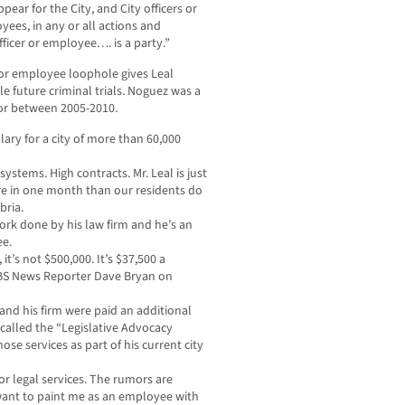
ear for the City, and City officers or
yees, in any or all actions and
fficer or employee…. is a party.”
 or employee loophole gives Leal
e future criminal trials. Noguez was a
or between 2005-2010.
lary for a city of more than 60,000
ystems. High contracts. Mr. Leal is just
e in one month than our residents do
bria.
 work done by his law firm and he’s an
ee.
 it’s not $500,000. It’s $37,500 a
 CBS News Reporter Dave Bryan on
nd his firm were paid an additional
 called the “Legislative Advocacy
ose services as part of his current city
or legal services. The rumors are
 want to paint me as an employee with