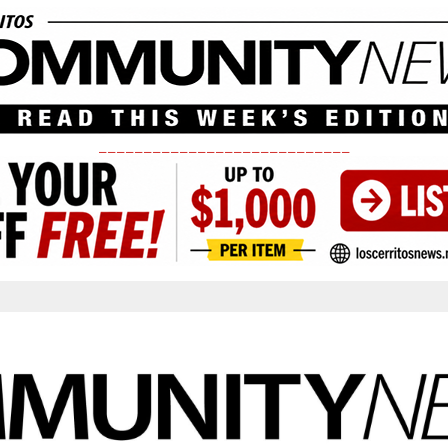
____________________________