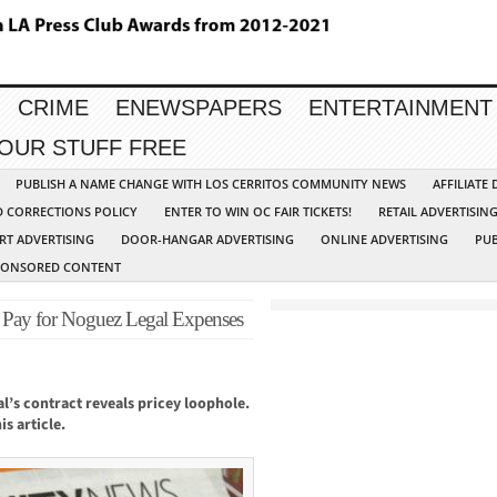
CRIME
ENEWSPAPERS
ENTERTAINMENT
YOUR STUFF FREE
PUBLISH A NAME CHANGE WITH LOS CERRITOS COMMUNITY NEWS
AFFILIATE
D CORRECTIONS POLICY
ENTER TO WIN OC FAIR TICKETS!
RETAIL ADVERTISIN
RT ADVERTISING
DOOR-HANGAR ADVERTISING
ONLINE ADVERTISING
PUB
PONSORED CONTENT
 Pay for Noguez Legal Expenses
l’s contract reveals pricey loophole.
s article.