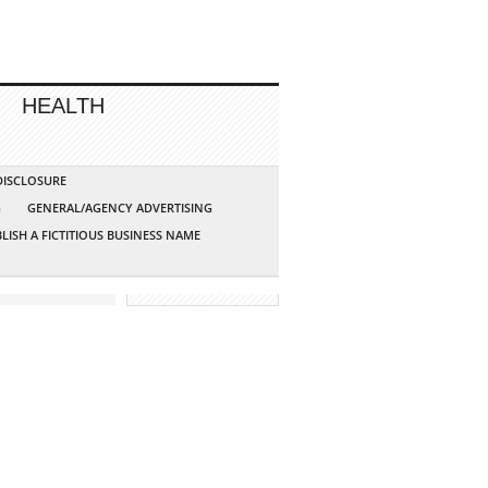
HEALTH
 DISCLOSURE
G
GENERAL/AGENCY ADVERTISING
LISH A FICTITIOUS BUSINESS NAME