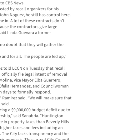
 to CBS News.
ted by recall organizers for his
John Noguez, he still has control here.
in. A lot of these contracts don’t
ause the contractors give large
 said Linda Guevara a former
 no doubt that they will gather the
.
e and for all. The people are fed up,”
z told LCCN on Tuesday that recall
ficially file legal intent of removal
olina, Vice Mayor Elba Guerrero,
felia Hernandez, and Councilwoman
en days to formally respond.
s,” Ramirez said. “We will make sure that
 said.
cing a $9,000,000 budget deficit due to
rship,” said Sanabria. “Huntington
e in property taxes than Beverly Hills
igher taxes and fees including an
y. The City lacks transparency and the
ir money is. The current City Council