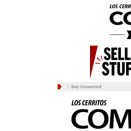
Stay Connected