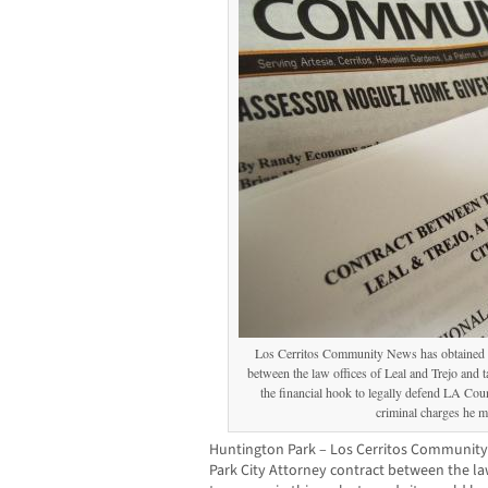
Los Cerritos Community News has obtained t
between the law offices of Leal and Trejo and t
the financial hook to legally defend LA Co
criminal charges he ma
Huntington Park – Los Cerritos Community
Park City Attorney contract between the law