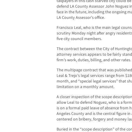
taxpayers in this cash starved city could be
defend LA County Assessor John Noguez in
face in the future, including the ongoing m
LA County Assessor’s office.
Francisco Leal, who is the main legal couns
scrutiny Monday night after angry residents
five city council members.
The contract between the City of Huntington
attorney services appears to be fairly stan
firm’s work, duties, billing, and other rates.
The multipage contract that was published
Leal & Trejo’s legal services range from $1
month, and “special legal services” that sh
limitation on a monthly amount.
A closer inspection of the scope descriptio
allow Leal to defend Noguez, who is a for
is on a formal paid leave of absence from hi
Angeles County and is the central figure in 
centered on bribery, forgery and money la
Buried in the “scope description” of the cont