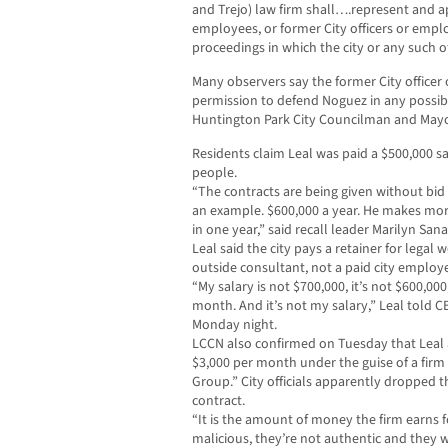
and Trejo) law firm shall….represent and app
employees, or former City officers or emplo
proceedings in which the city or any such o
Many observers say the former City officer
permission to defend Noguez in any possibl
Huntington Park City Councilman and May
Residents claim Leal was paid a $500,000 sa
people.
“The contracts are being given without bid s
an example. $600,000 a year. He makes mor
in one year,” said recall leader Marilyn Sana
Leal said the city pays a retainer for legal
outside consultant, not a paid city employ
“My salary is not $700,000, it’s not $600,000,
month. And it’s not my salary,” Leal told
Monday night.
LCCN also confirmed on Tuesday that Leal a
$3,000 per month under the guise of a firm
Group.” City officials apparently dropped th
contract.
“It is the amount of money the firm earns f
malicious, they’re not authentic and they