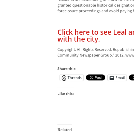
granted questionable historical designati
foreclosure proceedings and avoid paying his
Click here to see Leal 
with the city.
Copyright. All Rights Reserved. Republishin
Community Newspaper Group.” 2012. www.l
Share this:
Threads
Email
Like this:
Related