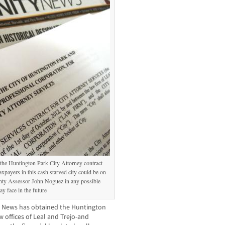
he Huntington Park City Attorney contract
axpayers in this cash starved city could be on
unty Assessor John Noguez in any possible
y face in the future
 News has obtained the Huntington
 offices of Leal and Trejo-and