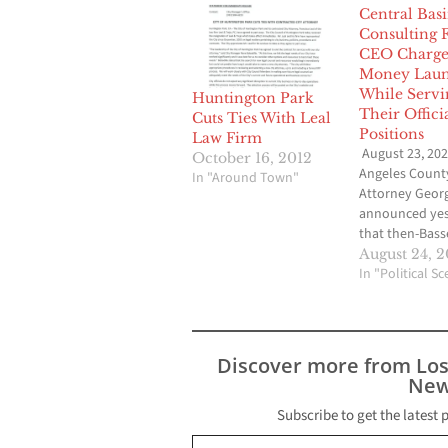
Central Bas
Consulting 
CEO Charge
Money Laun
While Servi
Huntington Park
Their Offici
Cuts Ties With Leal
Positions
Law Firm
August 23, 202
October 16, 2012
Angeles County
In "Around Town"
Attorney Geor
announced yes
that then-Bass
Unified School 
August 24, 
Superintenden
In "Political S
current Centra
Water GM Alej
Rojas and Del 
Chief Executive
Discover more from Lo
Luis Rojas hav
New
charged for the
a Bassett sche
Subscribe to get the latest 
Type your email…
more than $1.