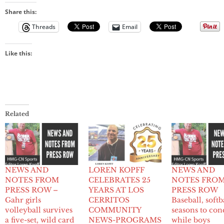
Share this:
Threads
Email
Like this:
Related
NEWS AND
LOREN KOPFF
NEWS AND
NOTES FROM
CELEBRATES 25
NOTES FRO
PRESS ROW –
YEARS AT LOS
PRESS ROW
Gahr girls
CERRITOS
Baseball, softb
volleyball survives
COMMUNITY
seasons to con
a five-set, wild card
NEWS-PROGRAMS
while boys