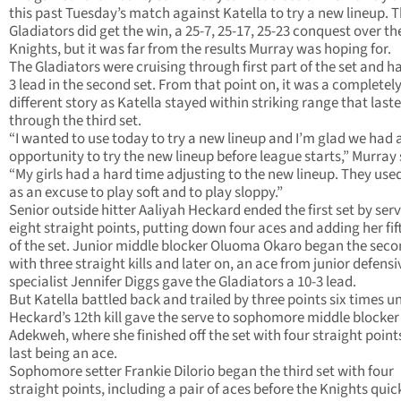
this past Tuesday’s match against Katella to try a new lineup. 
Gladiators did get the win, a 25-7, 25-17, 25-23 conquest over th
Knights, but it was far from the results Murray was hoping for.
The Gladiators were cruising through first part of the set and ha
3 lead in the second set. From that point on, it was a completel
different story as Katella stayed within striking range that last
through the third set.
“I wanted to use today to try a new lineup and I’m glad we had 
opportunity to try the new lineup before league starts,” Murray 
“My girls had a hard time adjusting to the new lineup. They use
as an excuse to play soft and to play sloppy.”
Senior outside hitter Aaliyah Heckard ended the first set by ser
eight straight points, putting down four aces and adding her fift
of the set. Junior middle blocker Oluoma Okaro began the seco
with three straight kills and later on, an ace from junior defensi
specialist Jennifer Diggs gave the Gladiators a 10-3 lead.
But Katella battled back and trailed by three points six times un
Heckard’s 12th kill gave the serve to sophomore middle blocker
Adekweh, where she finished off the set with four straight point
last being an ace.
Sophomore setter Frankie Dilorio began the third set with four
straight points, including a pair of aces before the Knights quick