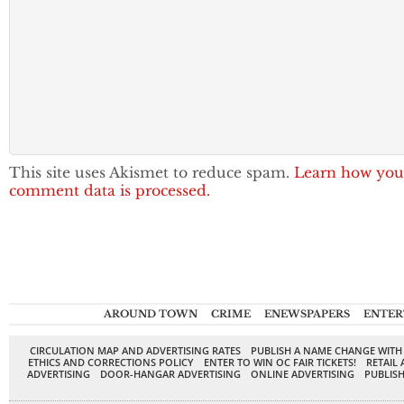
This site uses Akismet to reduce spam.
Learn how you
comment data is processed.
AROUND TOWN
CRIME
ENEWSPAPERS
ENTER
CIRCULATION MAP AND ADVERTISING RATES
PUBLISH A NAME CHANGE WITH
ETHICS AND CORRECTIONS POLICY
ENTER TO WIN OC FAIR TICKETS!
RETAIL 
ADVERTISING
DOOR-HANGAR ADVERTISING
ONLINE ADVERTISING
PUBLISH