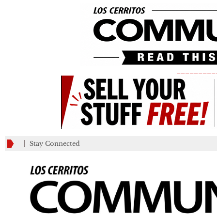
_________
Stay Connected