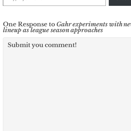
One Response to
Gahr experiments with n
lineup as league season approaches
Submit you comment!