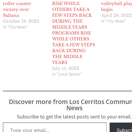
roller coaster
RISE WHILE
volleyball pla
victory over
OTHERS TAKE A
begin
Sultana
FEW STEPS BACK
April 28, 2022
In "City News"
October 19, 2023
DURING THE
In "City News"
MIDDLE YEARS
PROGRAMS RISE
WHILE OTHERS
TAKE A FEW STEPS
BACK DURING
THE MIDDLE
YEARS
July 15, 2022
In "Local Sports"
Discover more from Los Cerritos Commun
News
Subscribe to get the latest posts sent to your email.
Type your email…
Subscr