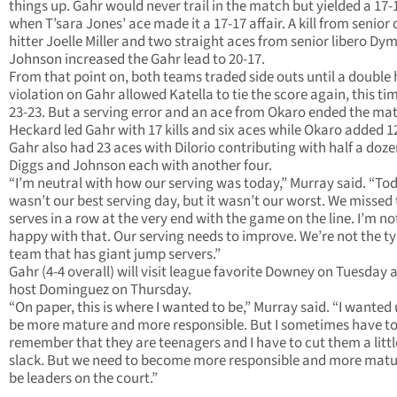
things up. Gahr would never trail in the match but yielded a 17-
when T’sara Jones’ ace made it a 17-17 affair. A kill from senior
hitter Joelle Miller and two straight aces from senior libero D
Johnson increased the Gahr lead to 20-17.
From that point on, both teams traded side outs until a double 
violation on Gahr allowed Katella to tie the score again, this ti
23-23. But a serving error and an ace from Okaro ended the ma
Heckard led Gahr with 17 kills and six aces while Okaro added 12 
Gahr also had 23 aces with Dilorio contributing with half a doz
Diggs and Johnson each with another four.
“I’m neutral with how our serving was today,” Murray said. “To
wasn’t our best serving day, but it wasn’t our worst. We missed
serves in a row at the very end with the game on the line. I’m no
happy with that. Our serving needs to improve. We’re not the ty
team that has giant jump servers.”
Gahr (4-4 overall) will visit league favorite Downey on Tuesday 
host Dominguez on Thursday.
“On paper, this is where I wanted to be,” Murray said. “I wanted 
be more mature and more responsible. But I sometimes have t
remember that they are teenagers and I have to cut them a littl
slack. But we need to become more responsible and more mat
be leaders on the court.”