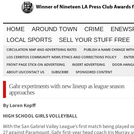
HOME
AROUND TOWN
CRIME
ENEWS
LOCAL SPORTS
SELL YOUR STUFF FREE
CIRCULATION MAP AND ADVERTISING RATES
PUBLISH A NAME CHANGE WIT
LOS CERRITOS COMMUNITY NEWS ETHICS AND CORRECTIONS POLICY
ENTER
FRONT PAGE STICK-ON ADVERTISING
INSERT ADVERTISING
DOOR-HANGA
ABOUT US/CONTACT US
SUBSCRIBE
SPONSORED CONTENT
Gahr experiments with new lineup as league season
approaches
By Loren Kopff
HIGH SCHOOL GIRLS VOLLEYBALL
With the San Gabriel Valley League’s first match being played o
27 against Paramount, Gahr first-year head coach Iris Murray 