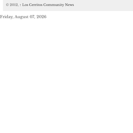
© 2012,
↑
Los Cerritos Community News
Friday, August 07, 2026