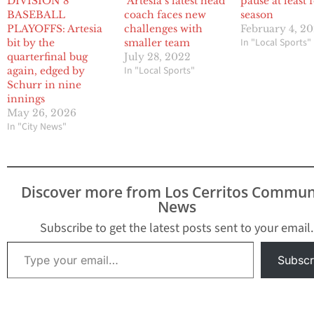
DIVISION 8
Artesia’s latest head
pause at least 
BASEBALL
coach faces new
season
PLAYOFFS: Artesia
challenges with
February 4, 2
In "Local Sports"
bit by the
smaller team
quarterfinal bug
July 28, 2022
In "Local Sports"
again, edged by
Schurr in nine
innings
May 26, 2026
In "City News"
Discover more from Los Cerritos Commun
News
Subscribe to get the latest posts sent to your email.
Type your email…
Subscr