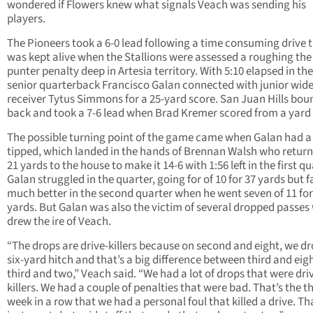
wondered if Flowers knew what signals Veach was sending his
players.
The Pioneers took a 6-0 lead following a time consuming drive 
was kept alive when the Stallions were assessed a roughing the
punter penalty deep in Artesia territory. With 5:10 elapsed in th
senior quarterback Francisco Galan connected with junior wid
receiver Tytus Simmons for a 25-yard score. San Juan Hills bo
back and took a 7-6 lead when Brad Kremer scored from a yard 
The possible turning point of the game came when Galan had a
tipped, which landed in the hands of Brennan Walsh who return
21 yards to the house to make it 14-6 with 1:56 left in the first qu
Galan struggled in the quarter, going for of 10 for 37 yards but 
much better in the second quarter when he went seven of 11 for
yards. But Galan was also the victim of several dropped passes
drew the ire of Veach.
“The drops are drive-killers because on second and eight, we dr
six-yard hitch and that’s a big difference between third and eig
third and two,” Veach said. “We had a lot of drops that were dri
killers. We had a couple of penalties that were bad. That’s the t
week in a row that we had a personal foul that killed a drive. Th