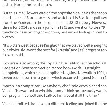
the Pioneers, he threw for 8,873 during his high school career wi
father, Norm, the head coach.
But this time, Flowers was on the opposite sideline as the seco
head coach of San Juan Hills and watched his Stallions pull aw
from the Pioneers in the second half in a 38-13 victory. Flowers
threw for 3,954 yards as a junior in 1991 and went on to toss 79
touchdowns in his 33-game career, had mixed feelings about th
victory.
“It’s bittersweet because I’m glad that we played well enough t
but obviously I want the best for [Artesia] and [its] program as w
Flowers said.
Flowers is also among the Top 10 in the California Interscholast
Federation-Southern Section record books with 13 straight
completions, which he accomplished against Norwalk in 1991,
seven touchdowns in a game, which occurred against Gahr in 1
“Aaron is a competitor like anybody else,” said Artesia head co
Veach. “He wanted to win this game. I think he obviously wants
our program do well and I talk to him about it all the time.”
Veach admitted that it was a different feeling and joked that he