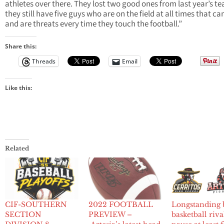
athletes over there. They lost two good ones from last year’s t
they still have five guys who are on the field at all times that ca
and are threats every time they touch the football.”
Share this:
Threads
Email
Like this:
Related
CIF-SOUTHERN
2022 FOOTBALL
Longstanding 
SECTION
PREVIEW –
basketball riva