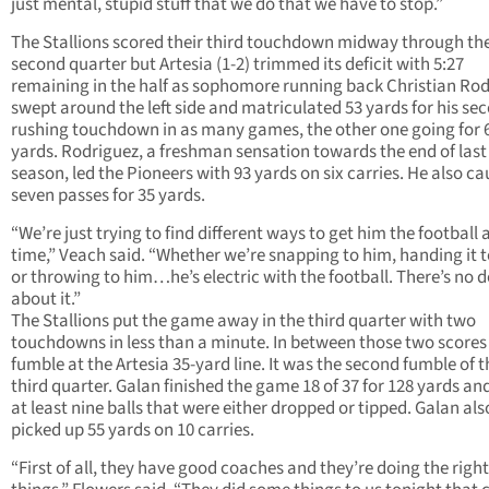
just mental, stupid stuff that we do that we have to stop.”
The Stallions scored their third touchdown midway through th
second quarter but Artesia (1-2) trimmed its deficit with 5:27
remaining in the half as sophomore running back Christian Ro
swept around the left side and matriculated 53 yards for his se
rushing touchdown in as many games, the other one going for 
yards. Rodriguez, a freshman sensation towards the end of last
season, led the Pioneers with 93 yards on six carries. He also c
seven passes for 35 yards.
“We’re just trying to find different ways to get him the football a
time,” Veach said. “Whether we’re snapping to him, handing it 
or throwing to him…he’s electric with the football. There’s no 
about it.”
The Stallions put the game away in the third quarter with two
touchdowns in less than a minute. In between those two scores
fumble at the Artesia 35-yard line. It was the second fumble of t
third quarter. Galan finished the game 18 of 37 for 128 yards an
at least nine balls that were either dropped or tipped. Galan als
picked up 55 yards on 10 carries.
“First of all, they have good coaches and they’re doing the right