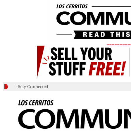
_________
Stay Connected