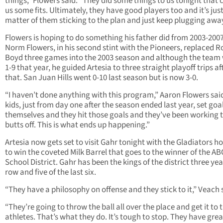
things,” Flowers said. “They did some things to us tonight that
us some fits. Ultimately, they have good players too and it’s just
matter of them sticking to the plan and just keep plugging away
Flowers is hoping to do something his father did from 2003-2007
Norm Flowers, in his second stint with the Pioneers, replaced R
Boyd three games into the 2003 season and although the team
1-9 that year, he guided Artesia to three straight playoff trips af
that. San Juan Hills went 0-10 last season but is now 3-0.
“I haven’t done anything with this program,” Aaron Flowers sai
kids, just from day one after the season ended last year, set goal
themselves and they hit those goals and they’ve been working t
butts off. This is what ends up happening.”
Artesia now gets set to visit Gahr tonight with the Gladiators h
to win the coveted Milk Barrel that goes to the winner of the AB
School District. Gahr has been the kings of the district three yea
row and five of the last six.
“They have a philosophy on offense and they stick to it,” Veach 
“They’re going to throw the ball all over the place and get it to t
athletes. That’s what they do. It’s tough to stop. They have grea