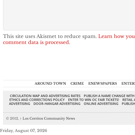
This site uses Akismet to reduce spam.
Learn how you
comment data is processed.
AROUND TOWN
CRIME
ENEWSPAPERS
ENTER
CIRCULATION MAP AND ADVERTISING RATES
PUBLISH A NAME CHANGE WITH
ETHICS AND CORRECTIONS POLICY
ENTER TO WIN OC FAIR TICKETS!
RETAIL 
ADVERTISING
DOOR-HANGAR ADVERTISING
ONLINE ADVERTISING
PUBLISH
© 2012,
↑
Los Cerritos Community News
Friday, August 07, 2026