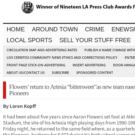
HOME
AROUND TOWN
CRIME
ENEWS
LOCAL SPORTS
SELL YOUR STUFF FREE
CIRCULATION MAP AND ADVERTISING RATES
PUBLISH A NAME CHANGE WIT
LOS CERRITOS COMMUNITY NEWS ETHICS AND CORRECTIONS POLICY
ENTER
FRONT PAGE STICK-ON ADVERTISING
INSERT ADVERTISING
DOOR-HANGA
ABOUT US/CONTACT US
SUBSCRIBE
SPONSORED CONTENT
Flowers’ return to Artesia “bittersweet”as new team ease
Pioneers
By Loren Kopff
It had been about five years since Aaron Flowers set foot at Atk
Stadium, the site of his Artesia High playing days from 1990-199
Friday night, he returned to the same field where, as a quarterb