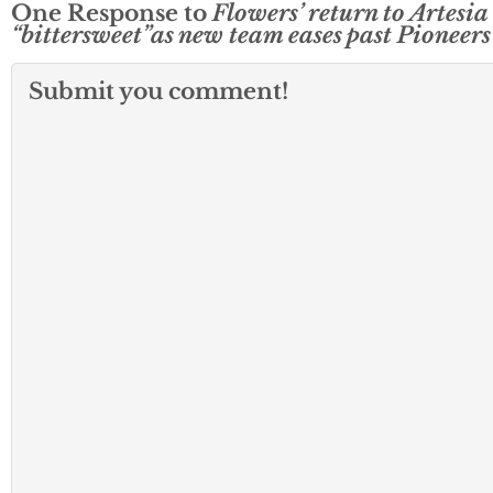
One Response to
Flowers’ return to Artesia
“bittersweet”as new team eases past Pioneers
Submit you comment!