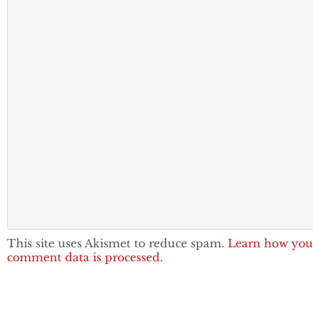
This site uses Akismet to reduce spam.
Learn how you
comment data is processed.