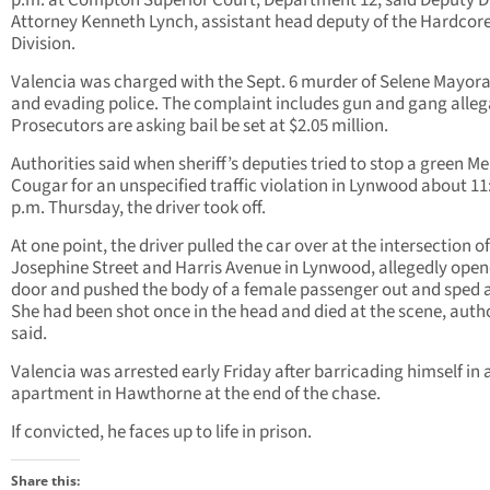
p.m. at Compton Superior Court, Department 12, said Deputy Di
Attorney Kenneth Lynch, assistant head deputy of the Hardcor
Division.
Valencia was charged with the Sept. 6 murder of Selene Mayoral
and evading police. The complaint includes gun and gang alleg
Prosecutors are asking bail be set at $2.05 million.
Authorities said when sheriff’s deputies tried to stop a green M
Cougar for an unspecified traffic violation in Lynwood about 11
p.m. Thursday, the driver took off.
At one point, the driver pulled the car over at the intersection of
Josephine Street and Harris Avenue in Lynwood, allegedly open
door and pushed the body of a female passenger out and sped 
She had been shot once in the head and died at the scene, autho
said.
Valencia was arrested early Friday after barricading himself in 
apartment in Hawthorne at the end of the chase.
If convicted, he faces up to life in prison.
Share this: