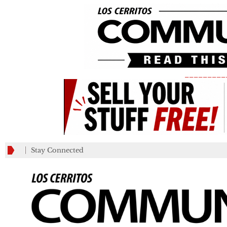
_________
Stay Connected