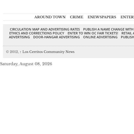
AROUND TOWN
CRIME
ENEWSPAPERS
ENTER
CIRCULATION MAP AND ADVERTISING RATES
PUBLISH A NAME CHANGE WITH
ETHICS AND CORRECTIONS POLICY
ENTER TO WIN OC FAIR TICKETS!
RETAIL 
ADVERTISING
DOOR-HANGAR ADVERTISING
ONLINE ADVERTISING
PUBLISH
© 2012,
↑
Los Cerritos Community News
Saturday, August 08, 2026