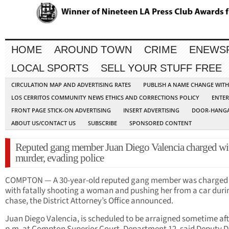
HOME
AROUND TOWN
CRIME
ENEWS
LOCAL SPORTS
SELL YOUR STUFF FREE
CIRCULATION MAP AND ADVERTISING RATES
PUBLISH A NAME CHANGE WIT
LOS CERRITOS COMMUNITY NEWS ETHICS AND CORRECTIONS POLICY
ENTER
FRONT PAGE STICK-ON ADVERTISING
INSERT ADVERTISING
DOOR-HANGA
ABOUT US/CONTACT US
SUBSCRIBE
SPONSORED CONTENT
Reputed gang member Juan Diego Valencia charged wi
murder, evading police
COMPTON — A 30-year-old reputed gang member was charged
with fatally shooting a woman and pushing her from a car duri
chase, the District Attorney’s Office announced.
Juan Diego Valencia, is scheduled to be arraigned sometime aft