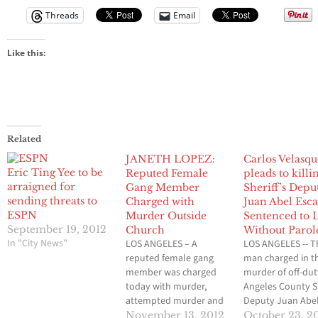
Threads
Email
Like this:
Related
JANETH LOPEZ:
Carlos Velasq
Eric Ting Yee to be
Reputed Female
pleads to killi
arraigned for
Gang Member
Sheriff’s Depu
sending threats to
Charged with
Juan Abel Esca
ESPN
Murder Outside
Sentenced to L
September 19, 2012
Church
Without Parol
In "City News"
LOS ANGELES – A
LOS ANGELES -- T
reputed female gang
man charged in t
member was charged
murder of off-dut
today with murder,
Angeles County Sh
attempted murder and
Deputy Juan Abe
vandalism for her role in
Escalante was
November 13, 2012
October 23, 2