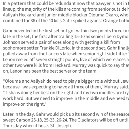
In a pattern that could be redundant now that Sawyer is not in 
lineup, the majority of the kills are coming from senior outside h
Aaliyah Heckard and junior middle blocker Olouma Okaro, who
combined for 36 of the 40 kills Gahr spiked against Orange Luth
Gahr never led in the first set but got within two points three ti
late in the set, the first after trailing 15-10 as senior libero Dym
Johnson served a pair of aces along with getting a kill from
sophomore setter Frankie DiLorio. In the second set, Gahr finall
pulled away from the Lancers late when senior right side hitter
Lenon reeled off seven straight points, five of which were aces 
other two were kills from Heckard. Murray was quick to say that
on, Lenon has been the best server on the team.
“Olouma and Aaliyah do need to play a bigger role without Jew
because I was expecting to have all three of them,” Murray said.
“Tisha is doing her best on the right and my two middles are try
work hard. But we need to improve in the middle and we need t
improve on the right.”
Later in the day, Gahr would pick up its second win of the season
swept Carson 25-18, 25-23, 26-24. The Gladiators will be off until
Thursday when it hosts St. Joseph.