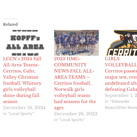
Related
LCCN’s 2024 Fall
2023 HMG-
GIRLS
All-Area Teams-
COMMUNITY
VOLLEYBALL
Cerritos, Gahr,
NEWS FALL ALL-
Cerritos passes 
Valley Christian
AREA TEAMS –
major test, re
football, Whitney
Cerritos football,
undefeated aft
girls volleyball
Norwalk girls
defeating Gah
shine during fall
volleyball teams
September 1, 
In "Statewide
season
had seasons for the
News/Other New
December 10, 2024
ages
In "Local Sports"
December 26, 2023
In "Local Sports"