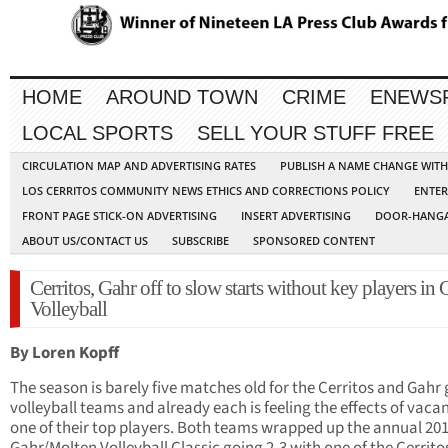
HOME
AROUND TOWN
CRIME
ENEWS
LOCAL SPORTS
SELL YOUR STUFF FREE
CIRCULATION MAP AND ADVERTISING RATES
PUBLISH A NAME CHANGE WIT
LOS CERRITOS COMMUNITY NEWS ETHICS AND CORRECTIONS POLICY
ENTER
FRONT PAGE STICK-ON ADVERTISING
INSERT ADVERTISING
DOOR-HANGA
ABOUT US/CONTACT US
SUBSCRIBE
SPONSORED CONTENT
Cerritos, Gahr off to slow starts without key players in G
Volleyball
By Loren Kopff
The season is barely five matches old for the Cerritos and Gahr g
volleyball teams and already each is feeling the effects of vacan
one of their top players. Both teams wrapped up the annual 20