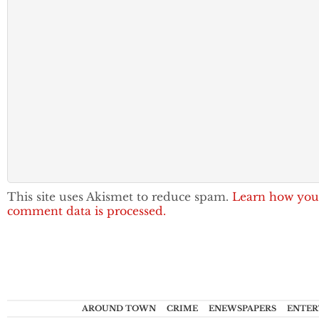
This site uses Akismet to reduce spam.
Learn how you
comment data is processed.
AROUND TOWN
CRIME
ENEWSPAPERS
ENTER