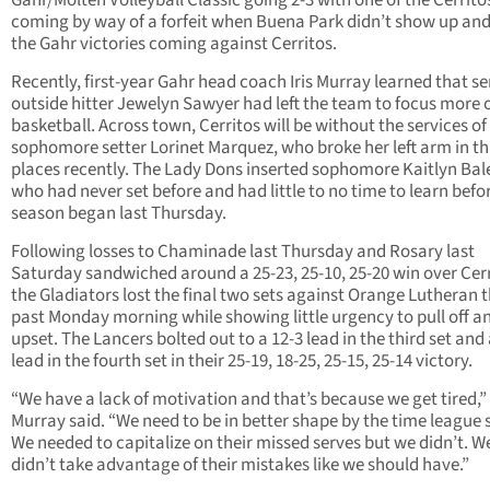
Gahr/Molten Volleyball Classic going 2-3 with one of the Cerrito
coming by way of a forfeit when Buena Park didn’t show up and
the Gahr victories coming against Cerritos.
Recently, first-year Gahr head coach Iris Murray learned that se
outside hitter Jewelyn Sawyer had left the team to focus more 
basketball. Across town, Cerritos will be without the services of
sophomore setter Lorinet Marquez, who broke her left arm in th
places recently. The Lady Dons inserted sophomore Kaitlyn Bal
who had never set before and had little to no time to learn befo
season began last Thursday.
Following losses to Chaminade last Thursday and Rosary last
Saturday sandwiched around a 25-23, 25-10, 25-20 win over Cerr
the Gladiators lost the final two sets against Orange Lutheran t
past Monday morning while showing little urgency to pull off a
upset. The Lancers bolted out to a 12-3 lead in the third set and
lead in the fourth set in their 25-19, 18-25, 25-15, 25-14 victory.
“We have a lack of motivation and that’s because we get tired,”
Murray said. “We need to be in better shape by the time league s
We needed to capitalize on their missed serves but we didn’t. W
didn’t take advantage of their mistakes like we should have.”