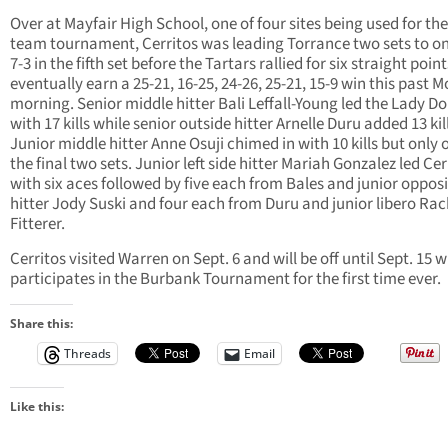
Over at Mayfair High School, one of four sites being used for the
team tournament, Cerritos was leading Torrance two sets to o
7-3 in the fifth set before the Tartars rallied for six straight poin
eventually earn a 25-21, 16-25, 24-26, 25-21, 15-9 win this past 
morning. Senior middle hitter Bali Leffall-Young led the Lady D
with 17 kills while senior outside hitter Arnelle Duru added 13 kil
Junior middle hitter Anne Osuji chimed in with 10 kills but only 
the final two sets. Junior left side hitter Mariah Gonzalez led Cer
with six aces followed by five each from Bales and junior oppos
hitter Jody Suski and four each from Duru and junior libero Rac
Fitterer.
Cerritos visited Warren on Sept. 6 and will be off until Sept. 15 w
participates in the Burbank Tournament for the first time ever.
Share this:
Threads
Email
Like this: