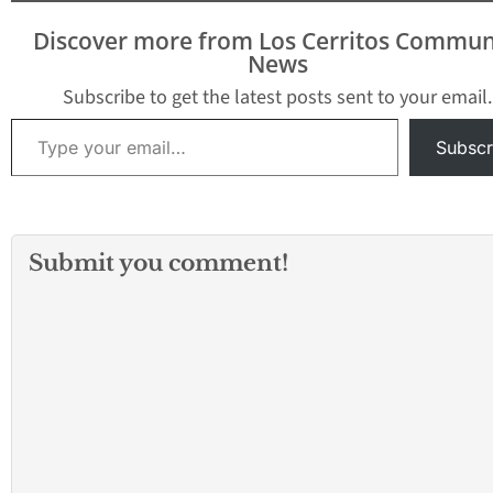
Discover more from Los Cerritos Commun
News
Subscribe to get the latest posts sent to your email.
Type your email…
Subscr
Submit you comment!