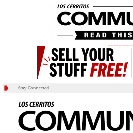
_________
Stay Connected