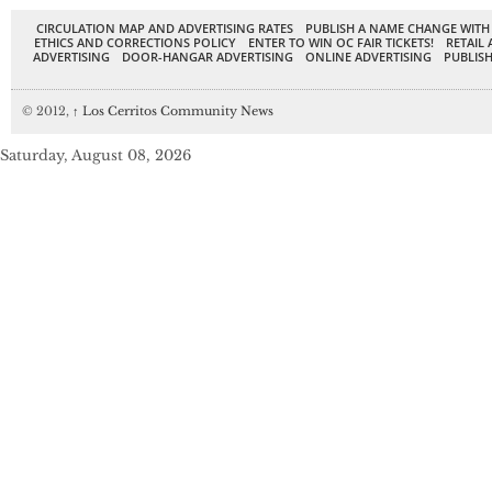
CIRCULATION MAP AND ADVERTISING RATES
PUBLISH A NAME CHANGE WITH
ETHICS AND CORRECTIONS POLICY
ENTER TO WIN OC FAIR TICKETS!
RETAIL 
ADVERTISING
DOOR-HANGAR ADVERTISING
ONLINE ADVERTISING
PUBLISH
© 2012,
↑
Los Cerritos Community News
Saturday, August 08, 2026