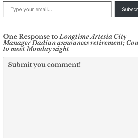
Type your email…
discussion…
Subscr
One Response to
Longtime Artesia City
Manager Dadian announces retirement; Cou
to meet Monday night
Submit you comment!