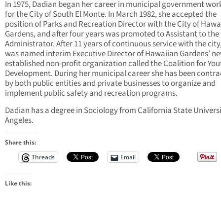
In 1975, Dadian began her career in municipal government wor
for the City of South El Monte. In March 1982, she accepted the
position of Parks and Recreation Director with the City of Hawa
Gardens, and after four years was promoted to Assistant to the 
Administrator. After 11 years of continuous service with the city
was named interim Executive Director of Hawaiian Gardens’ n
established non-profit organization called the Coalition for You
Development. During her municipal career she has been contra
by both public entities and private businesses to organize and
implement public safety and recreation programs.
Dadian has a degree in Sociology from California State Universi
Angeles.
Share this:
Threads
Email
Like this: