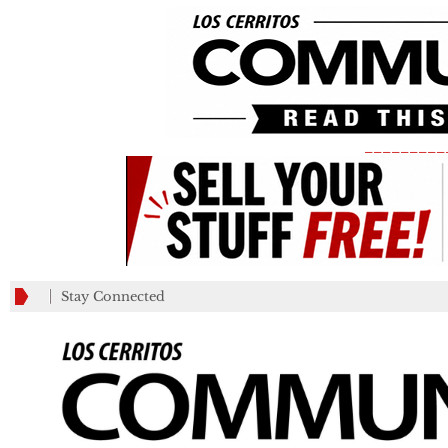
_________
Stay Connected