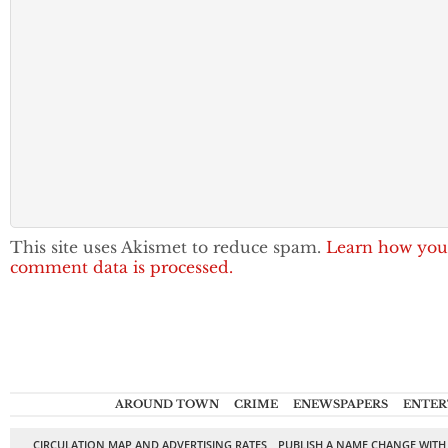
This site uses Akismet to reduce spam.
Learn how you
comment data is processed.
AROUND TOWN
CRIME
ENEWSPAPERS
ENTER
CIRCULATION MAP AND ADVERTISING RATES
PUBLISH A NAME CHANGE WITH