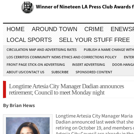
HOME
AROUND TOWN
CRIME
ENEWS
LOCAL SPORTS
SELL YOUR STUFF FREE
CIRCULATION MAP AND ADVERTISING RATES
PUBLISH A NAME CHANGE WIT
LOS CERRITOS COMMUNITY NEWS ETHICS AND CORRECTIONS POLICY
ENTER
FRONT PAGE STICK-ON ADVERTISING
INSERT ADVERTISING
DOOR-HANGA
ABOUT US/CONTACT US
SUBSCRIBE
SPONSORED CONTENT
Longtime Artesia City Manager Dadian announces
retirement; Council to meet Monday night
By Brian Hews
Longtime Artesia City Manager Maria
Dadian announced last week that she 
retiring on October 19, and members 