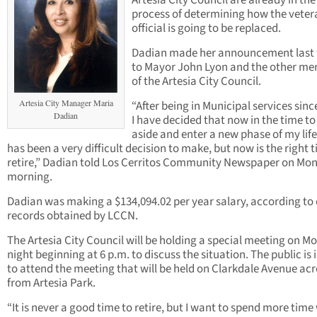
Artesia City Council are already in the
process of determining how the veter
official is going to be replaced.
Dadian made her announcement last
to Mayor John Lyon and the other m
of the Artesia City Council.
Artesia City Manager Maria
“After being in Municipal services sinc
Dadian
I have decided that now in the time to
aside and enter a new phase of my life
has been a very difficult decision to make, but now is the right 
retire,” Dadian told Los Cerritos Community Newspaper on Mo
morning.
Dadian was making a $134,094.02 per year salary, according to 
records obtained by LCCN.
The Artesia City Council will be holding a special meeting on 
night beginning at 6 p.m. to discuss the situation. The public is 
to attend the meeting that will be held on Clarkdale Avenue ac
from Artesia Park.
“It is never a good time to retire, but I want to spend more time