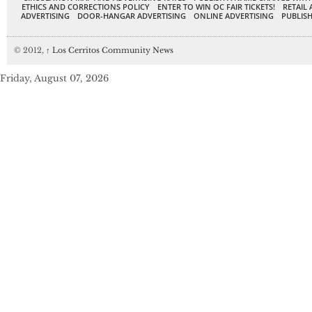
ETHICS AND CORRECTIONS POLICY
ENTER TO WIN OC FAIR TICKETS!
RETAIL 
ADVERTISING
DOOR-HANGAR ADVERTISING
ONLINE ADVERTISING
PUBLISH
© 2012,
↑
Los Cerritos Community News
Friday, August 07, 2026