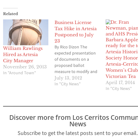
Related
Business License
Tax Hike in Artesia
Postponed to July
23
By Rico Dizon The
William Rawlings
Artesia Histori
expected presentation
Hired as Artesia
Society Honor
of documents on a
City Manager
Artesia-Cerrit
proposed ballot
November 26, 2013
Women’s Club
measure to modify and
In "Around Town"
Victorian Tea
increase the business
July 13, 2012
April 17, 2014
license tax in Artesia
In "City News"
In "City News"
during the City Council
meeting was adjourned
to July 23at 6:00 p.m..
Pending completion of
the documents, Mayor
Discover more from Los Cerritos Commun
Pro Tem Sally Flowers
News
moved that
Subscribe to get the latest posts sent to your email.
introduction and