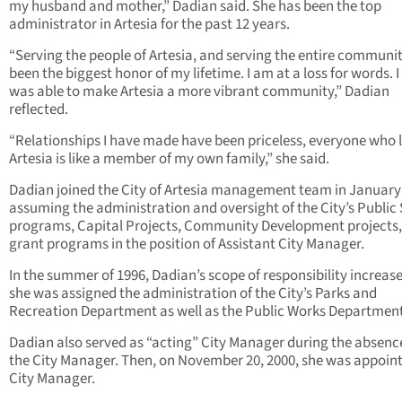
my husband and mother,” Dadian said. She has been the top
administrator in Artesia for the past 12 years.
“Serving the people of Artesia, and serving the entire communi
been the biggest honor of my lifetime. I am at a loss for words. I
was able to make Artesia a more vibrant community,” Dadian
reflected.
“Relationships I have made have been priceless, everyone who l
Artesia is like a member of my own family,” she said.
Dadian joined the City of Artesia management team in January
assuming the administration and oversight of the City’s Public
programs, Capital Projects, Community Development projects
grant programs in the position of Assistant City Manager.
In the summer of 1996, Dadian’s scope of responsibility increas
she was assigned the administration of the City’s Parks and
Recreation Department as well as the Public Works Department
Dadian also served as “acting” City Manager during the absenc
the City Manager. Then, on November 20, 2000, she was appoin
City Manager.