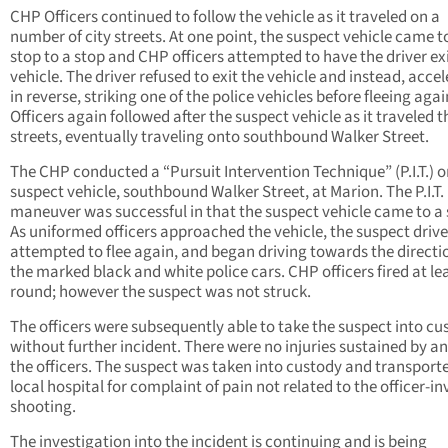
CHP Officers continued to follow the vehicle as it traveled on a
number of city streets. At one point, the suspect vehicle came t
stop to a stop and CHP officers attempted to have the driver exi
vehicle. The driver refused to exit the vehicle and instead, acce
in reverse, striking one of the police vehicles before fleeing agai
Officers again followed after the suspect vehicle as it traveled 
streets, eventually traveling onto southbound Walker Street.
The CHP conducted a “Pursuit Intervention Technique” (P.I.T.) o
suspect vehicle, southbound Walker Street, at Marion. The P.I.T.
maneuver was successful in that the suspect vehicle came to a 
As uniformed officers approached the vehicle, the suspect drive
attempted to flee again, and began driving towards the directi
the marked black and white police cars. CHP officers fired at le
round; however the suspect was not struck.
The officers were subsequently able to take the suspect into cu
without further incident. There were no injuries sustained by an
the officers. The suspect was taken into custody and transporte
local hospital for complaint of pain not related to the officer-i
shooting.
The investigation into the incident is continuing and is being