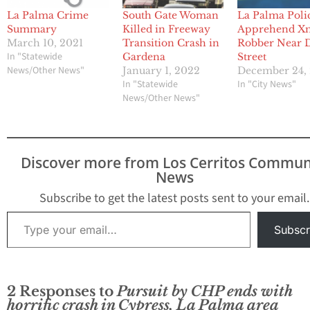
La Palma Crime
South Gate Woman
La Palma Poli
Summary
Killed in Freeway
Apprehend X
March 10, 2021
Transition Crash in
Robber Near 
In "Statewide
Gardena
Street
News/Other News"
January 1, 2022
December 24,
In "Statewide
In "City News"
News/Other News"
Discover more from Los Cerritos Commun
News
Subscribe to get the latest posts sent to your email.
Type your email…
Subscr
2 Responses to
Pursuit by CHP ends with
horrific crash in Cypress, La Palma area