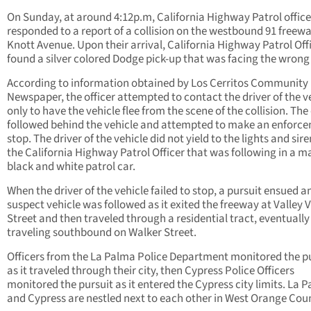
On Sunday, at around 4:12p.m, California Highway Patrol office
responded to a report of a collision on the westbound 91 freewa
Knott Avenue. Upon their arrival, California Highway Patrol Off
found a silver colored Dodge pick-up that was facing the wrong
According to information obtained by Los Cerritos Community
Newspaper, the officer attempted to contact the driver of the v
only to have the vehicle flee from the scene of the collision. The 
followed behind the vehicle and attempted to make an enforc
stop. The driver of the vehicle did not yield to the lights and sire
the California Highway Patrol Officer that was following in a 
black and white patrol car.
When the driver of the vehicle failed to stop, a pursuit ensued a
suspect vehicle was followed as it exited the freeway at Valley 
Street and then traveled through a residential tract, eventually
traveling southbound on Walker Street.
Officers from the La Palma Police Department monitored the p
as it traveled through their city, then Cypress Police Officers
monitored the pursuit as it entered the Cypress city limits. La 
and Cypress are nestled next to each other in West Orange Cou