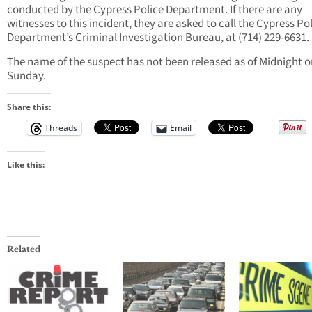
conducted by the Cypress Police Department. If there are any
witnesses to this incident, they are asked to call the Cypress Po
Department’s Criminal Investigation Bureau, at (714) 229-6631.
The name of the suspect has not been released as of Midnight o
Sunday.
Share this:
Threads
Email
Like this:
Related