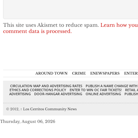
This site uses Akismet to reduce spam.
Learn how you
comment data is processed.
AROUND TOWN
CRIME
ENEWSPAPERS
ENTER
CIRCULATION MAP AND ADVERTISING RATES
PUBLISH A NAME CHANGE WITH
ETHICS AND CORRECTIONS POLICY
ENTER TO WIN OC FAIR TICKETS!
RETAIL 
ADVERTISING
DOOR-HANGAR ADVERTISING
ONLINE ADVERTISING
PUBLISH
© 2012,
↑
Los Cerritos Community News
Thursday, August 06, 2026