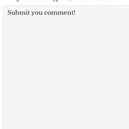
Submit you comment!