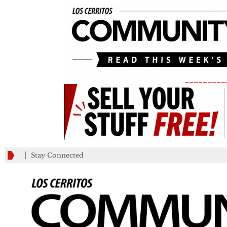
_________
Stay Connected