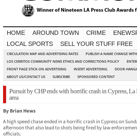
HOME
AROUND TOWN
CRIME
ENEWS
LOCAL SPORTS
SELL YOUR STUFF FREE
CIRCULATION MAP AND ADVERTISING RATES
PUBLISH A NAME CHANGE WIT
LOS CERRITOS COMMUNITY NEWS ETHICS AND CORRECTIONS POLICY
ENTER
FRONT PAGE STICK-ON ADVERTISING
INSERT ADVERTISING
DOOR-HANGA
ABOUT US/CONTACT US
SUBSCRIBE
SPONSORED CONTENT
Pursuit by CHP ends with horrific crash in Cypress, La
area
By Brian Hews
A high speed chase ended in a horrific crash in Cypress on Sun
afternoon that also lead to shots being fired by law enforcemen
officials.