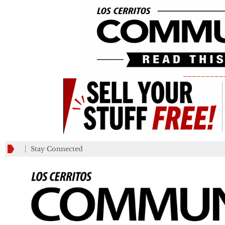
_________
Stay Connected