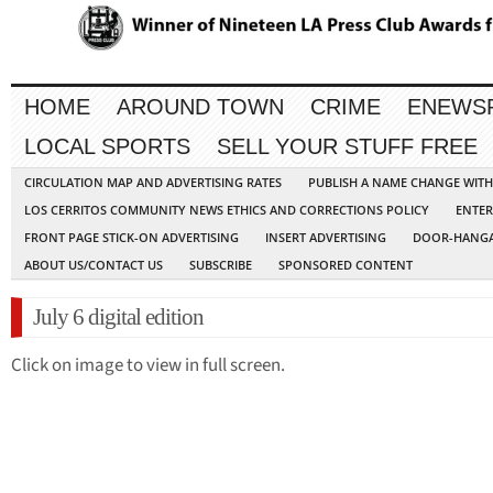
HOME
AROUND TOWN
CRIME
ENEWS
LOCAL SPORTS
SELL YOUR STUFF FREE
CIRCULATION MAP AND ADVERTISING RATES
PUBLISH A NAME CHANGE WIT
LOS CERRITOS COMMUNITY NEWS ETHICS AND CORRECTIONS POLICY
ENTER
FRONT PAGE STICK-ON ADVERTISING
INSERT ADVERTISING
DOOR-HANGA
ABOUT US/CONTACT US
SUBSCRIBE
SPONSORED CONTENT
July 6 digital edition
Click on image to view in full screen.