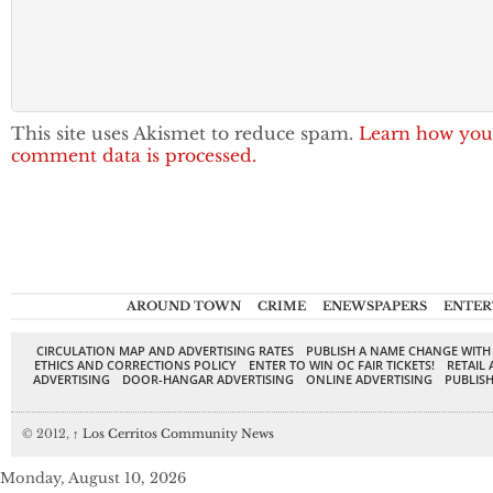
This site uses Akismet to reduce spam.
Learn how you
comment data is processed.
AROUND TOWN
CRIME
ENEWSPAPERS
ENTER
CIRCULATION MAP AND ADVERTISING RATES
PUBLISH A NAME CHANGE WITH
ETHICS AND CORRECTIONS POLICY
ENTER TO WIN OC FAIR TICKETS!
RETAIL 
ADVERTISING
DOOR-HANGAR ADVERTISING
ONLINE ADVERTISING
PUBLISH
© 2012,
↑
Los Cerritos Community News
Monday, August 10, 2026