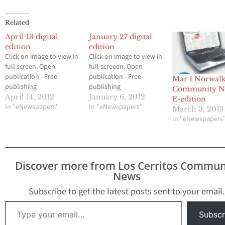
Related
April 13 digital
January 27 digital
edition
edition
Click on image to view in
Click on image to view in
full screen. Open
full screeen. Open
publication - Free
publication - Free
Mar 1 Norwal
publishing
publishing
Community N
April 14, 2012
January 6, 2012
E-edition
In "eNewspapers"
In "eNewspapers"
March 3, 2013
In "eNewspapers
Discover more from Los Cerritos Commun
News
Subscribe to get the latest posts sent to your email.
Type your email…
Subscr