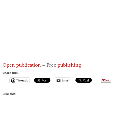
Open publication
– Free
publishing
Share this:
Threads
Email
Like this: