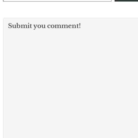
Submit you comment!