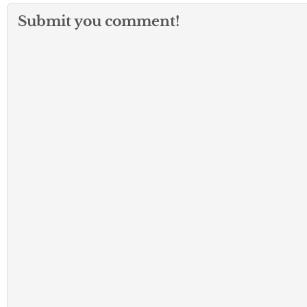
Submit you comment!