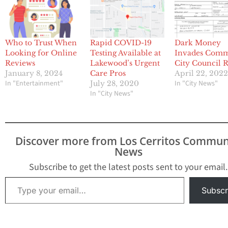
Who to Trust When
Rapid COVID-19
Dark Money
Looking for Online
Testing Available at
Invades Com
Reviews
Lakewood’s Urgent
City Council 
January 8, 2024
Care Pros
April 22, 202
In "Entertainment"
In "City News"
July 28, 2020
In "City News"
Discover more from Los Cerritos Commun
News
Subscribe to get the latest posts sent to your email.
Type your email…
Subscr