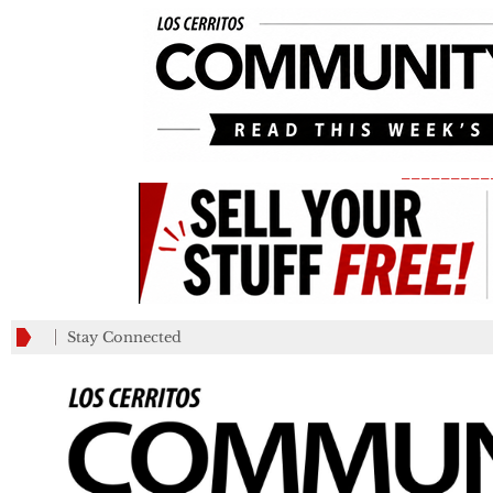
_________
Stay Connected