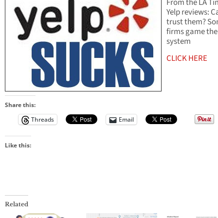
From the LA Ti
Yelp reviews: C
trust them? S
firms game the
system
CLICK HERE
Share this:
Threads
Email
Like this:
Related