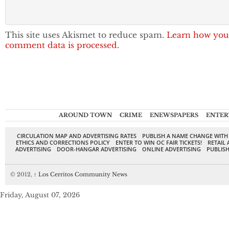
This site uses Akismet to reduce spam.
Learn how you
comment data is processed.
AROUND TOWN
CRIME
ENEWSPAPERS
ENTER
CIRCULATION MAP AND ADVERTISING RATES
PUBLISH A NAME CHANGE WITH
ETHICS AND CORRECTIONS POLICY
ENTER TO WIN OC FAIR TICKETS!
RETAIL 
ADVERTISING
DOOR-HANGAR ADVERTISING
ONLINE ADVERTISING
PUBLISH
© 2012,
↑
Los Cerritos Community News
Friday, August 07, 2026