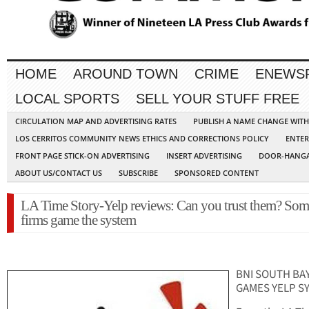
HOME
AROUND TOWN
CRIME
ENEWS
LOCAL SPORTS
SELL YOUR STUFF FREE
CIRCULATION MAP AND ADVERTISING RATES
PUBLISH A NAME CHANGE WIT
LOS CERRITOS COMMUNITY NEWS ETHICS AND CORRECTIONS POLICY
ENTER
FRONT PAGE STICK-ON ADVERTISING
INSERT ADVERTISING
DOOR-HANGA
ABOUT US/CONTACT US
SUBSCRIBE
SPONSORED CONTENT
LA Time Story-Yelp reviews: Can you trust them? Som
firms game the system
BNI SOUTH BA
GAMES YELP S