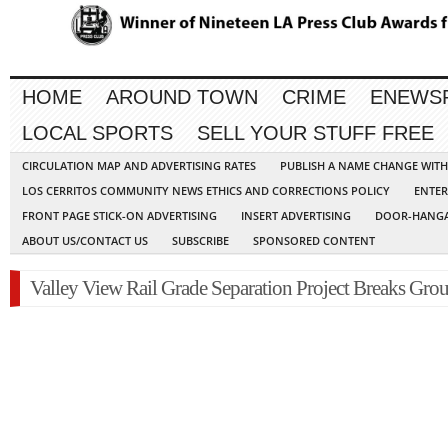
HOME
AROUND TOWN
CRIME
ENEWS
LOCAL SPORTS
SELL YOUR STUFF FREE
CIRCULATION MAP AND ADVERTISING RATES
PUBLISH A NAME CHANGE WIT
LOS CERRITOS COMMUNITY NEWS ETHICS AND CORRECTIONS POLICY
ENTER
FRONT PAGE STICK-ON ADVERTISING
INSERT ADVERTISING
DOOR-HANGA
ABOUT US/CONTACT US
SUBSCRIBE
SPONSORED CONTENT
Valley View Rail Grade Separation Project Breaks Gro