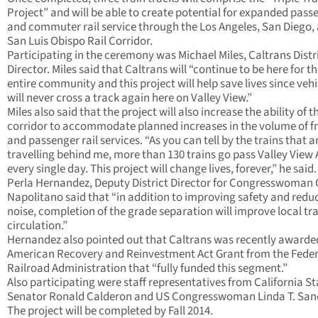
Project” and will be able to create potential for expanded pass
and commuter rail service through the Los Angeles, San Diego,
San Luis Obispo Rail Corridor.
Participating in the ceremony was Michael Miles, Caltrans Distri
Director. Miles said that Caltrans will “continue to be here for t
entire community and this project will help save lives since vehi
will never cross a track again here on Valley View.”
Miles also said that the project will also increase the ability of th
corridor to accommodate planned increases in the volume of f
and passenger rail services. “As you can tell by the trains that a
travelling behind me, more than 130 trains go pass Valley View
every single day. This project will change lives, forever,” he said.
Perla Hernandez, Deputy District Director for Congresswoman
Napolitano said that “in addition to improving safety and redu
noise, completion of the grade separation will improve local tra
circulation.”
Hernandez also pointed out that Caltrans was recently awarde
American Recovery and Reinvestment Act Grant from the Feder
Railroad Administration that “fully funded this segment.”
Also participating were staff representatives from California St
Senator Ronald Calderon and US Congresswoman Linda T. San
The project will be completed by Fall 2014.