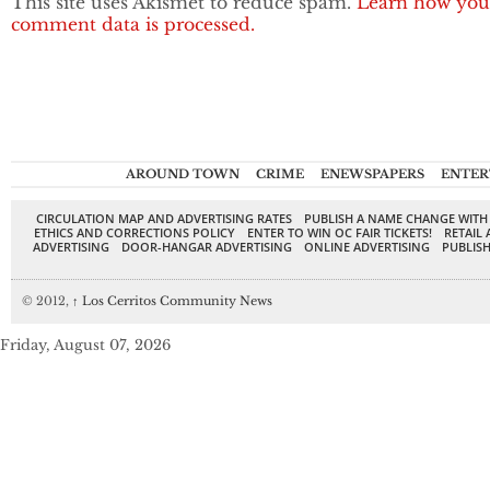
This site uses Akismet to reduce spam.
Learn how you
comment data is processed.
AROUND TOWN
CRIME
ENEWSPAPERS
ENTER
CIRCULATION MAP AND ADVERTISING RATES
PUBLISH A NAME CHANGE WITH
ETHICS AND CORRECTIONS POLICY
ENTER TO WIN OC FAIR TICKETS!
RETAIL 
ADVERTISING
DOOR-HANGAR ADVERTISING
ONLINE ADVERTISING
PUBLISH
© 2012,
↑
Los Cerritos Community News
Friday, August 07, 2026