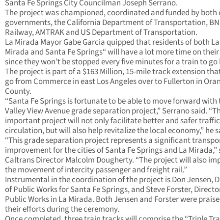
Santa Fe Springs City Councilman Joseph Serrano.
The project was championed, coordinated and funded by both 
governments, the California Department of Transportation, B
Railway, AMTRAK and US Department of Transportation.
La Mirada Mayor Gabe Garcia quipped that residents of both La
Mirada and Santa Fe Springs“ will have a lot more time on thei
since they won’t be stopped every five minutes for a train to go 
The project is part of a $163 Million, 15-mile track extension that
go from Commerce in east Los Angeles over to Fullerton in Ora
County.
“Santa Fe Springs is fortunate to be able to move forward with 
Valley View Avenue grade separation project,” Serrano said. “Th
important project will not only facilitate better and safer traffic
circulation, but will also help revitalize the local economy,” he s
“This grade separation project represents a significant transpo
improvement for the cities of Santa Fe Springs and La Mirada,” 
Caltrans Director Malcolm Dougherty. “The project will also im
the movement of intercity passenger and freight rail.”
Instrumental in the coordination of the project is Don Jensen, D
of Public Works for Santa Fe Springs, and Steve Forster, Directo
Public Works in La Mirada. Both Jensen and Forster were praise
their efforts during the ceremony.
Once completed, three train tracks will comprise the “Triple Tr