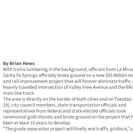
By Brian Hews
With trains lumbering in the background, officials from La Mir
Santa Fe Springs officially broke ground on a new $65 Million st
and rail improvement project that will forever eliminate traffic 
heavily travelled intersection of Valley View Avenue and the BN
main line track.
The area is directly on the border of both cities and on Tuesday
19], city council members, state transportation officials and
representatives from federal and state elected officials took
ceremonial gold shovels and broke ground on the project that 
been at least 10 years to develop.
“The grade separation project will finally end traffic gridlock,” 