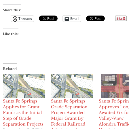
Share this:
Threads
Email
Like this:
Related
Santa Fe Springs
Santa Fe Springs
Santa Fe Sprin
Applies for Grant
Grade Separation
Approves Lon
Funds as the Initial
Project Awarded
Awaited Fix fo
Step of Grade
Major Grant By
Valley-View
Separation Projects
Federal Railroad
Alondra Traffi