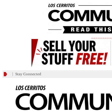
_________
Stay Connected