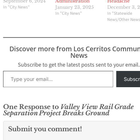
September 6, 2024
Administration
Headache
In "City News"
January 23, 2025
December 3, 
In "City News"
In "Statewide
News/Other New
Discover more from Los Cerritos Commun
News
Subscribe to get the latest posts sent to your email.
Type your email…
Subscr
One Response to
Valley View Rail Grade
Separation Project Breaks Ground
Submit you comment!