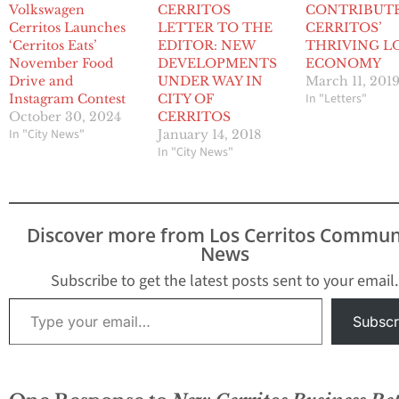
Volkswagen
CERRITOS
CONTRIBUT
Cerritos Launches
LETTER TO THE
CERRITOS’
‘Cerritos Eats’
EDITOR: NEW
THRIVING L
November Food
DEVELOPMENTS
ECONOMY
Drive and
UNDER WAY IN
March 11, 201
In "Letters"
Instagram Contest
CITY OF
October 30, 2024
CERRITOS
In "City News"
January 14, 2018
In "City News"
Discover more from Los Cerritos Commun
News
Subscribe to get the latest posts sent to your email.
Type your email…
Subscr