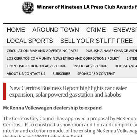
HOME
AROUND TOWN
CRIME
ENEWS
LOCAL SPORTS
SELL YOUR STUFF FREE
CIRCULATION MAP AND ADVERTISING RATES
PUBLISH A NAME CHANGE WIT
LOS CERRITOS COMMUNITY NEWS ETHICS AND CORRECTIONS POLICY
ENTER
FRONT PAGE STICK-ON ADVERTISING
INSERT ADVERTISING
DOOR-HANGA
ABOUT US/CONTACT US
SUBSCRIBE
SPONSORED CONTENT
New Cerritos Business Report highlights car dealer
expansion, solar powered gas station and kabobs
McKenna Volkswagen dealership to expand
The Cerritos City Council has approved a proposal by Mc­Kenna
Cerritos, LP, to construct a showroom addition and complete a
interior and exterior remodel of the existing McKenna Volkswa