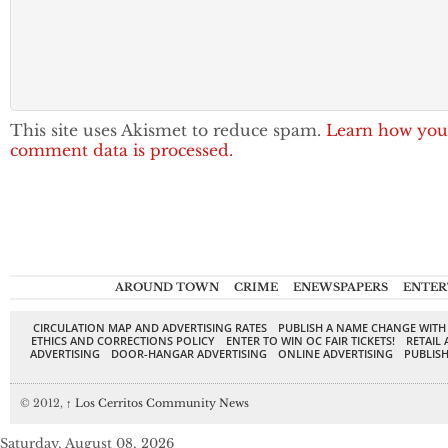
This site uses Akismet to reduce spam.
Learn how you
comment data is processed.
AROUND TOWN
CRIME
ENEWSPAPERS
ENTER
CIRCULATION MAP AND ADVERTISING RATES
PUBLISH A NAME CHANGE WITH
ETHICS AND CORRECTIONS POLICY
ENTER TO WIN OC FAIR TICKETS!
RETAIL 
ADVERTISING
DOOR-HANGAR ADVERTISING
ONLINE ADVERTISING
PUBLISH
© 2012,
↑
Los Cerritos Community News
Saturday, August 08, 2026