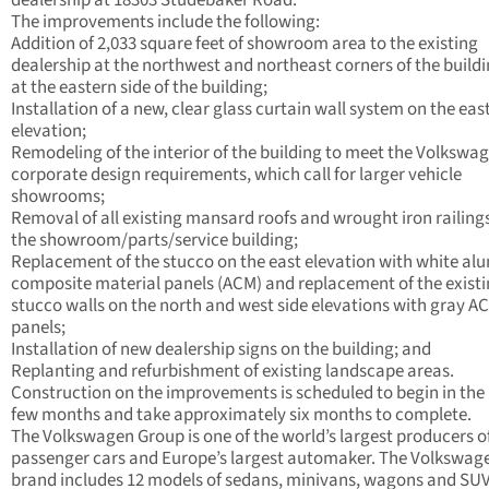
dealership at 18303 Studebaker Road.
The improvements include the following:
Addition of 2,033 square feet of showroom area to the existing
dealership at the northwest and northeast corners of the build
at the eastern side of the building;
Installation of a new, clear glass curtain wall system on the eas
elevation;
Remodeling of the interior of the building to meet the Volkswa
corporate design requirements, which call for larger vehicle
showrooms;
Removal of all existing mansard roofs and wrought iron railing
the showroom/parts/service building;
Replacement of the stucco on the east elevation with white a
composite material panels (ACM) and replacement of the exist
stucco walls on the north and west side elevations with gray A
panels;
Installation of new dealership signs on the building; and
Replanting and refurbishment of existing landscape areas.
Construction on the improvements is scheduled to begin in the
few months and take approximately six months to complete.
The Volkswagen Group is one of the world’s largest producers o
passenger cars and Europe’s largest automaker. The Volkswag
brand includes 12 models of sedans, minivans, wagons and SUV