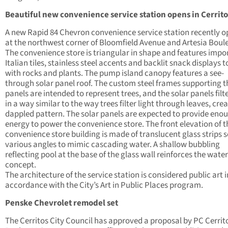
Beautiful new convenience service station opens in Cerrito
A new Rapid 84 Chevron convenience service station recently 
at the northwest corner of Bloomfield Avenue and Artesia Boul
The convenience store is triangular in shape and features impo
Italian tiles, stainless steel accents and backlit snack displays 
with rocks and plants. The pump island canopy features a see-
through solar panel roof. The custom steel frames supporting t
panels are intended to represent trees, and the solar panels filte
in a way similar to the way trees filter light through leaves, cre
dappled pattern. The solar panels are expected to provide eno
energy to power the convenience store. The front elevation of t
convenience store building is made of translucent glass strips s
various angles to mimic cascading water. A shallow bubbling
reflecting pool at the base of the glass wall reinforces the water
concept.
The architecture of the service station is considered public art i
accordance with the City’s Art in Public Places program.
Penske Chevrolet remodel set
The Cerritos City Council has approved a proposal by PC Cerrit