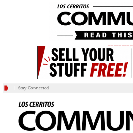
_________
Stay Connected