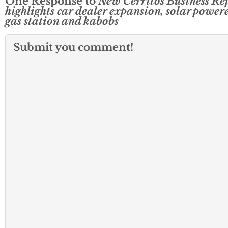
One Response to
New Cerritos Business Re
highlights car dealer expansion, solar power
gas station and kabobs
Submit you comment!