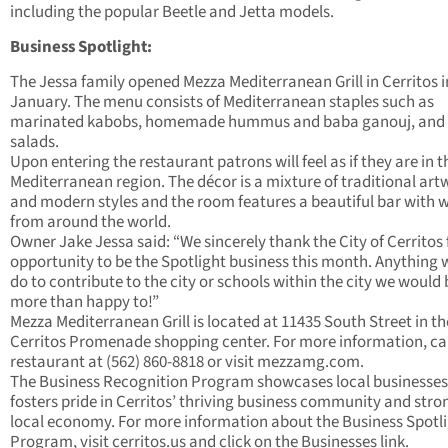
including the popular Beetle and Jetta models.
Business Spotlight:
The Jessa family opened Mezza Mediterranean Grill in Cerritos i
January. The menu consists of Mediterranean staples such as
marinated kabobs, homemade hummus and baba ganouj, and 
salads.
Upon entering the restaurant patrons will feel as if they are in t
Mediterranean region. The décor is a mixture of traditional art
and modern styles and the room features a beautiful bar with 
from around the world.
Owner Jake Jessa said: “We sincerely thank the City of Cerritos 
opportunity to be the Spotlight business this month. Anything 
do to contribute to the city or schools within the city we would 
more than happy to!”
Mezza Mediterranean Grill is located at 11435 South Street in th
Cerritos Promenade shopping center. For more information, cal
restaurant at (562) 860-8818 or visit mezzamg.com.
The Business Recognition Program showcases local businesse
fosters pride in Cerritos’ thriving business community and stro
local economy. For more information about the Business Spotl
Program, visit cerritos.us and click on the Businesses link.