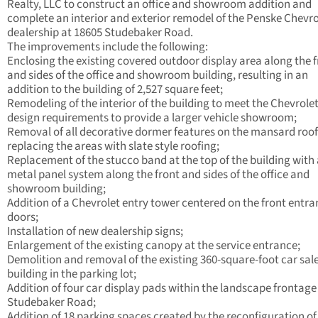
Realty, LLC to construct an office and showroom addition and
complete an interior and exterior remodel of the Penske Chevro
dealership at 18605 Studebaker Road.
The improvements include the following:
Enclosing the existing covered outdoor display area along the 
and sides of the office and showroom building, resulting in an
addition to the building of 2,527 square feet;
Remodeling of the interior of the building to meet the Chevrole
design requirements to provide a larger vehicle showroom;
Removal of all decorative dormer features on the mansard roo
replacing the areas with slate style roofing;
Replacement of the stucco band at the top of the building with
metal panel system along the front and sides of the office and
showroom building;
Addition of a Chevrolet entry tower centered on the front entr
doors;
Installation of new dealership signs;
Enlargement of the existing canopy at the service entrance;
Demolition and removal of the existing 360-square-foot car sal
building in the parking lot;
Addition of four car display pads within the landscape frontage
Studebaker Road;
Addition of 18 parking spaces created by the reconfiguration of