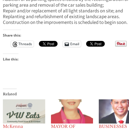
parking area and removal of the car sales building;
Repair and/or replacement of all light standards on site; and
Replanting and refurbishment of existing landscape areas.
Construction on the improvements is scheduled to begin soon.
Share this:
Threads
Email
Like this:
Related
McKenna
MAYOR OF
BUSINESSES