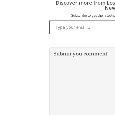
Discover more from Lo
$20,000 in cash
New
Baldwin Park P
officer working
Subscribe to get the latest 
FBI’s direction,
Type your email…
exchange for…
Submit you comment!