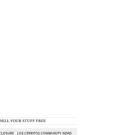
SELL YOUR STUFF FREE
SCLOSURE
LOS CERRITOS COMMUNITY NEWS