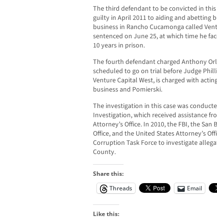
The third defendant to be convicted in th
guilty in April 2011 to aiding and abetting
business in Rancho Cucamonga called Ventu
sentenced on June 25, at which time he fa
10 years in prison.
The fourth defendant charged Anthony Orla
scheduled to go on trial before Judge Phill
Venture Capital West, is charged with acti
business and Pomierski.
The investigation in this case was conduct
Investigation, which received assistance f
Attorney’s Office. In 2010, the FBI, the San
Office, and the United States Attorney’s Of
Corruption Task Force to investigate allega
County.
Share this:
Threads
Email
Like this: