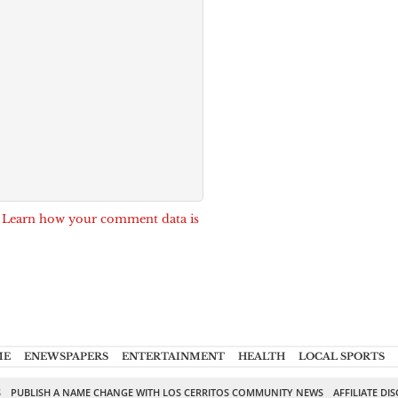
.
Learn how your comment data is
ME
ENEWSPAPERS
ENTERTAINMENT
HEALTH
LOCAL SPORTS
S
PUBLISH A NAME CHANGE WITH LOS CERRITOS COMMUNITY NEWS
AFFILIATE DI