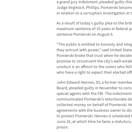
a grand jury indictment, pleaded guilty thi
Judge Virginia A. Phillips. Pomierski becom
in relation to a corruption investigation in 
As a result of today’s guilty plea to the br
maximum sentence of 10 years in federal pr
sentence Pomierski on August 6.
“The public is entitled to honesty and inte
they entrust with power,” said United States
Pomierski broke that trust when he decided 
promise to circumvent the city’s well-estab
conduct is an affront to the voters who fol
who have a right to expect their elected off
John Edward Hennes, 55, a former member 
Board, pleaded guilty in November to cons
special agents with the FBI. The indictment
communicated Pomierski’s extortionate d
collected money on behalf of Pomierski. H
agreements with the business owner to dis
to protect Pomierski. Hennes is scheduled 
June 25, at which time he faces a statutor
prison.