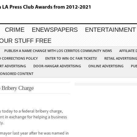
CRIME
ENEWSPAPERS
ENTERTAINMENT
YOUR STUFF FREE
PUBLISH A NAME CHANGE WITH LOS CERRITOS COMMUNITY NEWS
AFFILIATE
D CORRECTIONS POLICY
ENTER TO WIN OC FAIR TICKETS!
RETAIL ADVERTISIN
RT ADVERTISING
DOOR-HANGAR ADVERTISING
ONLINE ADVERTISING
PUB
PONSORED CONTENT
 Bribery Charge
today to a federal bribery charge,
t in exchange for helping a business
ty.
 mayor last year after he was named in