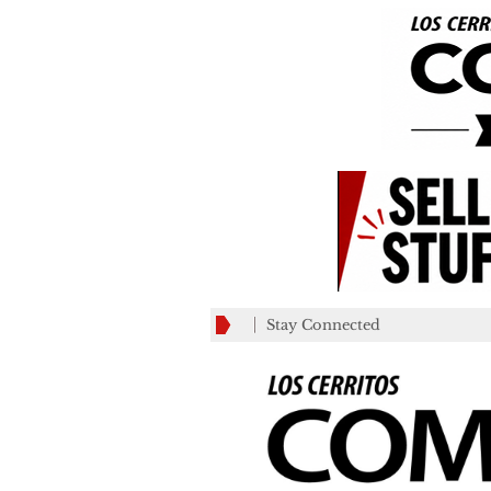
Stay Connected