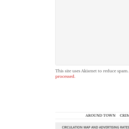
This site uses Akismet to reduce spam
processed.
AROUND TOWN
CRI
CIRCULATION MAP AND ADVERTISING RATE