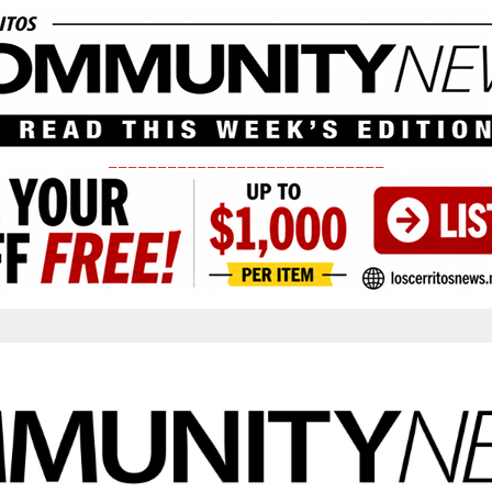
____________________________