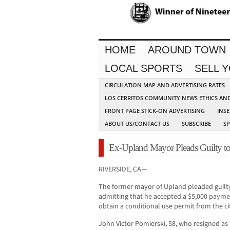
HOME
AROUND TOWN
LOCAL SPORTS
SELL 
CIRCULATION MAP AND ADVERTISING RATES
LOS CERRITOS COMMUNITY NEWS ETHICS AN
FRONT PAGE STICK-ON ADVERTISING
INSE
ABOUT US/CONTACT US
SUBSCRIBE
S
Ex-Upland Mayor Pleads Guilty to
RIVERSIDE, CA—
The former mayor of Upland pleaded guilty 
admitting that he accepted a $5,000 paymen
obtain a conditional use permit from the ci
John Victor Pomierski, 58, who resigned as