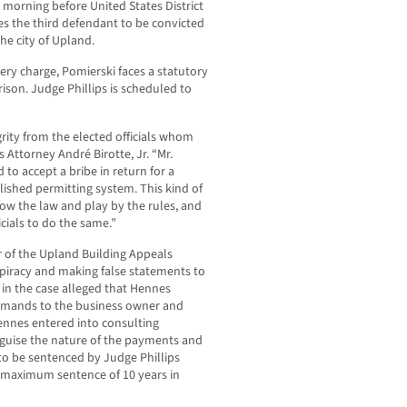
s morning before United States District
es the third defendant to be convicted
the city of Upland.
ibery charge, Pomierski faces a statutory
ison. Judge Phillips is scheduled to
grity from the elected officials whom
 Attorney André Birotte, Jr. “Mr.
to accept a bribe in return for a
lished permitting system. This kind of
low the law and play by the rules, and
icials to do the same.”
of the Upland Building Appeals
piracy and making false statements to
 in the case alleged that Hennes
emands to the business owner and
ennes entered into consulting
guise the nature of the payments and
to be sentenced by Judge Phillips
y maximum sentence of 10 years in