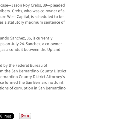
is case—Jason Roy Crebs, 39—pleaded
 bribery. Crebs, who was co-owner of a
re West Capital, is scheduled to be
ces a statutory maximum sentence of
ndo Sanchez, 36, is currently
ips on July 24. Sanchez, a co-owner
ng as a conduit between the Upland
ed by the Federal Bureau of
rom the San Bernardino County District
 Bernardino County District Attorney’s
fice formed the San Bernardino Joint
tions of corruption in San Bernardino