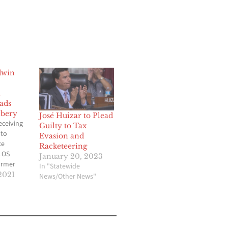
dwin
n
ads
ibery
José Huizar to Plead
ceiving
Guilty to Tax
 to
Evasion and
ce
Racketeering
LOS
January 20, 2023
ormer
In "Statewide
ty
2021
News/Other News"
r has
 to
of
ollars in
ing