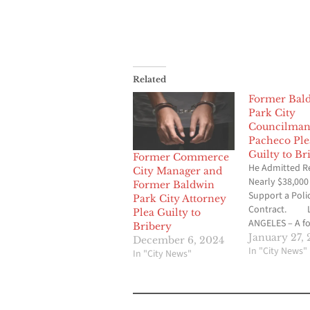
Related
Former Bal
Park City
Councilma
Pacheco Ple
Guilty to Br
Former Commerce
He Admitted Re
City Manager and
Nearly $38,000
Former Baldwin
Support a Poli
Park City Attorney
Contract. 
Plea Guilty to
ANGELES – A f
Bribery
Baldwin Park ci
January 27, 
December 6, 2024
councilmembe
In "City News"
In "City News"
pleaded guilty
accepting tens 
thousands of d
bribes – includ