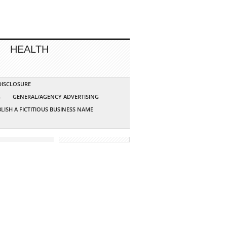
HEALTH
 DISCLOSURE
G
GENERAL/AGENCY ADVERTISING
LISH A FICTITIOUS BUSINESS NAME