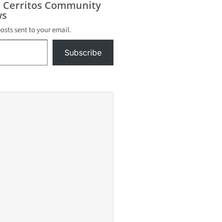
s Cerritos Community
 – from a
s
olice
 at the
posts sent to your email.
 in
Subscribe