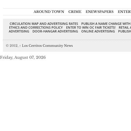
AROUND TOWN
CRIME
ENEWSPAPERS
ENTER
CIRCULATION MAP AND ADVERTISING RATES
PUBLISH A NAME CHANGE WITH
ETHICS AND CORRECTIONS POLICY
ENTER TO WIN OC FAIR TICKETS!
RETAIL 
ADVERTISING
DOOR-HANGAR ADVERTISING
ONLINE ADVERTISING
PUBLISH
© 2012,
↑
Los Cerritos Community News
Friday, August 07, 2026