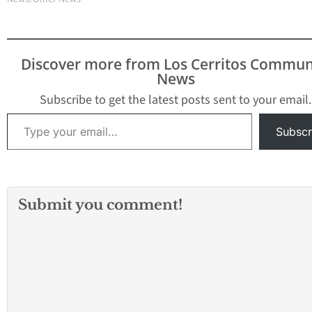
Discover more from Los Cerritos Commun
News
Subscribe to get the latest posts sent to your email.
Type your email…
Subscr
Submit you comment!