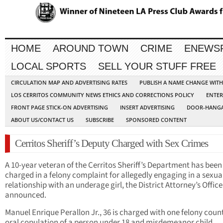
HOME
AROUND TOWN
CRIME
ENEWS
LOCAL SPORTS
SELL YOUR STUFF FREE
CIRCULATION MAP AND ADVERTISING RATES
PUBLISH A NAME CHANGE WIT
LOS CERRITOS COMMUNITY NEWS ETHICS AND CORRECTIONS POLICY
ENTER
FRONT PAGE STICK-ON ADVERTISING
INSERT ADVERTISING
DOOR-HANGA
ABOUT US/CONTACT US
SUBSCRIBE
SPONSORED CONTENT
Cerritos Sheriff’s Deputy Charged with Sex Crimes
A 10-year veteran of the Cerritos Sheriff’s Department has been
charged in a felony complaint for allegedly engaging in a sexua
relationship with an underage girl, the District Attorney’s Office
announced.
Manuel Enrique Perallon Jr., 36 is charged with one felony count
oral copulation of a person under 18 and misdemeanor child