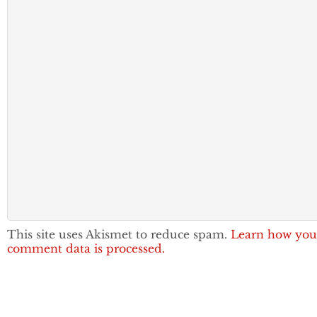
This site uses Akismet to reduce spam.
Learn how you
comment data is processed.