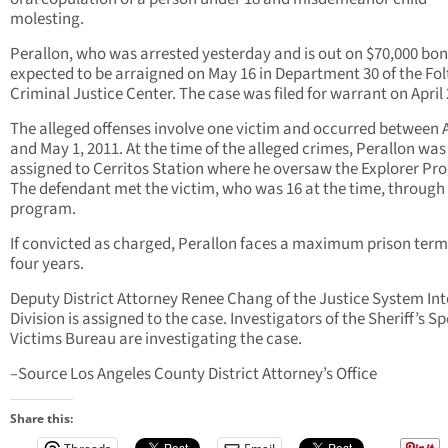
molesting.
Perallon, who was arrested yesterday and is out on $70,000 bond
expected to be arraigned on May 16 in Department 30 of the Fol
Criminal Justice Center. The case was filed for warrant on April 
The alleged offenses involve one victim and occurred between A
and May 1, 2011. At the time of the alleged crimes, Perallon was
assigned to Cerritos Station where he oversaw the Explorer Pr
The defendant met the victim, who was 16 at the time, through
program.
If convicted as charged, Perallon faces a maximum prison term
four years.
Deputy District Attorney Renee Chang of the Justice System Int
Division is assigned to the case. Investigators of the Sheriff’s Sp
Victims Bureau are investigating the case.
–Source Los Angeles County District Attorney’s Office
Share this: