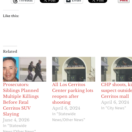
Threads
Email
Like this:
Related
Prosecutors:
All Los Cerritos
CHP shoots, ki
Siblings Planned
Center parking lots
suspect outsid
Multiple Killings
reopen after
Cerritos mall
Before Fatal
shooting
April 6, 2024
In "City News"
Cerritos SUV
April 6, 2024
In "Statewide
Slaying
News/Other News"
June 4, 2026
In "Statewide
News/Other News"