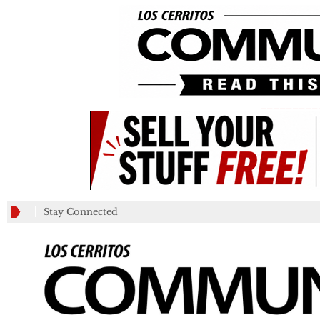
_________
Stay Connected