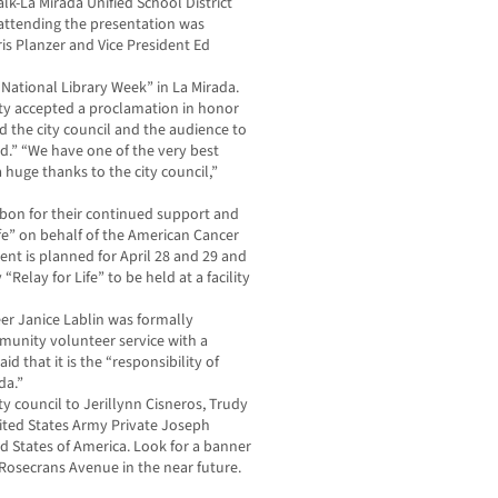
k-La Mirada Unified School District
 attending the presentation was
s Planzer and Vice President Ed
“National Library Week” in La Mirada.
y accepted a proclamation in honor
d the city council and the audience to
rd.” “We have one of the very best
a huge thanks to the city council,”
bon for their continued support and
fe” on behalf of the American Cancer
nt is planned for April 28 and 29 and
“Relay for Life” to be held at a facility
r Janice Lablin was formally
munity volunteer service with a
aid that it is the “responsibility of
da.”
y council to Jerillynn Cisneros, Trudy
nited States Army Private Joseph
ed States of America. Look for a banner
Rosecrans Avenue in the near future.