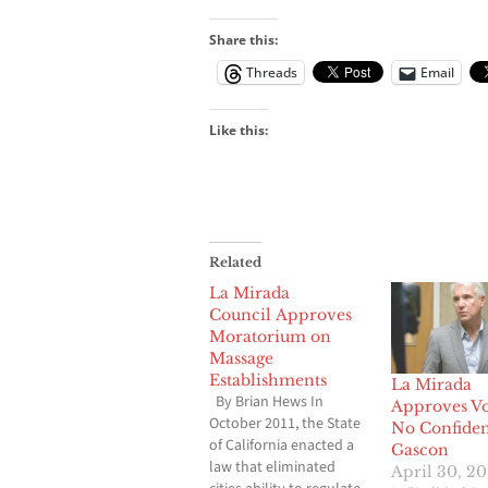
Share this:
Threads
Email
Like this:
Related
La Mirada
Council Approves
Moratorium on
Massage
Establishments
La Mirada
By Brian Hews In
Approves Vo
October 2011, the State
No Confiden
of California enacted a
Gascon
law that eliminated
April 30, 20