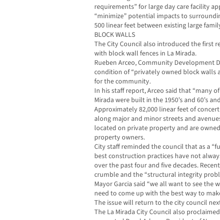
requirements” for large day care facility a
“minimize” potential impacts to surroundin
500 linear feet between existing large family 
BLOCK WALLS
The City Council also introduced the first 
with block wall fences in La Mirada.
Rueben Arceo, Community Development Dire
condition of “privately owned block walls 
for the community.
In his staff report, Arceo said that “many o
Mirada were built in the 1950’s and 60’s and
Approximately 82,000 linear feet of conce
along major and minor streets and avenue
located on private property and are owned
property owners.
City staff reminded the council that as a “
best construction practices have not alwa
over the past four and five decades. Recen
crumble and the “structural integrity pro
Mayor Garcia said “we all want to see the w
need to come up with the best way to make
The issue will return to the city council ne
The La Mirada City Council also proclaimed