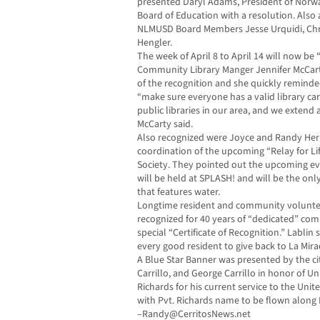
presented Daryl Adams, President of Norwal
Board of Education with a resolution. Also
NLMUSD Board Members Jesse Urquidi, Chri
Hengler.
The week of April 8 to April 14 will now be 
Community Library Manger Jennifer McCart
of the recognition and she quickly reminde
“make sure everyone has a valid library ca
public libraries in our area, and we extend 
McCarty said.
Also recognized were Joyce and Randy Her
coordination of the upcoming “Relay for Li
Society. They pointed out the upcoming eve
will be held at SPLASH! and will be the only 
that features water.
Longtime resident and community voluntee
recognized for 40 years of “dedicated” com
special “Certificate of Recognition.” Lablin s
every good resident to give back to La Mira
A Blue Star Banner was presented by the cit
Carrillo, and George Carrillo in honor of U
Richards for his current service to the Unit
with Pvt. Richards name to be flown along 
–
Randy@CerritosNews.net