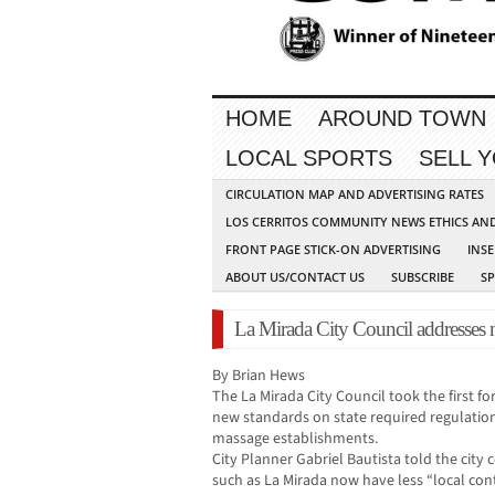
HOME
AROUND TOWN
LOCAL SPORTS
SELL 
CIRCULATION MAP AND ADVERTISING RATES
LOS CERRITOS COMMUNITY NEWS ETHICS AN
FRONT PAGE STICK-ON ADVERTISING
INSE
ABOUT US/CONTACT US
SUBSCRIBE
S
La Mirada City Council addresses 
By Brian Hews
The La Mirada City Council took the first f
new standards on state required regulation
massage establishments.
City Planner Gabriel Bautista told the city c
such as La Mirada now have less “local co