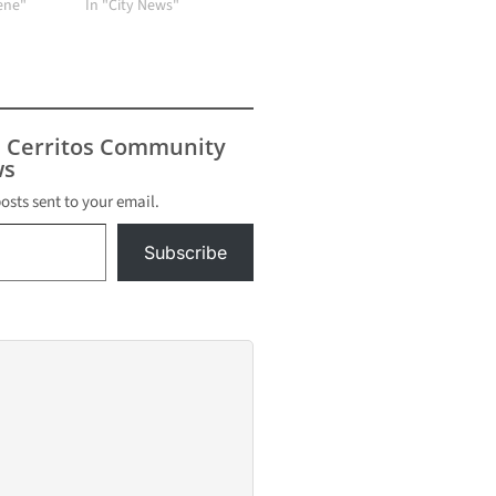
cene"
In "City News"
s Cerritos Community
s
posts sent to your email.
Subscribe