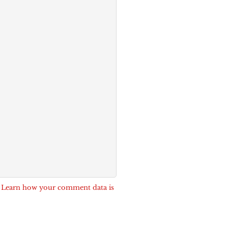
.
Learn how your comment data is