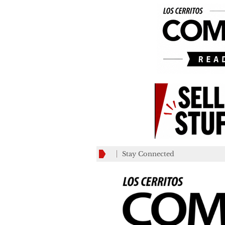
Stay Connected