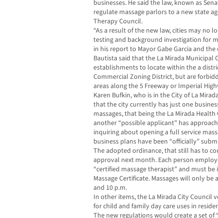
businesses. He said the law, known as Senat
regulate massage parlors to a new state a
Therapy Council.
“As a result of the new law, cities may no 
testing and background investigation for m
in his report to Mayor Gabe Garcia and the
Bautista said that the La Mirada Municipal
establishments to locate within the a dist
Commercial Zoning District, but are forbid
areas along the 5 Freeway or Imperial Hig
Karen Bufkin, who is in the City of La Mira
that the city currently has just one busines
massages, that being the La Mirada Health 
another “possible applicant” has approached
inquiring about opening a full service mass
business plans have been “officially” subm
The adopted ordinance, that still has to com
approval next month. Each person employ
“certified massage therapist” and must be i
Massage Certificate. Massages will only be
and 10 p.m.
In other items, the La Mirada City Council
for child and family day care uses in residen
The new regulations would create a set of