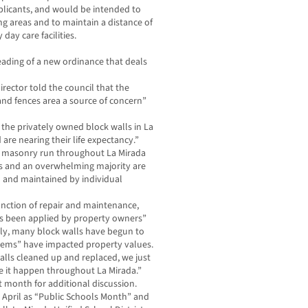
pplicants, and would be intended to
g areas and to maintain a distance of
day care facilities.
reading of a new ordinance that deals
ctor told the council that the
and fences area a source of concern”
f the privately owned block walls in La
 are nearing their life expectancy.”
rt masonry run throughout La Mirada
s and an overwhelming majority are
 and maintained by individual
function of repair and maintenance,
ys been applied by property owners”
tly, many block walls have begun to
blems” have impacted property values.
alls cleaned up and replaced, we just
 it happen throughout La Mirada.”
xt month for additional discussion.
 April as “Public Schools Month” and