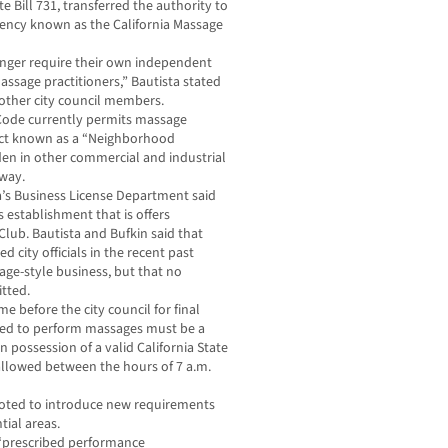
e Bill 731, transferred the authority to
gency known as the California Massage
longer require their own independent
assage practitioners,” Bautista stated
 other city council members.
 Code currently permits massage
rict known as a “Neighborhood
den in other commercial and industrial
hway.
da’s Business License Department said
s establishment that is offers
Club. Bautista and Bufkin said that
 city officials in the recent past
age-style business, but that no
itted.
e before the city council for final
ed to perform massages must be a
n possession of a valid California State
 allowed between the hours of 7 a.m.
 voted to introduce new requirements
tial areas.
 “prescribed performance