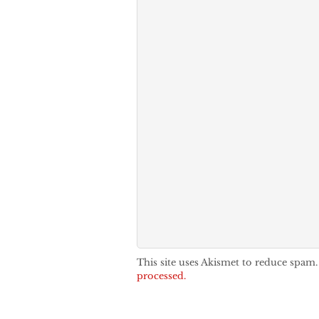
This site uses Akismet to reduce spam
processed.