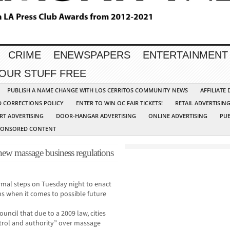
CRIME
ENEWSPAPERS
ENTERTAINMENT
YOUR STUFF FREE
PUBLISH A NAME CHANGE WITH LOS CERRITOS COMMUNITY NEWS
AFFILIATE
D CORRECTIONS POLICY
ENTER TO WIN OC FAIR TICKETS!
RETAIL ADVERTISIN
RT ADVERTISING
DOOR-HANGAR ADVERTISING
ONLINE ADVERTISING
PUB
PONSORED CONTENT
new massage business regulations
ormal steps on Tuesday night to enact
s when it comes to possible future
ouncil that due to a 2009 law, cities
ntrol and authority” over massage