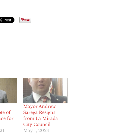
Mayor Andrew
te of
Sarega Resigns
ce for
from La Mirada
City Council
21
May 1, 2024