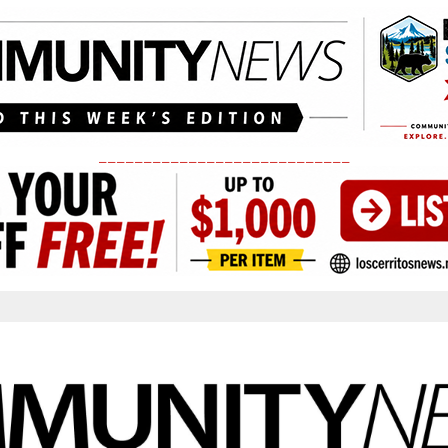
____________________________