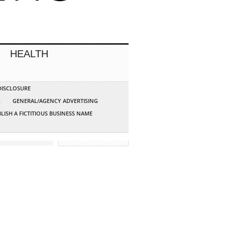
HEALTH
 DISCLOSURE
G
GENERAL/AGENCY ADVERTISING
LISH A FICTITIOUS BUSINESS NAME