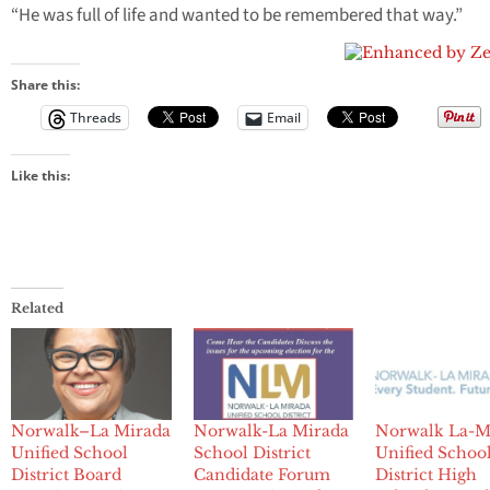
“He was full of life and wanted to be remembered that way.”
Share this:
Threads
Email
Like this:
Related
Norwalk–La Mirada
Norwalk-La Mirada
Norwalk La-M
Unified School
School District
Unified Schoo
District Board
Candidate Forum
District High