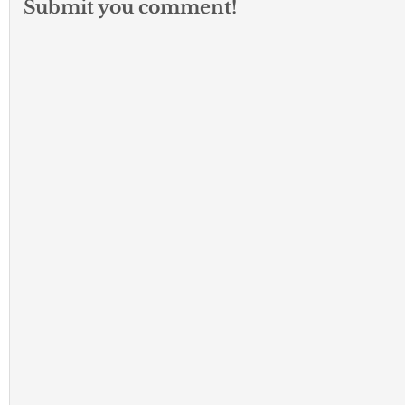
Submit you comment!