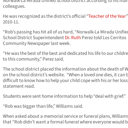
Norwalk-La Mirada Unified School District according to his ma
colleagues.
He was recognized as the district’s official “
Teacher of the Year
”
2010-11.
“Rob’s passing has hit all of us hard, “Norwalk-La Mirada Unifie
School District Superintendent
Dr. Ruth
Perez told Los Cerritos
Community Newspaper last week.
“He was the best of the best and dedicated his life to our childr
to this community,” Perez said.
The school district placed the information about the death of W
on the school district’s website. “When a loved one dies, it can 
difficult to know how to help your child cope with his or her loss
statement read.
Students were sent home information to help “deal with grief.”
“Rob was bigger than life,” Williams said.
When asked about a memorial service or funeral plans, Williams
that “Rob didn’t want a formal funeral where everyone would b