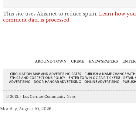
This site uses Akismet to reduce spam.
Learn how you
comment data is processed.
AROUND TOWN
CRIME
ENEWSPAPERS
ENTER
CIRCULATION MAP AND ADVERTISING RATES
PUBLISH A NAME CHANGE WITH
ETHICS AND CORRECTIONS POLICY
ENTER TO WIN OC FAIR TICKETS!
RETAIL 
ADVERTISING
DOOR-HANGAR ADVERTISING
ONLINE ADVERTISING
PUBLISH
© 2012,
↑
Los Cerritos Community News
Monday, August 10, 2026