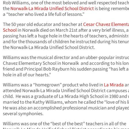
Rob Williams, one of the most beloved and well respected teach
the
Norwalk-La Mirada Unified School District
is being rememb
a “teacher who lived a life full of lessons.”
The 50 year old educator and teacher at
Cesar Chavez Element
School
in Norwalk died on March 21st after a very brief illness, 
passing has left a huge hole in the hearts of teachers, administ
and for the thousands of children he instructed during his tenu
the Norwalk-La Mirada Unified School District.
Williams was the musical director and an ubber-popular instruc
Chavez Elementary School in Norwalk and according to his lon
friend and Principal Bob Rayburn his sudden passing “has left 
hole in all of our hearts.”
Williams was a “homegrown” product who lived in
La Mirada
a
attended Norwalk-La Mirada Unified School District campuses 
child. He was a graduate of La Mirada High School in 1980 and
married to the Kathy Williams, whom he called the “love of his li
He was also an accomplished professional musician and played
several symphonies.
Williams was one of the “best of the best” teachers in all of the