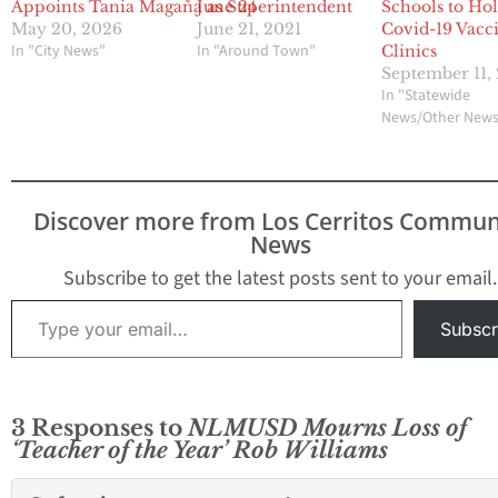
Appoints Tania Magaña as Superintendent
June 24
Schools to Ho
May 20, 2026
June 21, 2021
Covid-19 Vacc
In "City News"
In "Around Town"
Clinics
September 11,
In "Statewide
News/Other New
Discover more from Los Cerritos Commun
News
Subscribe to get the latest posts sent to your email.
Type your email…
Subscr
3 Responses to
NLMUSD Mourns Loss of
‘Teacher of the Year’ Rob Williams