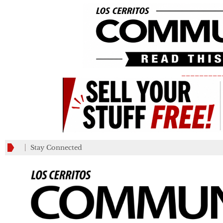
_________
Stay Connected