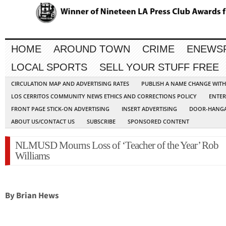
HOME
AROUND TOWN
CRIME
ENEWS
LOCAL SPORTS
SELL YOUR STUFF FREE
CIRCULATION MAP AND ADVERTISING RATES
PUBLISH A NAME CHANGE WIT
LOS CERRITOS COMMUNITY NEWS ETHICS AND CORRECTIONS POLICY
ENTER
FRONT PAGE STICK-ON ADVERTISING
INSERT ADVERTISING
DOOR-HANGA
ABOUT US/CONTACT US
SUBSCRIBE
SPONSORED CONTENT
NLMUSD Mourns Loss of ‘Teacher of the Year’ Rob
Williams
By Brian Hews