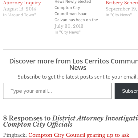
Hews Newly elected
Attorney Inquiry
Bribery Sche
Compton City
August 15, 2014
September 19,
Councilman Isaac
In "Around Town"
In "City News"
Galvan has been on the
job for a little more than
July 30, 2013
a month, but he is now
In "City News"
on the receiving end of a
public complaint filed
this week by a local
community leader with
Discover more from Los Cerritos Commun
the Los Angeles
News
County…
Subscribe to get the latest posts sent to your email.
Type your email…
Subscr
8 Responses to
District Attorney Investigat
Compton City Officials
Pingback:
Compton City Council gearing up to ask