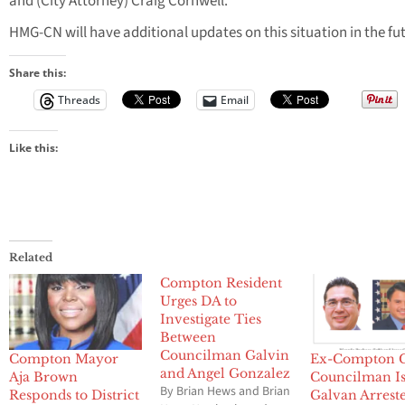
and (City Attorney) Craig Cornwell.”
HMG-CN will have additional updates on this situation in the fu
Share this:
Threads
Email
Like this:
Related
Compton Resident
Urges DA to
Investigate Ties
Between
Councilman Galvin
Compton Mayor
Ex-Compton C
and Angel Gonzalez
Aja Brown
Councilman I
By Brian Hews and Brian
Responds to District
Galvan Arrest