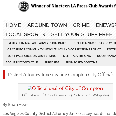
HOME
AROUND TOWN
CRIME
ENEWS
LOCAL SPORTS
SELL YOUR STUFF FREE
CIRCULATION MAP AND ADVERTISING RATES
PUBLISH A NAME CHANGE WIT
LOS CERRITOS COMMUNITY NEWS ETHICS AND CORRECTIONS POLICY
ENTER
FRONT PAGE STICK-ON ADVERTISING
INSERT ADVERTISING
DOOR-HANGA
ABOUT US/CONTACT US
SUBSCRIBE
SPONSORED CONTENT
District Attorney Investigating Compton City Officials
Official seal of City of Compton (Photo credit: Wikipedia)
By Brian Hews
Los Angeles County District Attorney Jackie Lacey has demand