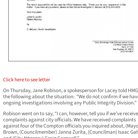
Click here to see letter
On Thursday, Jane Robison, a spokesperson for Lacey told HM
the following about the situation: “We do not confirm if we hav
ongoing investigations involving any Public Integrity Division.”
Robison went on to say, “I can, however, tell you if we’ve receiv
complaints against city officials. We have received complaints
against four of the Compton officials you inquired about, (Mayo
Brown, (Councilmember) Janna Zurita, (Councilman) Isaac Ga