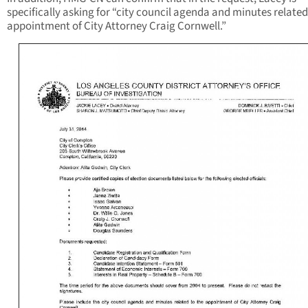
specifically asking for “city council agenda and minutes related
appointment of City Attorney Craig Cornwell.”