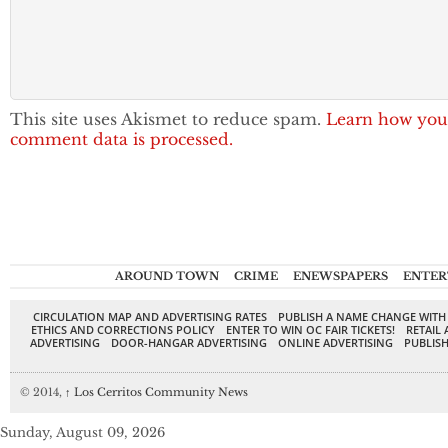
This site uses Akismet to reduce spam.
Learn how you
comment data is processed.
AROUND TOWN
CRIME
ENEWSPAPERS
ENTER
CIRCULATION MAP AND ADVERTISING RATES
PUBLISH A NAME CHANGE WITH
ETHICS AND CORRECTIONS POLICY
ENTER TO WIN OC FAIR TICKETS!
RETAIL 
ADVERTISING
DOOR-HANGAR ADVERTISING
ONLINE ADVERTISING
PUBLISH
© 2014,
↑
Los Cerritos Community News
Sunday, August 09, 2026