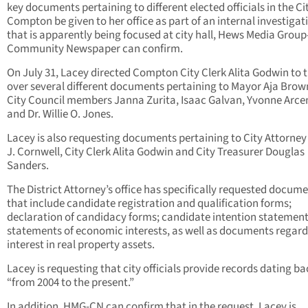
key documents pertaining to different elected officials in the Ci
Compton be given to her office as part of an internal investigat
that is apparently being focused at city hall, Hews Media Group
Community Newspaper can confirm.
On July 31, Lacey directed Compton City Clerk Alita Godwin to 
over several different documents pertaining to Mayor Aja Bro
City Council members Janna Zurita, Isaac Galvan, Yvonne Arc
and Dr. Willie O. Jones.
Lacey is also requesting documents pertaining to City Attorney
J. Cornwell, City Clerk Alita Godwin and City Treasurer Douglas
Sanders.
The District Attorney’s office has specifically requested docum
that include candidate registration and qualification forms;
declaration of candidacy forms; candidate intention statement
statements of economic interests, as well as documents regar
interest in real property assets.
Lacey is requesting that city officials provide records dating ba
“from 2004 to the present.”
In addition, HMG-CN can confirm that in the request, Lacey is