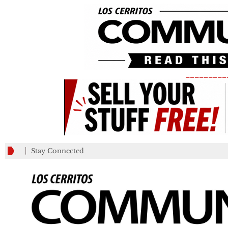
_________
Stay Connected