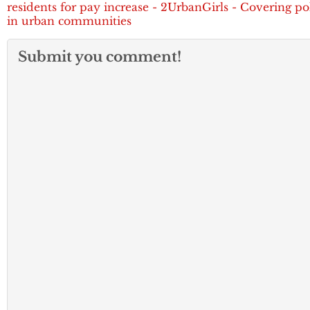
residents for pay increase - 2UrbanGirls - Covering pol
in urban communities
Submit you comment!