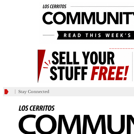
_________
Stay Connected