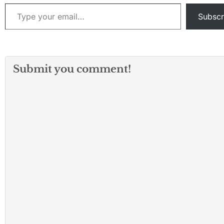
Type your email…
Subscr
Submit you comment!