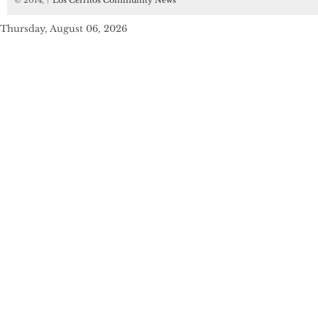
© 2014,
↑
Los Cerritos Community News
Thursday, August 06, 2026