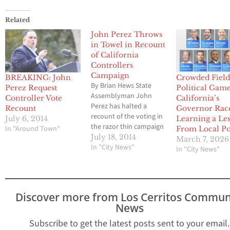
Related
John Perez Throws
in Towel in Recount
of California
Controllers
Campaign
BREAKING: John
Crowded Field
By Brian Hews State
Perez Request
Political Game
Assemblyman John
Controller Vote
California’s
Perez has halted a
Recount
Governor Race
recount of the voting in
July 6, 2014
Learning a Le
the razor thin campaign
In "Around Town"
From Local Pol
for Controller of
July 18, 2014
March 7, 2026
California. Perez issued
In "City News"
In "City News"
the following media
statement late Friday
afternoon to campaign
supporters. Dear
Discover more from Los Cerritos Commun
Supporter: I wanted you
News
to be among the first to
know that I have…
Subscribe to get the latest posts sent to your email.