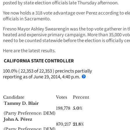
posted by state election officials late Thursday afternoon.
Yee now holds a 318 vote advantage over Perez according to el
officials in Sacramento.
Fresno Mayor Ashley Swearengin was the top vote gatherer in t
heated and expensive primary campaign. More than 35,000 votes
need to be counted statewide before the election is officially cer
Here are the latest results.
CALIFORNIA STATE CONTROLLER
100.0% ( 22,353 of 22,353 ) precincts partially
reporting as of June 19, 2014, 4:40 p.m.
Candidate
Votes
Percent
Tammy D. Blair
198,778
5.0%
(Party Preference: DEM)
John A. Pérez
870,217
21.8%
(Party Preference: DEM)