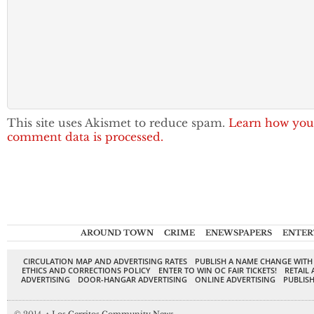
This site uses Akismet to reduce spam.
Learn how you
comment data is processed.
AROUND TOWN
CRIME
ENEWSPAPERS
ENTER
CIRCULATION MAP AND ADVERTISING RATES
PUBLISH A NAME CHANGE WITH
ETHICS AND CORRECTIONS POLICY
ENTER TO WIN OC FAIR TICKETS!
RETAIL 
ADVERTISING
DOOR-HANGAR ADVERTISING
ONLINE ADVERTISING
PUBLISH