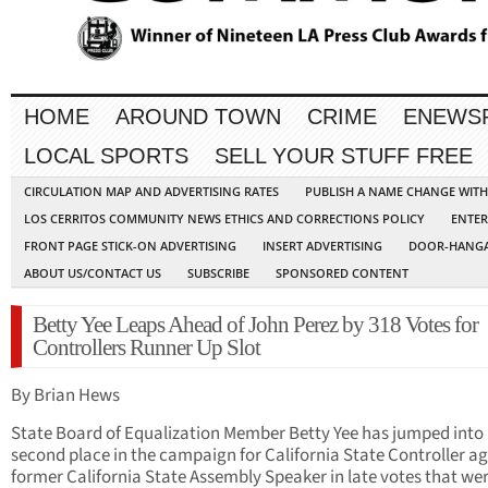
HOME
AROUND TOWN
CRIME
ENEWS
LOCAL SPORTS
SELL YOUR STUFF FREE
CIRCULATION MAP AND ADVERTISING RATES
PUBLISH A NAME CHANGE WIT
LOS CERRITOS COMMUNITY NEWS ETHICS AND CORRECTIONS POLICY
ENTER
FRONT PAGE STICK-ON ADVERTISING
INSERT ADVERTISING
DOOR-HANGA
ABOUT US/CONTACT US
SUBSCRIBE
SPONSORED CONTENT
Betty Yee Leaps Ahead of John Perez by 318 Votes for
Controllers Runner Up Slot
By Brian Hews
State Board of Equalization Member Betty Yee has jumped into
second place in the campaign for California State Controller a
former California State Assembly Speaker in late votes that we