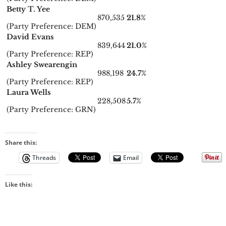
Betty T. Yee
870,535
21.8%
(Party Preference: DEM)
David Evans
839,644
21.0%
(Party Preference: REP)
Ashley Swearengin
988,198
24.7%
(Party Preference: REP)
Laura Wells
228,508
5.7%
(Party Preference: GRN)
Share this:
Threads
Email
Like this: