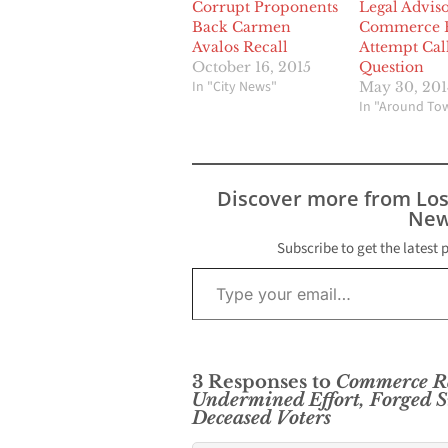
Corrupt Proponents
Legal Adviso
Back Carmen
Commerce R
Avalos Recall
Attempt Cal
October 16, 2015
Question
In "City News"
May 30, 201
In "Around To
Discover more from Lo
New
Subscribe to get the latest 
Type your email…
3 Responses to
Commerce Re
Undermined Effort, Forged S
Deceased Voters