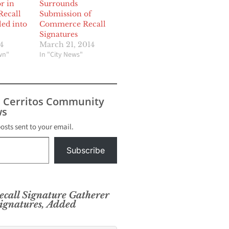
r in
Surrounds
ecall
Submission of
led into
Commerce Recall
Signatures
4
March 21, 2014
wn"
In "City News"
s Cerritos Community
s
posts sent to your email.
Subscribe
call Signature Gatherer
ignatures, Added