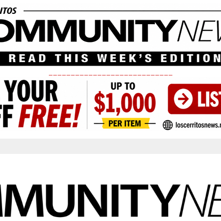
____________________________