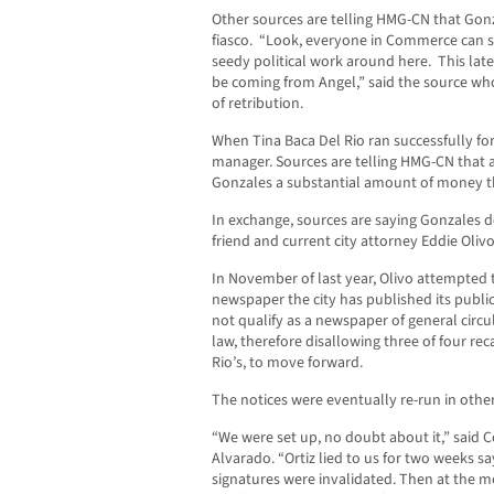
Other sources are telling HMG-CN that Gonz
fiasco. “Look, everyone in Commerce can s
seedy political work around here. This late
be coming from Angel,” said the source who 
of retribution.
When Tina Baca Del Rio ran successfully fo
manager. Sources are telling HMG-CN that 
Gonzales a substantial amount of money th
In exchange, sources are saying Gonzales 
friend and current city attorney Eddie Olivo
In November of last year, Olivo attempted t
newspaper the city has published its public
not qualify as a newspaper of general circu
law, therefore disallowing three of four rec
Rio’s, to move forward.
The notices were eventually re-run in oth
“We were set up, no doubt about it,” said 
Alvarado. “Ortiz lied to us for two weeks 
signatures were invalidated. Then at the m