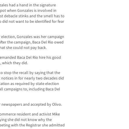
ales had a hand in the signature
pot when Gonzales is involved in
st debacle stinks and the smell has to
did not want to be identified for fear
r election, Gonzales was her campaign
after the campaign, Baca Del Rio owed
at she could not pay back.
demanded Baca Del Rio hire his good
, which they did.
o stop the recall by saying that the
 notices in for nearly two decades did
lation as required by state election
all campaigns to, including Baca Del
er newspapers and accepted by Olivo.
Commerce resident and activist Mike
saying she did not know why the
eeting with the Registrar she admitted