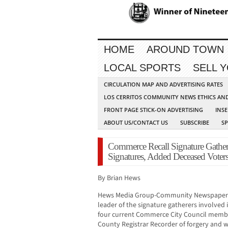
HOME
AROUND TOWN
LOCAL SPORTS
SELL 
CIRCULATION MAP AND ADVERTISING RATES
LOS CERRITOS COMMUNITY NEWS ETHICS AN
FRONT PAGE STICK-ON ADVERTISING
INSE
ABOUT US/CONTACT US
SUBSCRIBE
S
Commerce Recall Signature Gather
Signatures, Added Deceased Voter
By Brian Hews
Hews Media Group-Community Newspaper has
leader of the signature gatherers involved 
four current Commerce City Council membe
County Registrar Recorder of forgery and w