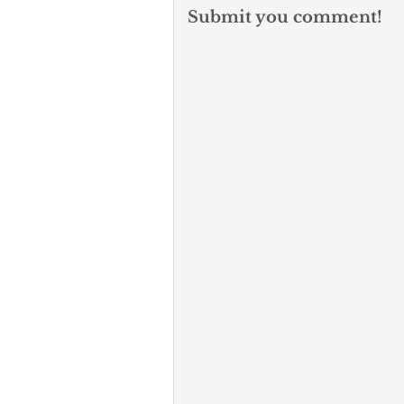
Submit you comment!