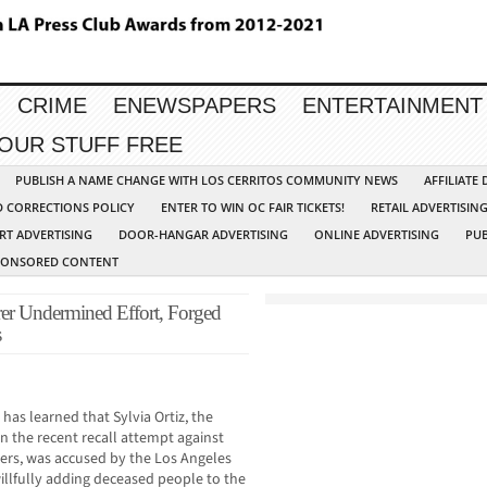
CRIME
ENEWSPAPERS
ENTERTAINMENT
YOUR STUFF FREE
PUBLISH A NAME CHANGE WITH LOS CERRITOS COMMUNITY NEWS
AFFILIATE
D CORRECTIONS POLICY
ENTER TO WIN OC FAIR TICKETS!
RETAIL ADVERTISIN
RT ADVERTISING
DOOR-HANGAR ADVERTISING
ONLINE ADVERTISING
PUB
PONSORED CONTENT
er Undermined Effort, Forged
s
 learned that Sylvia Ortiz, the
in the recent recall attempt against
rs, was accused by the Los Angeles
illfully adding deceased people to the