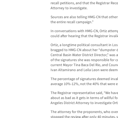
recall petitions, and that the Registrar Reco
Attorney to investigate.
Sources are also telling HMG-CN that others
the entire recall campaign.”
In conversations with HMG-CN, Ortiz atte
could after hearing that the Registrar inva
Ortiz, a longtime political consultant in L
bragged to HMG-CN about her “dumpster di
Central Basin Water District Director,” was
of the signatures she was responsible for co
current Mayor Tina Baca Del Rio, and Coun
Ivan Altamirano and Leila Leon were deeme
The percentage of signatures deemed invali
average 10%-12%, not the 40% that were e
The Registrar representative said, “We have 
about as bad as it gets in terms of willful f
Angeles District Attorney to investigate Orti
The attorney for the proponents, who overs
stopped the review after only 40 minutes, s