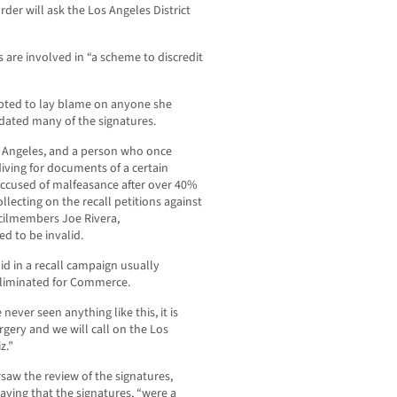
rder will ask the Los Angeles District
 are involved in “a scheme to discredit
mpted to lay blame on anyone she
lidated many of the signatures.
os Angeles, and a person who once
ving for documents of a certain
 accused of malfeasance after over 40%
llecting on the recall petitions against
cilmembers Joe Rivera,
d to be invalid.
d in a recall campaign usually
liminated for Commerce.
never seen anything like this, it is
orgery and we will call on the Los
z.”
aw the review of the signatures,
aying that the signatures, “were a