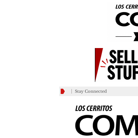
Stay Connected