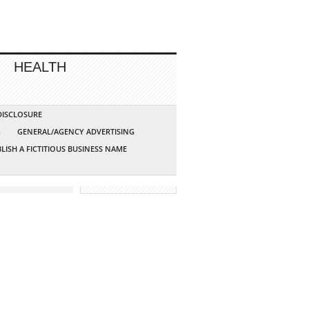
HEALTH
 DISCLOSURE
G
GENERAL/AGENCY ADVERTISING
LISH A FICTITIOUS BUSINESS NAME