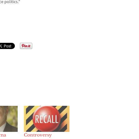
e politics.”
ama
Controversy