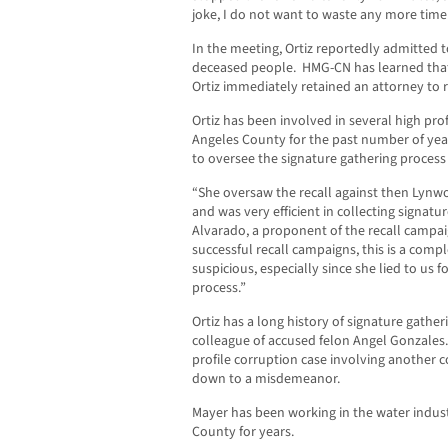
joke, I do not want to waste any more tim
In the meeting, Ortiz reportedly admitted 
deceased people. HMG-CN has learned that 
Ortiz immediately retained an attorney to 
Ortiz has been involved in several high pro
Angeles County for the past number of y
to oversee the signature gathering process
“She oversaw the recall against then Lynw
and was very efficient in collecting signatur
Alvarado, a proponent of the recall camp
successful recall campaigns, this is a compl
suspicious, especially since she lied to us 
process.”
Ortiz has a long history of signature gathe
colleague of accused felon Angel Gonzales.
profile corruption case involving another c
down to a misdemeanor.
Mayer has been working in the water indu
County for years.