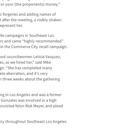
e or your (the proponents) money.”
to forgeries and adding names of
after the meeting, a visibly shaken
represent her.
file campaigns in Southeast Los
ears and came “highly recommended”
 in the Commerce City recall campaign.
ood councilwomen Leticia Vasquez,
es, so we hired her,” said Mike
aign. “She has completed many
ete aberration, and it’s very
for three weeks about the gathering
ring in Los Angeles and was a former
 Gonzales was involved in a high
onvicted felon Rick Mayer, and plead
stry throughout Southeast Los Angeles