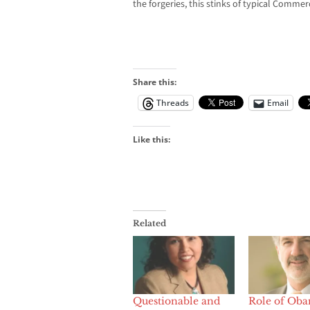
the forgeries, this stinks of typical Commerc
Share this:
Threads
Email
Like this:
Related
Questionable and
Role of Ob