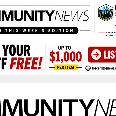
____________________________