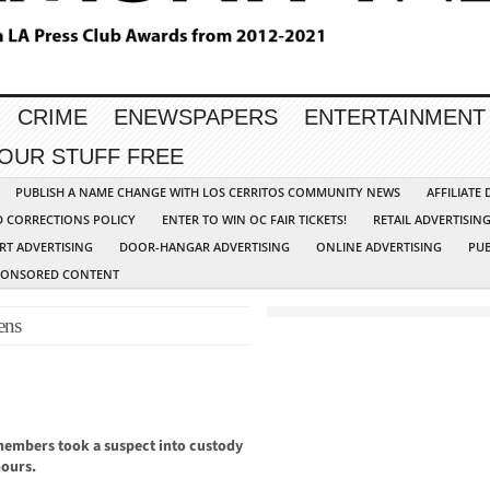
CRIME
ENEWSPAPERS
ENTERTAINMENT
YOUR STUFF FREE
PUBLISH A NAME CHANGE WITH LOS CERRITOS COMMUNITY NEWS
AFFILIATE
D CORRECTIONS POLICY
ENTER TO WIN OC FAIR TICKETS!
RETAIL ADVERTISIN
RT ADVERTISING
DOOR-HANGAR ADVERTISING
ONLINE ADVERTISING
PUB
PONSORED CONTENT
ens
embers took a suspect into custody
hours.