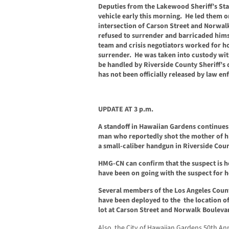
Deputies from the Lakewood Sheriff’s Stat
vehicle early this morning. He led them o
intersection of Carson Street and Norwal
refused to surrender and barricaded hims
team and crisis negotiators worked for h
surrender. He was taken into custody with
be handled by Riverside County Sheriff’s 
has not been officially released by law en
UPDATE AT 3 p.m.
A standoff in Hawaiian Gardens continues 
man who reportedly shot the mother of his
a small-caliber handgun in Riverside Count
HMG-CN can confirm that the suspect is h
have been on going with the suspect for h
Several members of the Los Angeles Coun
have been deployed to the the location of 
lot at Carson Street and Norwalk Bouleva
Also, the City of Hawaiian Gardens 50th A