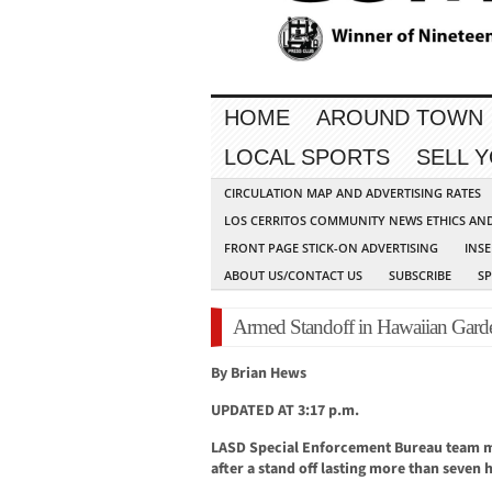
HOME
AROUND TOWN
LOCAL SPORTS
SELL 
CIRCULATION MAP AND ADVERTISING RATES
LOS CERRITOS COMMUNITY NEWS ETHICS AN
FRONT PAGE STICK-ON ADVERTISING
INSE
ABOUT US/CONTACT US
SUBSCRIBE
S
Armed Standoff in Hawaiian Gard
By Brian Hews
UPDATED AT 3:17 p.m.
LASD Special Enforcement Bureau team m
after a stand off lasting more than seven 