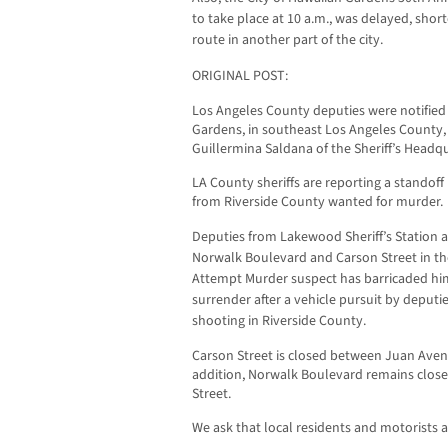
to take place at 10 a.m., was delayed, shor
route in another part of the city.
ORIGINAL POST:
Los Angeles County deputies were notified 
Gardens, in southeast Los Angeles County, 
Guillermina Saldana of the Sheriff’s Headq
LA County sheriffs are reporting a standoff
from Riverside County wanted for murder.
Deputies from Lakewood Sheriff’s Station ar
Norwalk Boulevard and Carson Street in th
Attempt Murder suspect has barricaded him
surrender after a vehicle pursuit by deputi
shooting in Riverside County.
Carson Street is closed between Juan Ave
addition, Norwalk Boulevard remains clos
Street.
We ask that local residents and motorists av