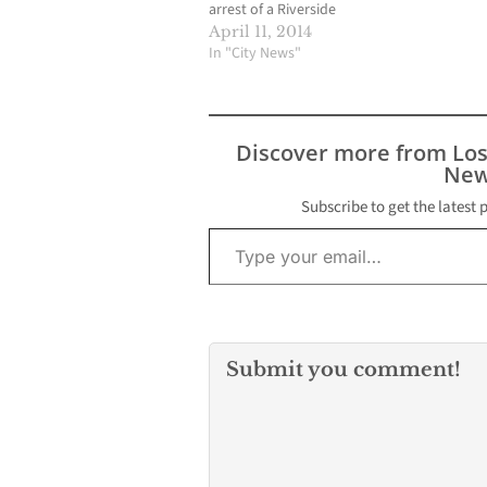
arrest of a Riverside
County murder suspect
April 11, 2014
last Saturday afternoon
In "City News"
and the incident also
resulted in a portion of
the small community to
be placed on
Discover more from Lo
mandatory lock down
New
for more than seven
hours. The ordeal…
Subscribe to get the latest 
Type your email…
Submit you comment!