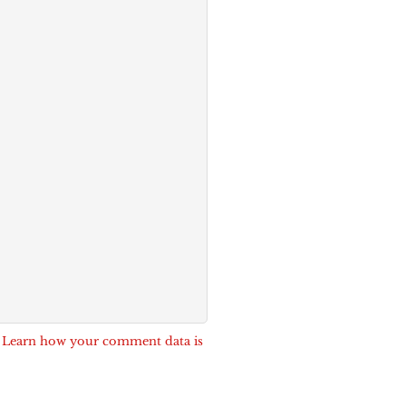
.
Learn how your comment data is