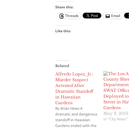
Share this:
Threads
Email
Like this:
Related
Alfredo Lopez, Jr.:
Murder Suspect
Arrested After
SWAT Office
Dramatic Standoff
Deployed to
in Hawaiian
Street in Ha
Gardens
Gardens
By Brian Hews A
May 9, 2013
dramatic and dangerous
In "City News"
standoff in Hawaiian
Gardens ended with the