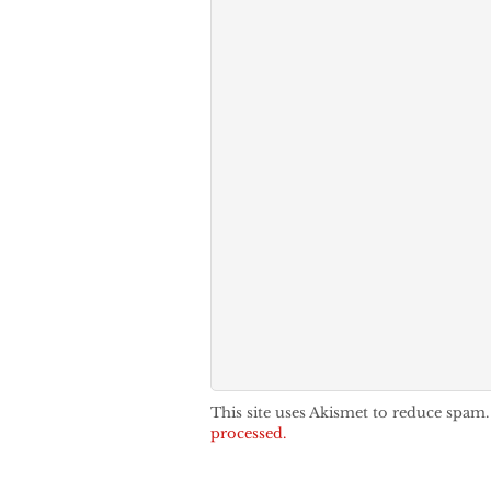
This site uses Akismet to reduce spam
processed.