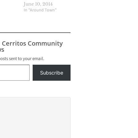
June 10, 2014
In "Around Town"
s Cerritos Community
s
posts sent to your email.
Subscribe