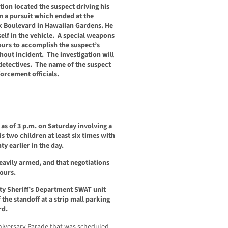
ion located the suspect driving his
n a pursuit which ended at the
k Boulevard in Hawaiian Gardens. He
elf in the vehicle. A special weapons
ours to accomplish the suspect’s
out incident. The investigation will
detectives. The name of the suspect
forcement officials.
as of 3 p.m. on Saturday involving a
 two children at least six times with
y earlier in the day.
eavily armed, and that negotiations
ours.
ty Sheriff’s Department SWAT unit
the standoff at a strip mall parking
rd.
nniversary Parade that was scheduled