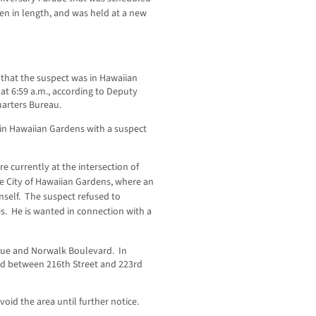
ten in length, and was held at a new
that the suspect was in Hawaiian
at 6:59 a.m., according to Deputy
uarters Bureau.
 in Hawaiian Gardens with a suspect
e currently at the intersection of
e City of Hawaiian Gardens, where an
self. The suspect refused to
es. He is wanted in connection with a
nue and Norwalk Boulevard. In
ed between 216th Street and 223rd
oid the area until further notice.