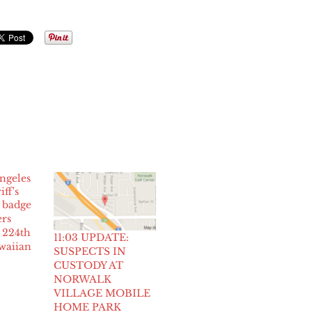
rs
 224th
11:03 UPDATE:
waiian
SUSPECTS IN
CUSTODY AT
NORWALK
VILLAGE MOBILE
HOME PARK