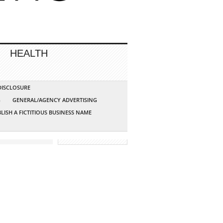
HEALTH
 DISCLOSURE
G
GENERAL/AGENCY ADVERTISING
LISH A FICTITIOUS BUSINESS NAME