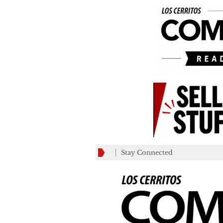
Stay Connected