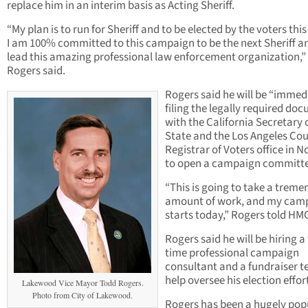
replace him in an interim basis as Acting Sheriff.
“My plan is to run for Sheriff and to be elected by the voters thi
I am 100% committed to this campaign to be the next Sheriff a
lead this amazing professional law enforcement organization,”
Rogers said.
Rogers said he will be “immed
filing the legally required do
with the California Secretary 
State and the Los Angeles Co
Registrar of Voters office in 
to open a campaign committe
“This is going to take a trem
amount of work, and my cam
starts today,” Rogers told HM
Rogers said he will be hiring a 
time professional campaign
consultant and a fundraiser t
help oversee his election effor
Lakewood Vice Mayor Todd Rogers.
Photo from City of Lakewood.
Rogers has been a hugely pop