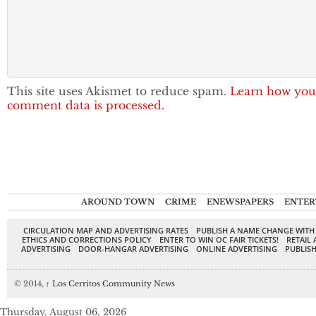
This site uses Akismet to reduce spam.
Learn how you
comment data is processed.
AROUND TOWN
CRIME
ENEWSPAPERS
ENTER
CIRCULATION MAP AND ADVERTISING RATES
PUBLISH A NAME CHANGE WITH
ETHICS AND CORRECTIONS POLICY
ENTER TO WIN OC FAIR TICKETS!
RETAIL 
ADVERTISING
DOOR-HANGAR ADVERTISING
ONLINE ADVERTISING
PUBLISH
© 2014,
↑
Los Cerritos Community News
Thursday, August 06, 2026