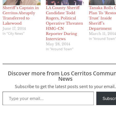
Sheriff’s Captain in
LA County Sheriff
Tanaka Rolls 
Cerritos Abruptly
Candidate Todd
Plan To ‘Resto
Transferred to
Rogers, Political
Trust’ Inside
Lakewood
Operative Threaten
Sheriff’s
June 17, 2014
HMG-CN
Department
In "City News"
Reporter During
March 11, 201
In "Around Town
Interviews
May 28, 2014
In "Around Town"
Discover more from Los Cerritos Commun
News
Subscribe to get the latest posts sent to your email.
Type your email…
Subscr