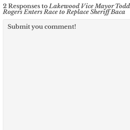
2 Responses to
Lakewood Vice Mayor Todd
Rogers Enters Race to Replace Sheriff Baca
Submit you comment!