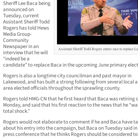
Sheriff Lee Baca being
announced on
Tuesday, current
Assistant Sheriff Todd
Rogers has told Hews
Media Group-
Community
Newspaper in an
Assistant Sheriff Todd Rogers enters race to replace L
interview that he will
“indeed be a
candidate” to replace Baca in the upcoming June primary elect
Rogers is also a longtime city councilman and past mayor in
Lakewood, and has built a strong following from several local 
area elected officials throughout the sprawling county.
Rogers told HMG-CN that he first heard that Baca was retiring 
Monday, and said that his first reaction to the news that he “wa
total shock.”
Rogers would not elaborate to comment if he and Baca have ta
about his entry into the campaign, but Baca on Tuesday said in
press conference that he thinks Rogers should be considered to