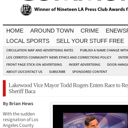
HOME
AROUND TOWN
CRIME
ENEWS
LOCAL SPORTS
SELL YOUR STUFF FREE
CIRCULATION MAP AND ADVERTISING RATES
PUBLISH A NAME CHANGE WIT
LOS CERRITOS COMMUNITY NEWS ETHICS AND CORRECTIONS POLICY
ENTER
FRONT PAGE STICK-ON ADVERTISING
INSERT ADVERTISING
DOOR-HANGA
ABOUT US/CONTACT US
SUBSCRIBE
SPONSORED CONTENT
Lakewood Vice Mayor Todd Rogers Enters Race to Re
Sheriff Baca
By Brian Hews
With the sudden
resignation of Los
Angeles County