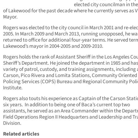
elected city councilman in the
of Lakewood for the past decade where he currently serves as V
Mayor.
Rogers was elected to the city council in March 2001 and re-elec
2005. In March 2009 and March 2013, running unopposed, he wa
returned to office for additional four-year terms. He served ter
Lakewood’s mayor in 2004-2005 and 2009-2010.
Rogers holds the rank of Assistant Sheriff in the Los Angeles Co
Sheriff’s Department. He joined the department in 1985 and ha
variety of patrol, custody, and training assignments, including 
Carson, Pico Rivera and Lomita Stations, Community Oriented
Policing Services (COPS) Bureau and Regional Community Poli
Institute.
Rogers also touts his experience as Captain of the Carson Stati
six years. In addition to being one of Baca’s current top two
assistants, he served as an Area Commander within the Depart
Field Operations Region II Headquarters and Leadership and Tr
Division.
Related articles