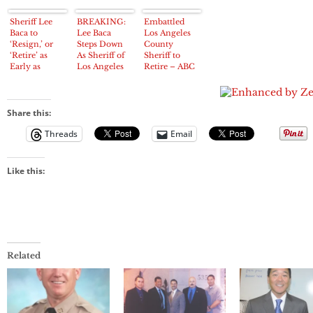
Sheriff Lee
BREAKING:
Embattled
Baca to
Lee Baca
Los Angeles
‘Resign,’ or
Steps Down
County
‘Retire’ as
As Sheriff of
Sheriff to
Early as
Los Angeles
Retire – ABC
Tuesday,
County
News
Media Outlets
Report
Share this:
Threads
Email
Like this:
Related