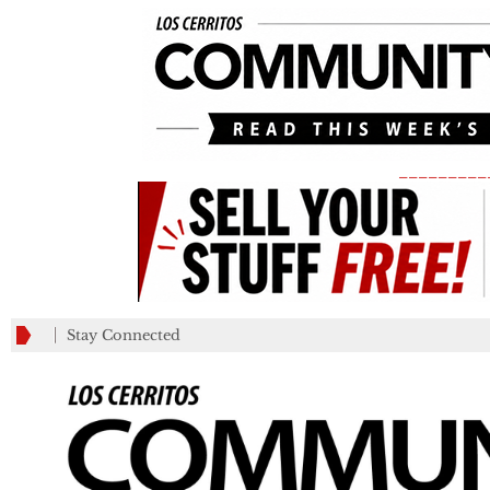
_________
Stay Connected