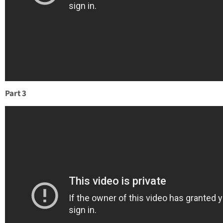
Part 3