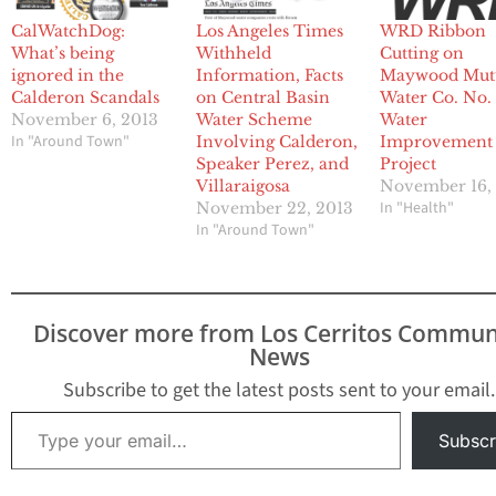
CalWatchDog:
Los Angeles Times
WRD Ribbon
What’s being
Withheld
Cutting on
ignored in the
Information, Facts
Maywood Mut
Calderon Scandals
on Central Basin
Water Co. No.
November 6, 2013
Water Scheme
Water
In "Around Town"
Involving Calderon,
Improvement
Speaker Perez, and
Project
Villaraigosa
November 16,
In "Health"
November 22, 2013
In "Around Town"
Discover more from Los Cerritos Commun
News
Subscribe to get the latest posts sent to your email.
Type your email…
Subscr