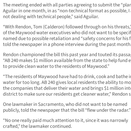
The meeting ended with all parties agreeing to submit the “pla
Aguilar in one month, in as “non-technical format as possible, 
not dealing with technical people,” said Aguilar.
“With Rendon, Tom (Calderon) followed through on his threats,
of the Maywood water executives who did not want to be specif
named due to possible retaliation and “safety concerns for his 
told the newspaper in a phone interview during the past month
Rendon championed the bill this past year and touted its passa
“AB 240 makes $1 million available from the state to help fund e
to provide clean water to the residents of Maywood.”
“The residents of Maywood have had to drink, cook and bathe in
water for too long. AB 240 gives local residents the ability to m
the companies that deliver their water and brings $1 million int
district to make sure our residents get cleaner water,” Rendon s
One lawmaker in Sacramento, who did not want to be named
publicly, told the newspaper that the bill “flew under the radar.”
“No one really paid much attention to it, since it was narrowly
crafted,” the lawmaker continued.