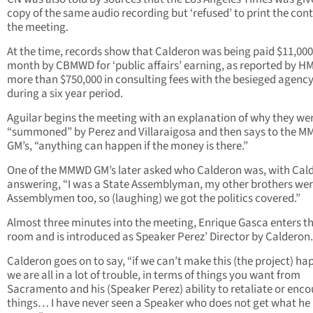
copy of the same audio recording but ‘refused’ to print the cont
the meeting.
At the time, records show that Calderon was being paid $11,000
month by CBMWD for ‘public affairs’ earning, as reported by H
more than $750,000 in consulting fees with the besieged agenc
during a six year period.
Aguilar begins the meeting with an explanation of why they we
“summoned” by Perez and Villaraigosa and then says to the 
GM’s, “anything can happen if the money is there.”
One of the MMWD GM’s later asked who Calderon was, with Cal
answering, “I was a State Assemblyman, my other brothers we
Assemblymen too, so (laughing) we got the politics covered.”
Almost three minutes into the meeting, Enrique Gasca enters t
room and is introduced as Speaker Perez’ Director by Calderon.
Calderon goes on to say, “if we can’t make this (the project) h
we are all in a lot of trouble, in terms of things you want from
Sacramento and his (Speaker Perez) ability to retaliate or enc
things… I have never seen a Speaker who does not get what he