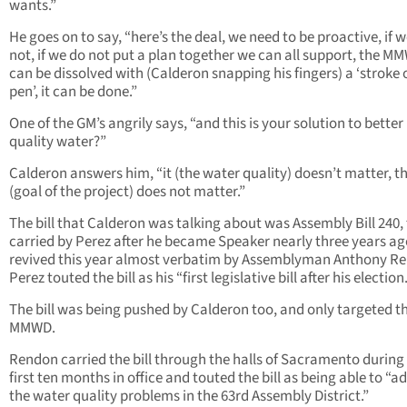
wants.”
He goes on to say, “here’s the deal, we need to be proactive, if w
not, if we do not put a plan together we can all support, the M
can be dissolved with (Calderon snapping his fingers) a ‘stroke 
pen’, it can be done.”
One of the GM’s angrily says, “and this is your solution to better
quality water?”
Calderon answers him, “it (the water quality) doesn’t matter, t
(goal of the project) does not matter.”
The bill that Calderon was talking about was Assembly Bill 240, 
carried by Perez after he became Speaker nearly three years a
revived this year almost verbatim by Assemblyman Anthony R
Perez touted the bill as his “first legislative bill after his election.
The bill was being pushed by Calderon too, and only targeted t
MMWD.
Rendon carried the bill through the halls of Sacramento during 
first ten months in office and touted the bill as being able to “a
the water quality problems in the 63rd Assembly District.”