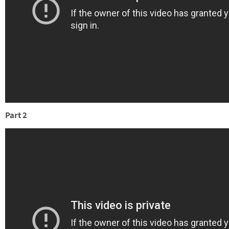
Part 2