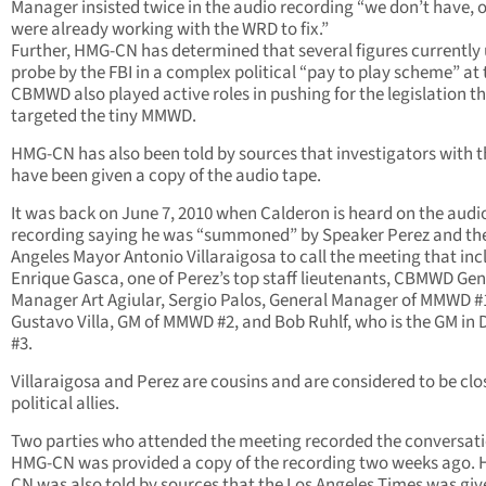
Manager insisted twice in the audio recording “we don’t have, 
were already working with the WRD to fix.”
Further, HMG-CN has determined that several figures currently
probe by the FBI in a complex political “pay to play scheme” at 
CBMWD also played active roles in pushing for the legislation t
targeted the tiny MMWD.
HMG-CN has also been told by sources that investigators with t
have been given a copy of the audio tape.
It was back on June 7, 2010 when Calderon is heard on the audi
recording saying he was “summoned” by Speaker Perez and th
Angeles Mayor Antonio Villaraigosa to call the meeting that in
Enrique Gasca, one of Perez’s top staff lieutenants, CBMWD Gen
Manager Art Agiular, Sergio Palos, General Manager of MMWD #
Gustavo Villa, GM of MMWD #2, and Bob Ruhlf, who is the GM in D
#3.
Villaraigosa and Perez are cousins and are considered to be clo
political allies.
Two parties who attended the meeting recorded the conversati
HMG-CN was provided a copy of the recording two weeks ago.
CN was also told by sources that the Los Angeles Times was giv