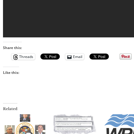
Share this:
Threads
Email
Like this:
Related