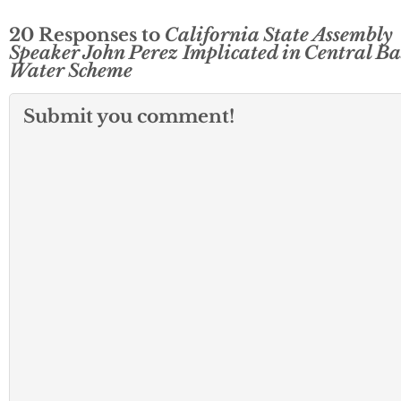
20 Responses to
California State Assembly
Speaker John Perez Implicated in Central Ba
Water Scheme
Submit you comment!