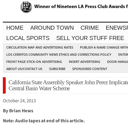
HOME
AROUND TOWN
CRIME
ENEWS
LOCAL SPORTS
SELL YOUR STUFF FREE
CIRCULATION MAP AND ADVERTISING RATES
PUBLISH A NAME CHANGE WIT
LOS CERRITOS COMMUNITY NEWS ETHICS AND CORRECTIONS POLICY
ENTER
FRONT PAGE STICK-ON ADVERTISING
INSERT ADVERTISING
DOOR-HANGA
ABOUT US/CONTACT US
SUBSCRIBE
SPONSORED CONTENT
California State Assembly Speaker John Perez Implicat
Central Basin Water Scheme
October 24, 2013
By Brian Hews
Note: Audio tapes at end of this article.