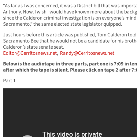
“As far as I was concerned, it was a District bill that was import
Anthony. Now, I wish I would have known more about the back
since the Calderon criminal investigation is on everyone’s mind
Sacramento,” the same elected state legislator quipped.
Just hours before this article was published, Tom Calderon told
Sacramento Bee that he would not be a candidate for his broth
Calderon’s state senate seat.
Editor@Cerritosnews.net
,
Randy@Cerritosnews.net
Below is the audiotape in three parts, part one is 7:09 in le
after which the tape is silent. Please click on tape 2 after 7:
Part 1