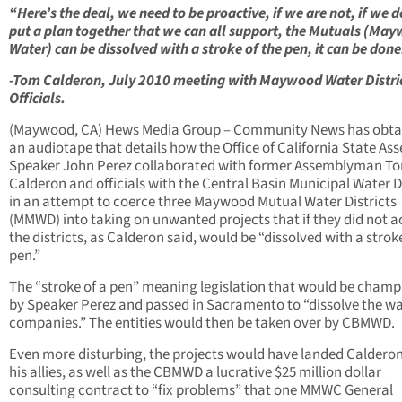
“Here’s the deal, we need to be proactive, if we are not, if we d
put a plan together that we can all support, the Mutuals (Ma
Water) can be dissolved with a stroke of the pen, it can be done
-Tom Calderon, July 2010 meeting with Maywood Water Distri
Officials.
(Maywood, CA) Hews Media Group – Community News has obta
an audiotape that details how the Office of California State As
Speaker John Perez collaborated with former Assemblyman T
Calderon and officials with the Central Basin Municipal Water Di
in an attempt to coerce three Maywood Mutual Water Districts
(MMWD) into taking on unwanted projects that if they did not a
the districts, as Calderon said, would be “dissolved with a stroke
pen.”
The “stroke of a pen” meaning legislation that would be cham
by Speaker Perez and passed in Sacramento to “dissolve the w
companies.” The entities would then be taken over by CBMWD.
Even more disturbing, the projects would have landed Caldero
his allies, as well as the CBMWD a lucrative $25 million dollar
consulting contract to “fix problems” that one MMWC General