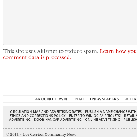
This site uses Akismet to reduce spam.
Learn how you
comment data is processed.
AROUND TOWN
CRIME
ENEWSPAPERS
ENTER
CIRCULATION MAP AND ADVERTISING RATES
PUBLISH A NAME CHANGE WITH
ETHICS AND CORRECTIONS POLICY
ENTER TO WIN OC FAIR TICKETS!
RETAIL 
ADVERTISING
DOOR-HANGAR ADVERTISING
ONLINE ADVERTISING
PUBLISH
© 2013,
↑
Los Cerritos Community News