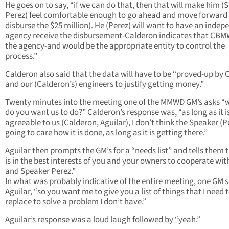
He goes on to say, “if we can do that, then that will make him (
Perez) feel comfortable enough to go ahead and move forward 
disburse the $25 million). He (Perez) will want to have an indep
agency receive the disbursement-Calderon indicates that CBM
the agency-and would be the appropriate entity to control the
process.”
Calderon also said that the data will have to be “proved-up b
and our (Calderon’s) engineers to justify getting money.”
Twenty minutes into the meeting one of the MMWD GM’s asks “
do you want us to do?” Calderon’s response was, “as long as it i
agreeable to us (Calderon, Aguilar), I don’t think the Speaker (Pe
going to care how it is done, as long as it is getting there.”
Aguilar then prompts the GM’s for a “needs list” and tells them t
is in the best interests of you and your owners to cooperate wit
and Speaker Perez.”
In what was probably indicative of the entire meeting, one GM s
Aguilar, “so you want me to give you a list of things that I need 
replace to solve a problem I don’t have.”
Aguilar’s response was a loud laugh followed by “yeah.”