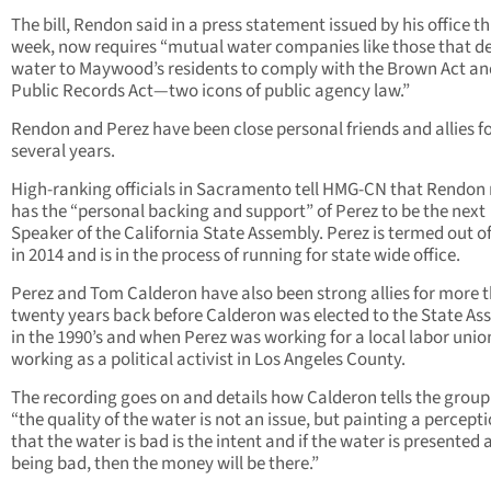
The bill, Rendon said in a press statement issued by his office th
week, now requires “mutual water companies like those that de
water to Maywood’s residents to comply with the Brown Act an
Public Records Act—two icons of public agency law.”
Rendon and Perez have been close personal friends and allies f
several years.
High-ranking officials in Sacramento tell HMG-CN that Rendon
has the “personal backing and support” of Perez to be the next
Speaker of the California State Assembly. Perez is termed out of
in 2014 and is in the process of running for state wide office.
Perez and Tom Calderon have also been strong allies for more 
twenty years back before Calderon was elected to the State As
in the 1990’s and when Perez was working for a local labor uni
working as a political activist in Los Angeles County.
The recording goes on and details how Calderon tells the group
“the quality of the water is not an issue, but painting a percept
that the water is bad is the intent and if the water is presented 
being bad, then the money will be there.”