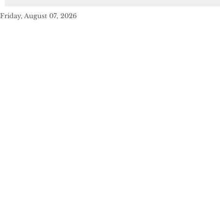
Friday, August 07, 2026