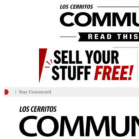
_________
Stay Connected