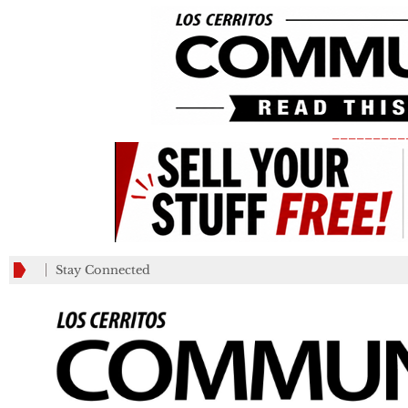
_________
Stay Connected