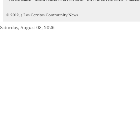
© 2012,
↑
Los Cerritos Community News
Saturday, August 08, 2026