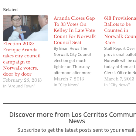
Related
Aranda Closes Gap
613 Provisiona
To 33 Votes On
Ballots to be
Kelley In Late Vote
Counted in
Count For Norwalk
Norwalk Coun
Council Seat
Race
Election 2013:
By Brian Hews The
Staff Report Over
Enrique Aranda
Norwalk City Council
provisional ballot
takes city council
election got much
Norwalk will be 
campaign to
tighter on Thursday
today at 4pm at t
Norwalk voters,
afternoon after more
Clerk's Office in 
door by door
and 600 late ballots
As of 3:30 Counc
March 7, 2013
March 7, 2013
February 25, 2013
were counted by
In "City News"
Mike Mendez had 
In "City News"
In "Around Town"
election officials at city
votes, Mayor Kel
hall. Challenger Enrique
1,660, and Enriqu
Aranda now trails
Aranda was close
incumbent Mayor Cheri
behind with 1,61
Discover more from Los Cerritos Commun
Kelley by 33 votes after
will have updates
News
the tally was conducted.
they become avai
A spokesman for the
…
Subscribe to get the latest posts sent to your email.
Aranda…
Type your email…