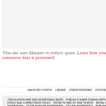
This site uses Akismet to reduce spam.
Learn how you
comment data is processed.
AROUND TOWN
CRIME
ENEWSPAPERS
ENTER
CIRCULATION MAP AND ADVERTISING RATES
PUBLISH A NAME CHANGE WITH
ETHICS AND CORRECTIONS POLICY
ENTER TO WIN OC FAIR TICKETS!
RETAIL 
ADVERTISING
DOOR-HANGAR ADVERTISING
ONLINE ADVERTISING
PUBLISH