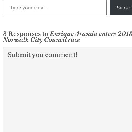
Subscr
3 Responses to
Enrique Aranda enters 201
Norwalk City Council race
Submit you comment!