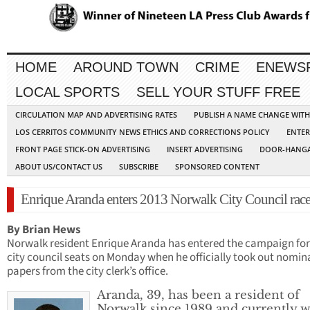
HOME
AROUND TOWN
CRIME
ENEWS
LOCAL SPORTS
SELL YOUR STUFF FREE
CIRCULATION MAP AND ADVERTISING RATES
PUBLISH A NAME CHANGE WIT
LOS CERRITOS COMMUNITY NEWS ETHICS AND CORRECTIONS POLICY
ENTER
FRONT PAGE STICK-ON ADVERTISING
INSERT ADVERTISING
DOOR-HANGA
ABOUT US/CONTACT US
SUBSCRIBE
SPONSORED CONTENT
Enrique Aranda enters 2013 Norwalk City Council rac
By Brian Hews
Norwalk resident Enrique Aranda has entered the campaign fo
city council seats on Monday when he officially took out nomin
papers from the city clerk’s office.
Aranda, 39, has been a resident of
Norwalk since 1989 and currently 