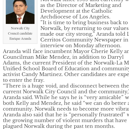
as the Director of Marketing and
Development at the Catholic
Archdiocese of Los Angeles.
”It is time to bring business back to
Norwalk, by returning to our values
Norwalk City
Council candidate
made our city strong,” Aranda told 
Enrique Aranda
Cerritos Community Newspaper in
interview on Monday afternoon.
Aranda will face incumbent Mayor Cherie Kelly a
Councilman Mike Mendez, in addition to Darryl
Adams, the current President of the Norwalk-La M
Unified School Board of Education and communit
activist Candy Martinez. Other candidates are exp
to enter the fray.
“There is a huge void, and disconnect between the
current Norwalk City Council and the community,
Aranda said. While he says he is “very amicable” w
both Kelly and Mendez, he said “we can do better a
community. Norwalk needs to become more vibran
Aranda also said that he is “personally frustrated” 
the growing number of violent murders that have
plagued Norwalk during the past ten months.