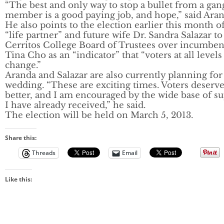
“The best and only way to stop a bullet from a gan
member is a good paying job, and hope,” said Aran
He also points to the election earlier this month of
“life partner” and future wife Dr. Sandra Salazar to
Cerritos College Board of Trustees over incumben
Tina Cho as an “indicator” that “voters at all level
change.”
Aranda and Salazar are also currently planning for
wedding. “These are exciting times. Voters deserv
better, and I am encouraged by the wide base of s
I have already received,” he said.
The election will be held on March 5, 2013.
Share this:
Threads
Email
Like this: