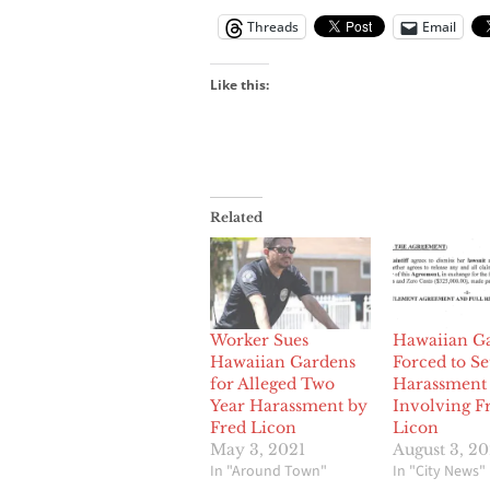
Threads
Email
Like this:
Related
Worker Sues
Hawaiian G
Hawaiian Gardens
Forced to Se
for Alleged Two
Harassment 
Year Harassment by
Involving F
Fred Licon
Licon
May 3, 2021
August 3, 2
In "Around Town"
In "City News"