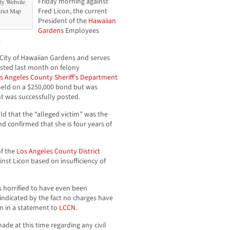
Friday morning against
ty Website
Fred Licon, the current
trict Map
President of the
Hawaiian
Gardens
Employees
.
City of Hawaiian Gardens and serves
ested last month on felony
s Angeles County Sheriff’s Department
s held on a $250,000 bond but was
t was successfully posted.
that the “alleged victim” was the
d confirmed that she is four years of
of the
Los Angeles County District
ainst Licon based on insufficiency of
is horrified to have even been
indicated by the fact no charges have
on in a statement to
LCCN
.
ade at this time regarding any civil