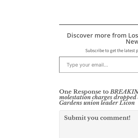
Discover more from Lo
New
Subscribe to get the latest 
Type your email…
One Response to
BREAKIN
molestation charges dropped
Gardens union leader Licon
Submit you comment!