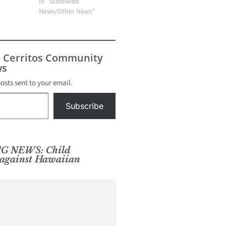
In "Statewide
News/Other News"
s Cerritos Community
s
posts sent to your email.
Subscribe
G NEWS: Child
 against Hawaiian