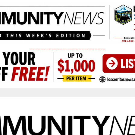
____________________________