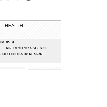
HEALTH
 DISCLOSURE
G
GENERAL/AGENCY ADVERTISING
LISH A FICTITIOUS BUSINESS NAME