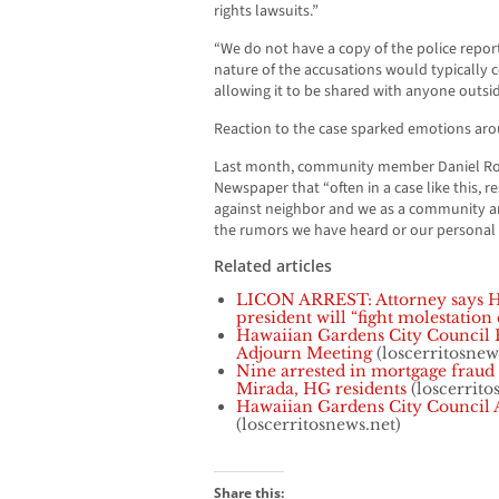
rights lawsuits.”
“We do not have a copy of the police report
nature of the accusations would typically 
allowing it to be shared with anyone outsid
Reaction to the case sparked emotions ar
Last month, community member Daniel Ro
Newspaper that “often in a case like this, 
against neighbor and we as a community a
the rumors we have heard or our personal
Related articles
LICON ARREST: Attorney says H
president will “fight molestation 
Hawaiian Gardens City Council 
Adjourn Meeting
(loscerritosnew
Nine arrested in mortgage fraud
Mirada, HG residents
(loscerrito
Hawaiian Gardens City Council
(loscerritosnews.net)
Share this: