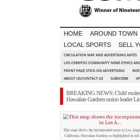
HOME
AROUND TOWN
LOCAL SPORTS
SELL 
CIRCULATION MAP AND ADVERTISING RATES
LOS CERRITOS COMMUNITY NEWS ETHICS AN
FRONT PAGE STICK-ON ADVERTISING
INSE
ABOUT US/CONTACT US
SUBSCRIBE
S
BREAKING NEWS: Child molestati
Hawaiian Gardens union leader Li
This map shows the incorporated areas in Los Ange
California. Hawaiian Gardens is highlighted in red. 