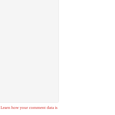
.
Learn how your comment data is