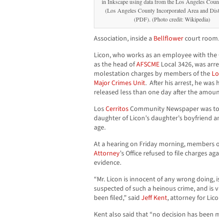
in Inkscape using data from the Los Angeles Coun
(Los Angeles County Incorporated Area and Dis
(PDF). (Photo credit: Wikipedia)
Association, inside a
Bellflower
court room
Licon, who works as an employee with the 
as the head of
AFSCME
Local 3426, was arr
molestation charges by members of the
Lo
Major Crimes Unit
. After his arrest, he wa
released less than one day after the amoun
Los
Cerritos
Community Newspaper was told 
daughter of Licon’s daughter’s boyfriend an
age.
At a hearing on Friday morning, members 
Attorney
’s Office refused to file charges ag
evidence.
“Mr. Licon is innocent of any wrong doing, 
suspected of such a heinous crime, and is v
been filed,” said
Jeff Kent
, attorney for Lic
Kent also said that “no decision has been m