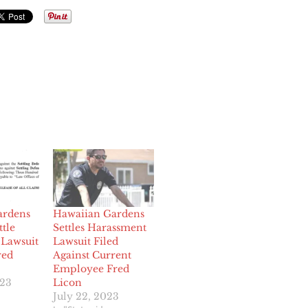
ardens
Hawaiian Gardens
ttle
Settles Harassment
Lawsuit
Lawsuit Filed
red
Against Current
Employee Fred
023
Licon
July 22, 2023