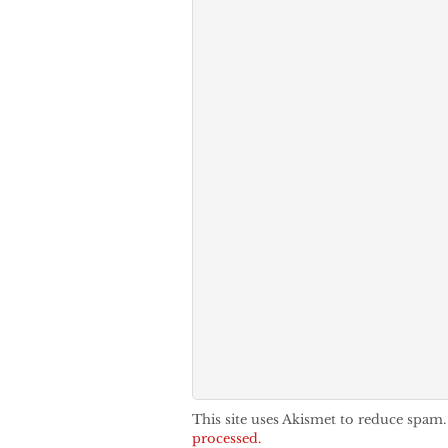
This site uses Akismet to reduce spam
processed.