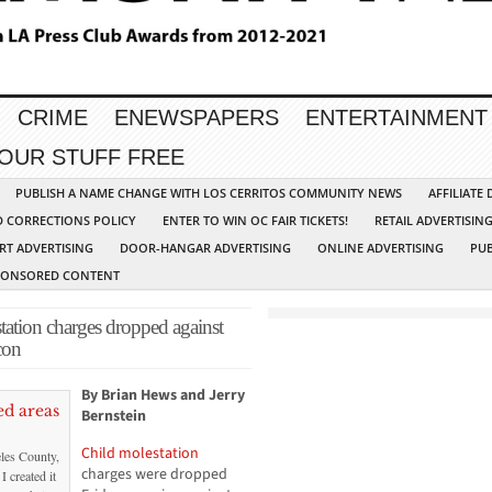
CRIME
ENEWSPAPERS
ENTERTAINMENT
YOUR STUFF FREE
PUBLISH A NAME CHANGE WITH LOS CERRITOS COMMUNITY NEWS
AFFILIATE
D CORRECTIONS POLICY
ENTER TO WIN OC FAIR TICKETS!
RETAIL ADVERTISIN
RT ADVERTISING
DOOR-HANGAR ADVERTISING
ONLINE ADVERTISING
PUB
PONSORED CONTENT
on charges dropped against
con
By Brian Hews and Jerry
Bernstein
Child molestation
les County,
charges were dropped
I created it