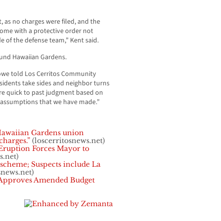
, as no charges were filed, and the
come with a protective order not
e of the defense team,” Kent said.
ound Hawaiian Gardens.
we told Los Cerritos Community
residents take sides and neighbor turns
re quick to past judgment based on
 assumptions that we have made.”
awaiian Gardens union
charges.”
(loscerritosnews.net)
Eruption Forces Mayor to
s.net)
 scheme; Suspects include La
snews.net)
 Approves Amended Budget