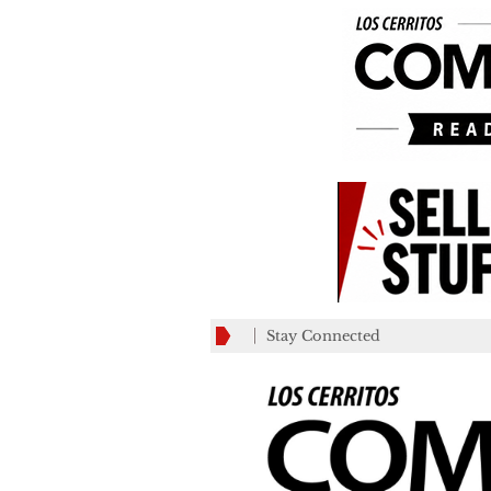
Stay Connected