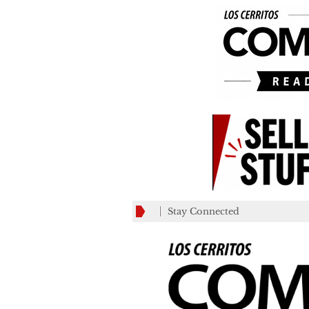
Stay Connected