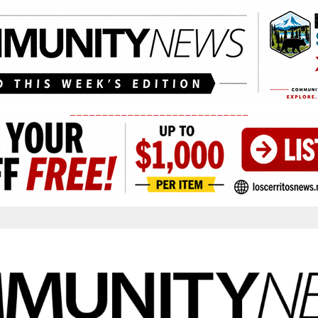
____________________________