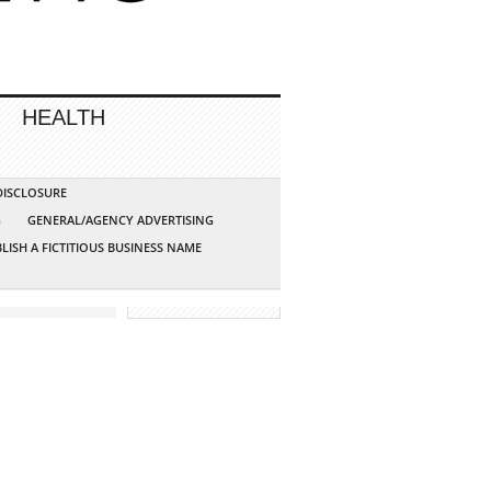
HEALTH
 DISCLOSURE
G
GENERAL/AGENCY ADVERTISING
LISH A FICTITIOUS BUSINESS NAME