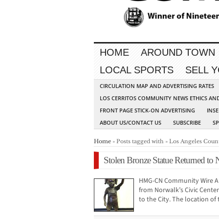
HOME
AROUND TOWN
LOCAL SPORTS
SELL 
CIRCULATION MAP AND ADVERTISING RATES
LOS CERRITOS COMMUNITY NEWS ETHICS AN
FRONT PAGE STICK-ON ADVERTISING
INSE
ABOUT US/CONTACT US
SUBSCRIBE
S
Home
» Posts tagged with » Los Angeles Coun
Stolen Bronze Statue Returned to
HMG-CN Community Wire A b
from Norwalk’s Civic Cente
to the City. The location of