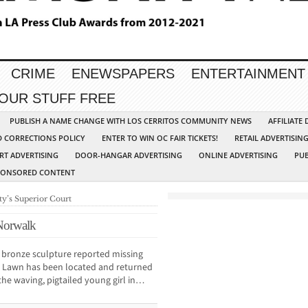
CRIME
ENEWSPAPERS
ENTERTAINMENT
YOUR STUFF FREE
PUBLISH A NAME CHANGE WITH LOS CERRITOS COMMUNITY NEWS
AFFILIATE
D CORRECTIONS POLICY
ENTER TO WIN OC FAIR TICKETS!
RETAIL ADVERTISIN
RT ADVERTISING
DOOR-HANGAR ADVERTISING
ONLINE ADVERTISING
PUB
PONSORED CONTENT
ty’s Superior Court
 Norwalk
ronze sculpture reported missing
r Lawn has been located and returned
 the waving, pigtailed young girl in…