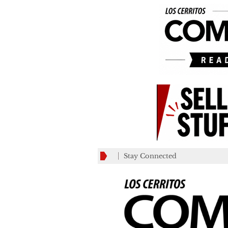
Stay Connected