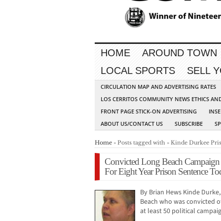
HOME
AROUND TOWN
LOCAL SPORTS
SELL 
CIRCULATION MAP AND ADVERTISING RATES
LOS CERRITOS COMMUNITY NEWS ETHICS AN
FRONT PAGE STICK-ON ADVERTISING
INSE
ABOUT US/CONTACT US
SUBSCRIBE
S
Home
» Posts tagged with » Kinde Durkee Pr
Convicted Long Beach Campaign T
For Eight Year Prison Sentence To
By Brian Hews Kinde Durke,
Beach who was convicted of
at least 50 political camp