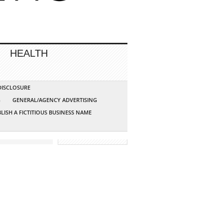
HEALTH
 DISCLOSURE
G
GENERAL/AGENCY ADVERTISING
LISH A FICTITIOUS BUSINESS NAME