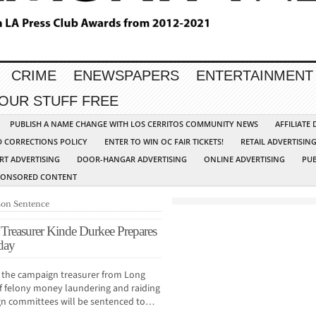
CRIME
ENEWSPAPERS
ENTERTAINMENT
YOUR STUFF FREE
PUBLISH A NAME CHANGE WITH LOS CERRITOS COMMUNITY NEWS
AFFILIATE
D CORRECTIONS POLICY
ENTER TO WIN OC FAIR TICKETS!
RETAIL ADVERTISIN
RT ADVERTISING
DOOR-HANGAR ADVERTISING
ONLINE ADVERTISING
PUB
PONSORED CONTENT
ison Sentence
reasurer Kinde Durkee Prepares
day
 the campaign treasurer from Long
 felony money laundering and raiding
aign committees will be sentenced to…