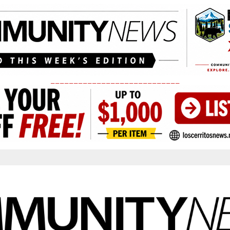
____________________________