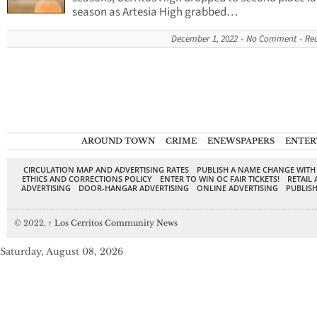
season as Artesia High grabbed…
December 1, 2022
No Comment
Re
AROUND TOWN
CRIME
ENEWSPAPERS
ENTER
CIRCULATION MAP AND ADVERTISING RATES
PUBLISH A NAME CHANGE WITH
ETHICS AND CORRECTIONS POLICY
ENTER TO WIN OC FAIR TICKETS!
RETAIL 
ADVERTISING
DOOR-HANGAR ADVERTISING
ONLINE ADVERTISING
PUBLISH
© 2022,
↑
Los Cerritos Community News
Saturday, August 08, 2026