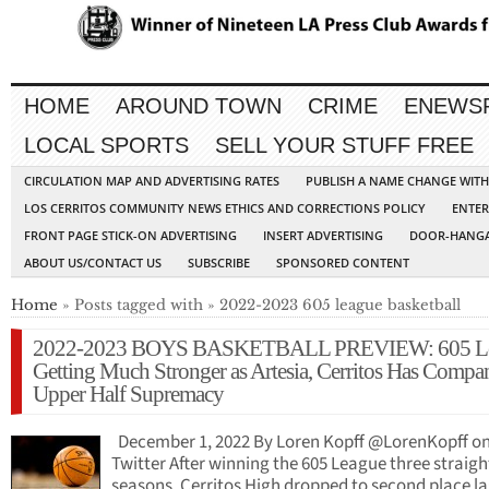
HOME
AROUND TOWN
CRIME
ENEWS
LOCAL SPORTS
SELL YOUR STUFF FREE
CIRCULATION MAP AND ADVERTISING RATES
PUBLISH A NAME CHANGE WIT
LOS CERRITOS COMMUNITY NEWS ETHICS AND CORRECTIONS POLICY
ENTER
FRONT PAGE STICK-ON ADVERTISING
INSERT ADVERTISING
DOOR-HANGA
ABOUT US/CONTACT US
SUBSCRIBE
SPONSORED CONTENT
Home
» Posts tagged with » 2022-2023 605 league basketball
2022-2023 BOYS BASKETBALL PREVIEW: 605 L
Getting Much Stronger as Artesia, Cerritos Has Compa
Upper Half Supremacy
December 1, 2022 By Loren Kopff @LorenKopff o
Twitter After winning the 605 League three straigh
seasons, Cerritos High dropped to second place la