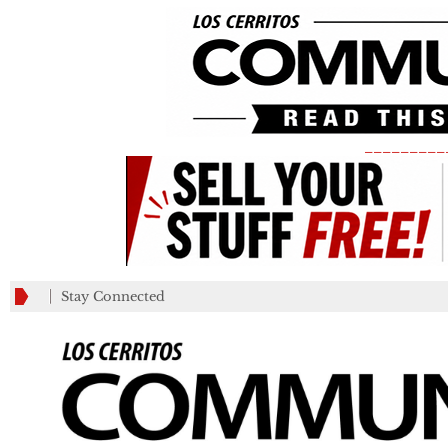
_________
Stay Connected