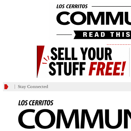
_________
Stay Connected