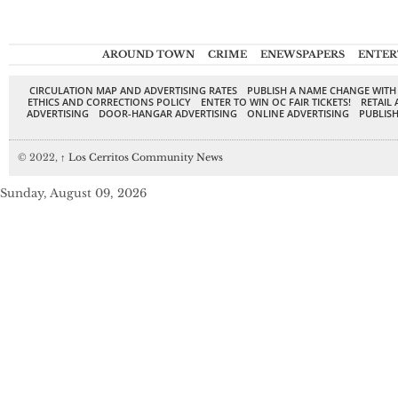
AROUND TOWN
CRIME
ENEWSPAPERS
ENTER
CIRCULATION MAP AND ADVERTISING RATES
PUBLISH A NAME CHANGE WITH
ETHICS AND CORRECTIONS POLICY
ENTER TO WIN OC FAIR TICKETS!
RETAIL 
ADVERTISING
DOOR-HANGAR ADVERTISING
ONLINE ADVERTISING
PUBLISH
© 2022,
↑
Los Cerritos Community News
Sunday, August 09, 2026