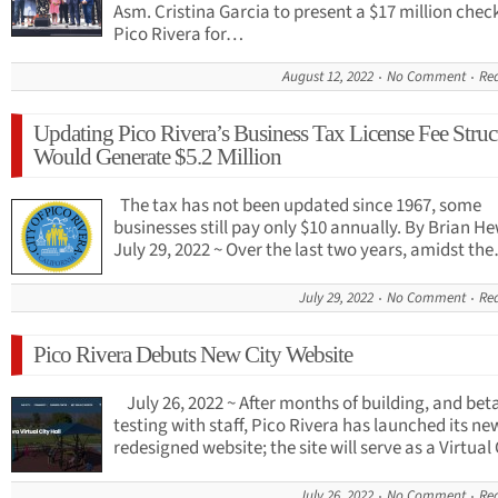
Asm. Cristina Garcia to present a $17 million chec
Pico Rivera for…
August 12, 2022
No Comment
Re
Updating Pico Rivera’s Business Tax License Fee Struc
Would Generate $5.2 Million
The tax has not been updated since 1967, some
businesses still pay only $10 annually. By Brian H
July 29, 2022 ~ Over the last two years, amidst th
July 29, 2022
No Comment
Re
Pico Rivera Debuts New City Website
July 26, 2022 ~ After months of building, and bet
testing with staff, Pico Rivera has launched its n
redesigned website; the site will serve as a Virtua
July 26, 2022
No Comment
Re