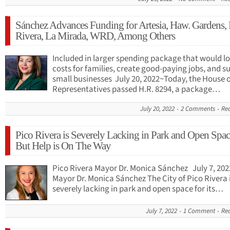
Sánchez Advances Funding for Artesia, Haw. Gardens, 
Rivera, La Mirada, WRD, Among Others
Included in larger spending package that would l
costs for families, create good-paying jobs, and s
small businesses July 20, 2022~Today, the House o
Representatives passed H.R. 8294, a package…
July 20, 2022
2 Comments
Re
Pico Rivera is Severely Lacking in Park and Open Spa
But Help is On The Way
Pico Rivera Mayor Dr. Monica Sánchez July 7, 202
Mayor Dr. Monica Sánchez The City of Pico Rivera 
severely lacking in park and open space for its…
July 7, 2022
1 Comment
Re