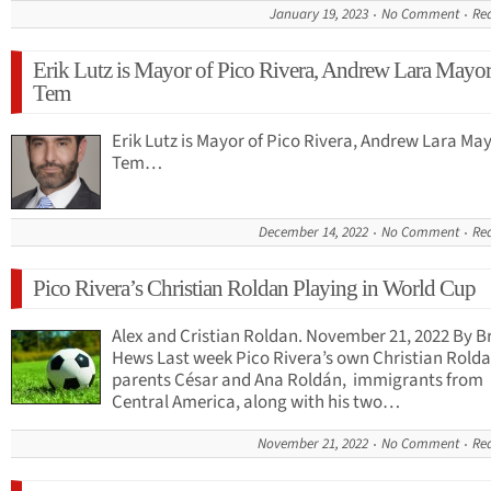
January 19, 2023
No Comment
Re
Erik Lutz is Mayor of Pico Rivera, Andrew Lara Mayor
Tem
Erik Lutz is Mayor of Pico Rivera, Andrew Lara Ma
Tem…
December 14, 2022
No Comment
Re
Pico Rivera’s Christian Roldan Playing in World Cup
Alex and Cristian Roldan. November 21, 2022 By B
Hews Last week Pico Rivera’s own Christian Rolda
parents César and Ana Roldán, immigrants from
Central America, along with his two…
November 21, 2022
No Comment
Re