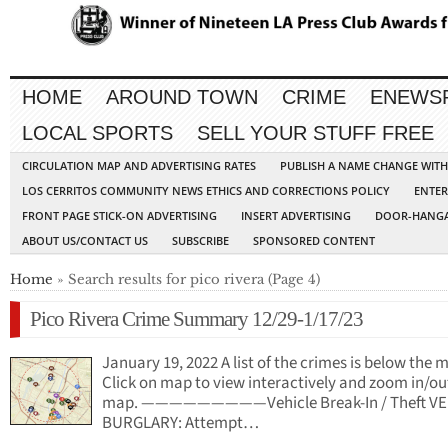
HOME
AROUND TOWN
CRIME
ENEWS
LOCAL SPORTS
SELL YOUR STUFF FREE
CIRCULATION MAP AND ADVERTISING RATES
PUBLISH A NAME CHANGE WIT
LOS CERRITOS COMMUNITY NEWS ETHICS AND CORRECTIONS POLICY
ENTER
FRONT PAGE STICK-ON ADVERTISING
INSERT ADVERTISING
DOOR-HANGA
ABOUT US/CONTACT US
SUBSCRIBE
SPONSORED CONTENT
Home
» Search results for pico rivera (Page 4)
Pico Rivera Crime Summary 12/29-1/17/23
January 19, 2022 A list of the crimes is below the 
Click on map to view interactively and zoom in/ou
map. —————————Vehicle Break-In / Theft VE
BURGLARY: Attempt…