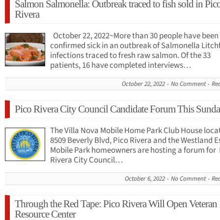
Salmon Salmonella: Outbreak traced to fish sold in Pic
Rivera
October 22, 2022~More than 30 people have been
confirmed sick in an outbreak of Salmonella Litchf
infections traced to fresh raw salmon. Of the 33
patients, 16 have completed interviews…
October 22, 2022
No Comment
Re
Pico Rivera City Council Candidate Forum This Sund
The Villa Nova Mobile Home Park Club House loca
8509 Beverly Blvd, Pico Rivera and the Westland E
Mobile Park homeowners are hosting a forum for 
Rivera City Council…
October 6, 2022
No Comment
Re
Through the Red Tape: Pico Rivera Will Open Veteran
Resource Center