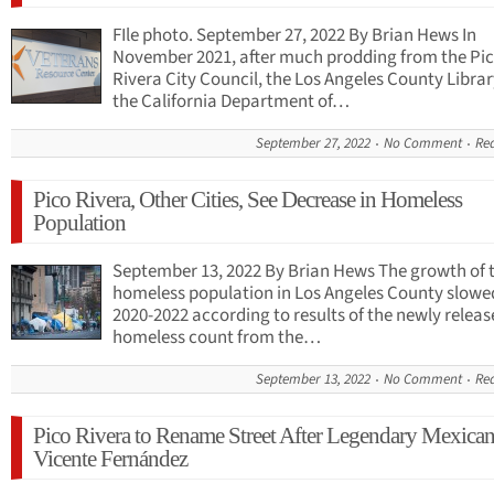
FIle photo. September 27, 2022 By Brian Hews In
November 2021, after much prodding from the Pi
Rivera City Council, the Los Angeles County Libra
the California Department of…
September 27, 2022
No Comment
Re
Pico Rivera, Other Cities, See Decrease in Homeless
Population
September 13, 2022 By Brian Hews The growth of 
homeless population in Los Angeles County slowe
2020-2022 according to results of the newly relea
homeless count from the…
September 13, 2022
No Comment
Re
Pico Rivera to Rename Street After Legendary Mexican 
Vicente Fernández