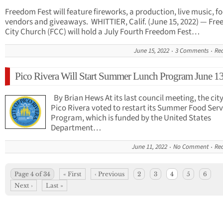
Freedom Fest will feature fireworks, a production, live music, f
vendors and giveaways. WHITTIER, Calif. (June 15, 2022) — Fr
City Church (FCC) will hold a July Fourth Freedom Fest…
June 15, 2022
3 Comments
Re
Pico Rivera Will Start Summer Lunch Program June 1
By Brian Hews At its last council meeting, the city
Pico Rivera voted to restart its Summer Food Serv
Program, which is funded by the United States
Department…
June 11, 2022
No Comment
Re
Page 4 of 34
« First
‹ Previous
2
3
4
5
6
Next ›
Last »