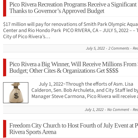
Pico Rivera Recreation Programs Receive a Significant
Thanks to Governor’s Approved Budget
$17 million will pay for renovations of Smith Park Olympic Aqua
Center and Rio Hondo Park PICO RIVERA, CA – JULY 5, 2022 – – 
City of Pico Rivera’s…
July 5, 2022
2 Comments
Re
Pico Rivera a Big Winner, Will Receive Millions From 
Budget; Other Cites & Organizations Get $$$$
July 1, 2022~Through the efforts of Asm. Lisa
Calderon, Sen. Bob Archuleta, and City Staff led b
Manager Steve Carmona, Pico Rivera will receive
July 1, 2022
No Comment
Re
Freedom City Church to Host Fourth of July Event at P
Rivera Sports Arena