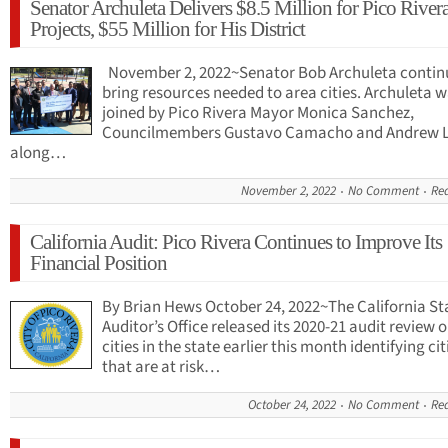
Senator Archuleta Delivers $8.5 Million for Pico River
Projects, $55 Million for His District
November 2, 2022~Senator Bob Archuleta contin
bring resources needed to area cities. Archuleta 
joined by Pico Rivera Mayor Monica Sanchez,
Councilmembers Gustavo Camacho and Andrew 
along…
November 2, 2022
No Comment
Re
California Audit: Pico Rivera Continues to Improve Its
Financial Position
By Brian Hews October 24, 2022~The California St
Auditor’s Office released its 2020-21 audit review 
cities in the state earlier this month identifying cit
that are at risk…
October 24, 2022
No Comment
Re