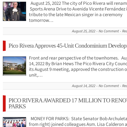
August 25, 2022 The city of Pico Rivera will rena
Sports Arena Drive to Avenida Vicente Fernández 
tribute to the late Mexican singer in a ceremony
tomorrow…
August 25, 2022
No Comment
Re
Pico Rivera Approves 45-Unit Condominium Develo
Front and rear perspective of the townhomes. Au
14, 2022 By Brian Hews The Pico Rivera City Counci
its August 9 meeting, approved the construction of
unit,…
August 14, 2022
No Comment
Re
PICO RIVERA AWARDED 17 MILLION TO RENO
PARKS
MONEY FOR PARKS: State Senator Bob Archuleta
from right) joined colleagues Asm. Lisa Calderon