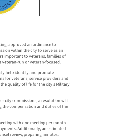
eeting, approved an ordinance to
sion within the city to serve as an
s important to veterans, families of
re veteran-run or veteran-focused.
ly help identify and promote
s for veterans, service providers and
e quality of life for the city’s Military
er city commissions, a resolution will
g the compensation and duties of the
meeting with one meeting per month
payments. Additionally, an estimated
ounsel review, preparing minutes,