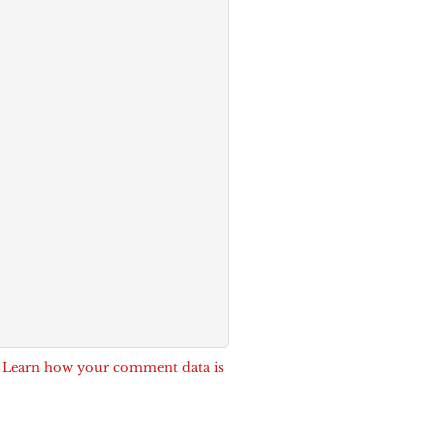
.
Learn how your comment data is