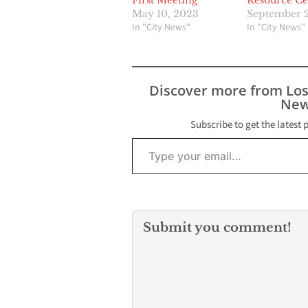
First Meeting
Resource Ce
May 10, 2023
September 2
In "City News"
In "City News"
Discover more from Lo
New
Subscribe to get the latest 
Type your email…
Submit you comment!