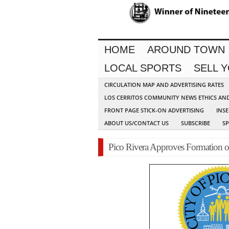
HOME
AROUND TOWN
LOCAL SPORTS
SELL 
CIRCULATION MAP AND ADVERTISING RATES
LOS CERRITOS COMMUNITY NEWS ETHICS AN
FRONT PAGE STICK-ON ADVERTISING
INSE
ABOUT US/CONTACT US
SUBSCRIBE
S
Pico Rivera Approves Formation 