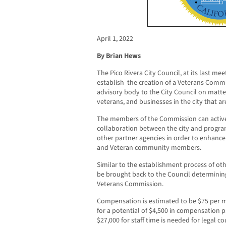
April 1, 2022
By Brian Hews
The Pico Rivera City Council, at its last m
establish
the creation of a Veterans Commis
advisory body to the City Council on matter
veterans, and businesses in the city that a
The members of the Commission can active
collaboration between the city and program
other partner agencies in order to enhance th
and Veteran community members.
Similar to the establishment process of oth
be brought back to the Council determinin
Veterans Commission.
Compensation is estimated to be $75 per 
for a potential of $4,500 in compensation 
$27,000 for staff time is needed for legal c