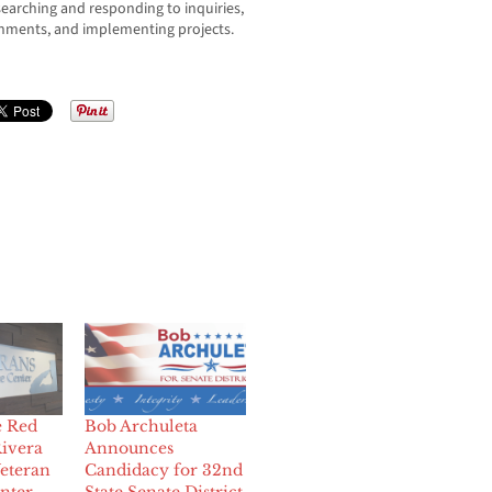
searching and responding to inquiries,
nments, and implementing projects.
e Red
Bob Archuleta
Rivera
Announces
eteran
Candidacy for 32nd