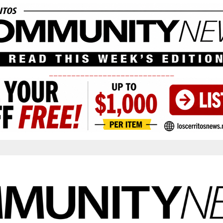
____________________________