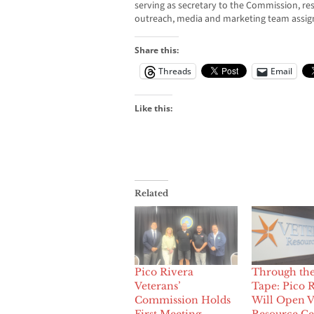
serving as secretary to the Commission, re
outreach, media and marketing team assig
Share this:
Threads
Email
Like this:
Related
Pico Rivera
Through th
Veterans’
Tape: Pico 
Commission Holds
Will Open V