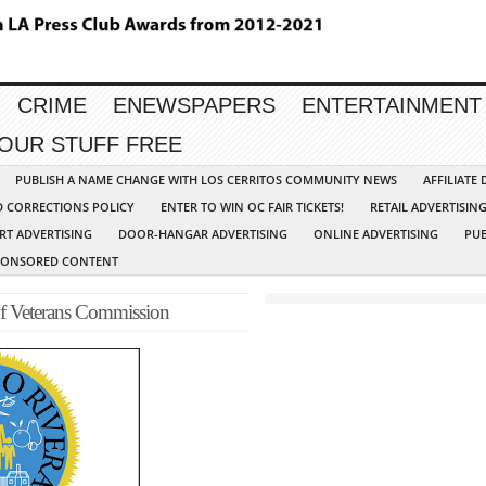
CRIME
ENEWSPAPERS
ENTERTAINMENT
YOUR STUFF FREE
PUBLISH A NAME CHANGE WITH LOS CERRITOS COMMUNITY NEWS
AFFILIATE
D CORRECTIONS POLICY
ENTER TO WIN OC FAIR TICKETS!
RETAIL ADVERTISIN
RT ADVERTISING
DOOR-HANGAR ADVERTISING
ONLINE ADVERTISING
PUB
PONSORED CONTENT
of Veterans Commission