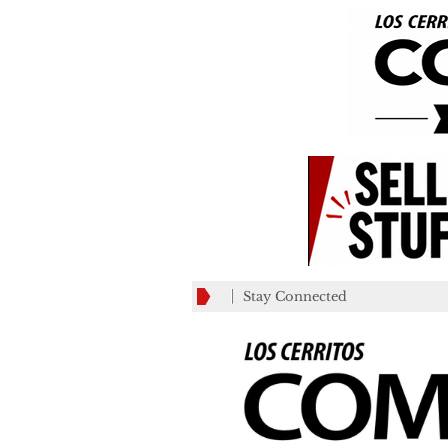
Stay Connected