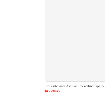
This site uses Akismet to reduce spam
processed.