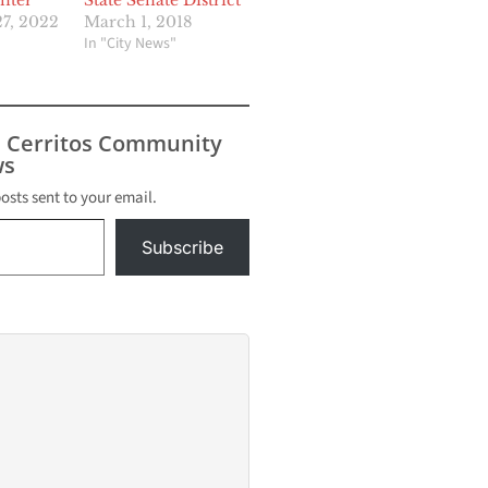
nter
State Senate District
7, 2022
March 1, 2018
In "City News"
s Cerritos Community
s
posts sent to your email.
Subscribe