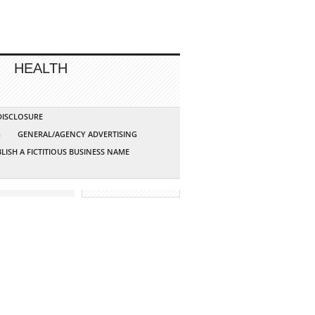
HEALTH
 DISCLOSURE
G
GENERAL/AGENCY ADVERTISING
LISH A FICTITIOUS BUSINESS NAME