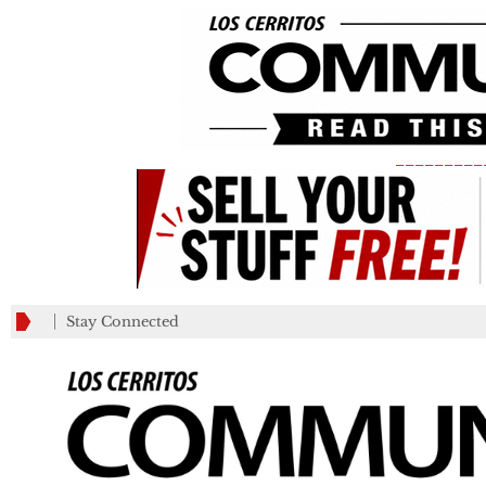
_________
Stay Connected