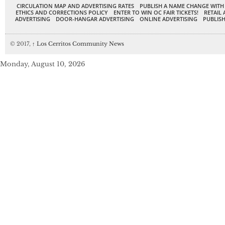
CIRCULATION MAP AND ADVERTISING RATES
PUBLISH A NAME CHANGE WITH
ETHICS AND CORRECTIONS POLICY
ENTER TO WIN OC FAIR TICKETS!
RETAIL 
ADVERTISING
DOOR-HANGAR ADVERTISING
ONLINE ADVERTISING
PUBLISH
© 2017,
↑
Los Cerritos Community News
Monday, August 10, 2026