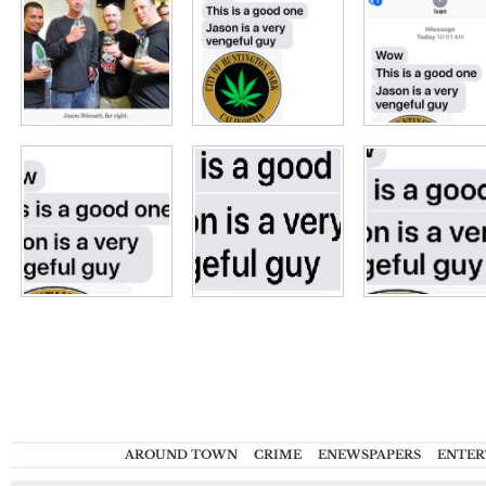
AROUND TOWN
CRIME
ENEWSPAPERS
ENTER