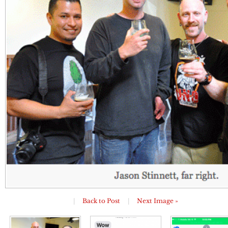
|
Back to Post
|
Next Image »