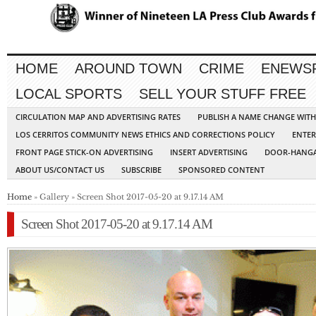
HOME
AROUND TOWN
CRIME
ENEWS
LOCAL SPORTS
SELL YOUR STUFF FREE
CIRCULATION MAP AND ADVERTISING RATES
PUBLISH A NAME CHANGE WIT
LOS CERRITOS COMMUNITY NEWS ETHICS AND CORRECTIONS POLICY
ENTER
FRONT PAGE STICK-ON ADVERTISING
INSERT ADVERTISING
DOOR-HANGA
ABOUT US/CONTACT US
SUBSCRIBE
SPONSORED CONTENT
Home
» Gallery » Screen Shot 2017-05-20 at 9.17.14 AM
Screen Shot 2017-05-20 at 9.17.14 AM